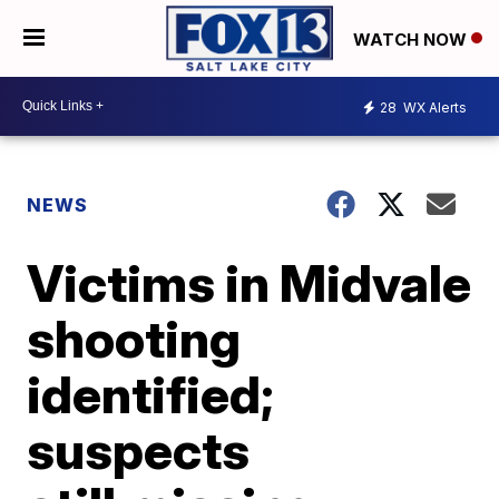
WATCH NOW
28
WX Alerts
NEWS
Victims in Midvale
shooting
identified;
suspects