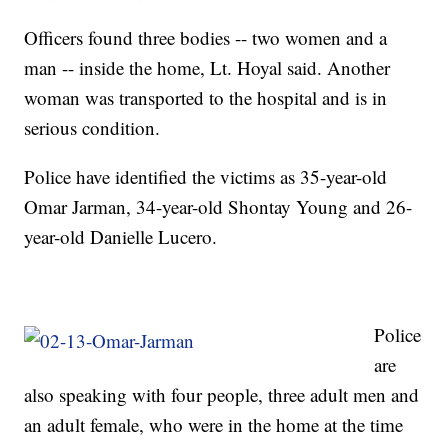
Officers found three bodies -- two women and a
man -- inside the home, Lt. Hoyal said. Another
woman was transported to the hospital and is in
serious condition.
Police have identified the victims as 35-year-old
Omar Jarman, 34-year-old Shontay Young and 26-
year-old Danielle Lucero.
Police
are
also speaking with four people, three adult men and
an adult female, who were in the home at the time