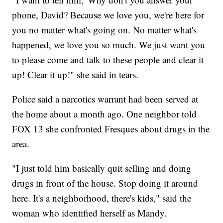
phone, David? Because we love you, we're here for
you no matter what's going on. No matter what's
happened, we love you so much. We just want you
to please come and talk to these people and clear it
up! Clear it up!" she said in tears.
Police said a narcotics warrant had been served at
the home about a month ago. One neighbor told
FOX 13 she confronted Fresques about drugs in the
area.
"I just told him basically quit selling and doing
drugs in front of the house. Stop doing it around
here. It's a neighborhood, there's kids," said the
woman who identified herself as Mandy.