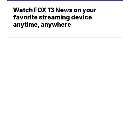
Watch FOX 13 News on your
favorite streaming device
anytime, anywhere