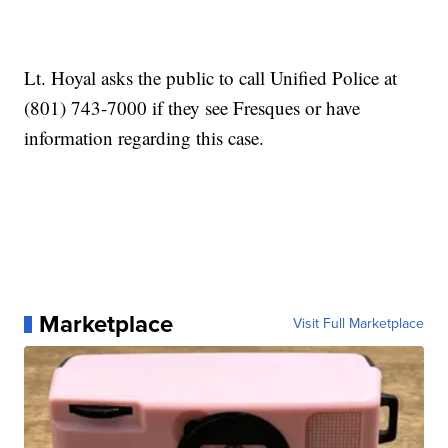
Lt. Hoyal asks the public to call Unified Police at
(801) 743-7000 if they see Fresques or have
information regarding this case.
Marketplace
Visit Full Marketplace