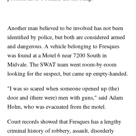
Another man believed to be involved has not been
identified by police, but both are considered armed
and dangerous. A vehicle belonging to Fresques
was found at a Motel 6 near 7200 South in
Midvale. The SWAT team went room-by-room
looking for the suspect, but came up empty-handed.
"I was so scared when someone opened up (the)
door and (there were) men with guns," said Adam
Holm, who was evacuated from the motel.
Court records showed that Fresques has a lengthy
criminal history of robbery, assault, disorderly