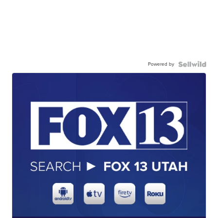
Powered by