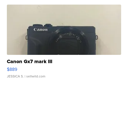
Canon Gx7 mark III
$889
JESSICA S.
| sellwild.com