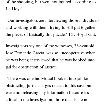
of the shooting, but were not injured, according to
Lt. Hoyal.
"Our investigators are interviewing those individuals
and working with them, trying to still put together
the pieces of basically this puzzle," LT. Hoyal said.
Investigators say one of the witnesses, 38-year-old
Jose Fernando Garcia, was so uncooperative when
he was being interviewed that he was booked into
jail for obstruction of justice.
"There was one individual booked into jail for
obstructing justic charges related to this case but
we're not releasing any information because it's
critical to the investigation, those details are not