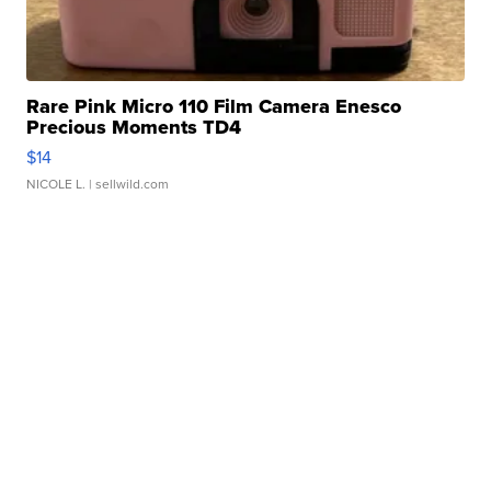
Rare Pink Micro 110 Film Camera Enesco
Precious Moments TD4
$14
NICOLE L.
| sellwild.com