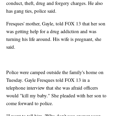
conduct, theft, drug and forgery charges. He also
has gang ties, police said.
Fresques' mother, Gayle, told FOX 13 that her son
was getting help for a drug addiction and was
turning his life around. His wife is pregnant, she
said.
Police were camped outside the family's home on
Tuesday. Gayle Fresques told FOX 13 in a
telephone interview that she was afraid officers
would "kill my baby." She pleaded with her son to
come forward to police.
"I want to tell him, 'Why don't you answer your