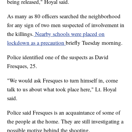
being released," Hoyal said.
As many as 80 officers searched the neighborhood
for any sign of two men suspected of involvement in
the killings.
Nearby schools were placed on
lockdown as a precaution
briefly Tuesday morning.
Police identified one of the suspects as David
Fresques, 25.
"We would ask Fresques to turn himself in, come
talk to us about what took place here," Lt. Hoyal
said.
Police said Fresques is an acquaintance of some of
the people at the home. They are still investigating a
possible motive behind the shooting.