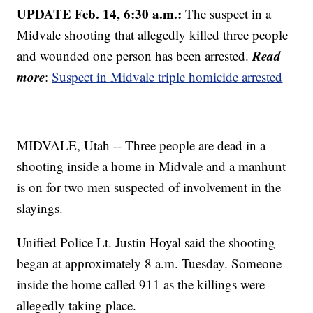
UPDATE Feb. 14, 6:30 a.m.:
The suspect in a
Midvale shooting that allegedly killed three people
Read
and wounded one person has been arrested.
more
:
Suspect in Midvale triple homicide arrested
MIDVALE, Utah -- Three people are dead in a
shooting inside a home in Midvale and a manhunt
is on for two men suspected of involvement in the
slayings.
Unified Police Lt. Justin Hoyal said the shooting
began at approximately 8 a.m. Tuesday. Someone
inside the home called 911 as the killings were
allegedly taking place.