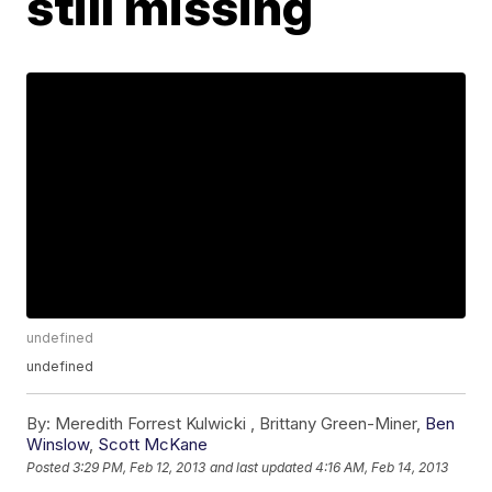
still missing
undefined
undefined
By:
Meredith Forrest Kulwicki ,
Brittany Green-Miner
,
Ben
Winslow
,
Scott McKane
Posted
3:29 PM, Feb 12, 2013
and last updated
4:16 AM, Feb 14, 2013