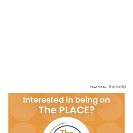
Powered by