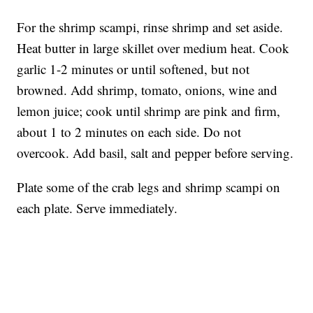
For the shrimp scampi, rinse shrimp and set aside.
Heat butter in large skillet over medium heat. Cook
garlic 1-2 minutes or until softened, but not
browned. Add shrimp, tomato, onions, wine and
lemon juice; cook until shrimp are pink and firm,
about 1 to 2 minutes on each side. Do not
overcook. Add basil, salt and pepper before serving.
Plate some of the crab legs and shrimp scampi on
each plate. Serve immediately.