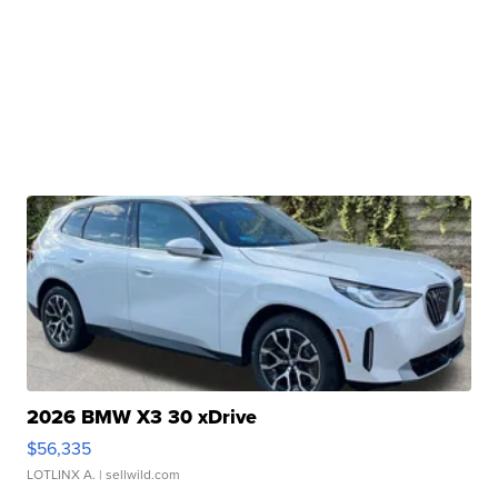
2026 BMW X3 30 xDrive
$56,335
LOTLINX A.
| sellwild.com