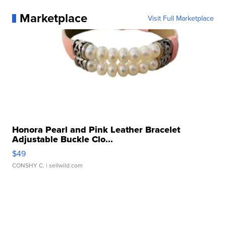
Marketplace
Visit Full Marketplace
Honora Pearl and Pink Leather Bracelet
Adjustable Buckle Clo...
$49
CONSHY C.
| sellwild.com