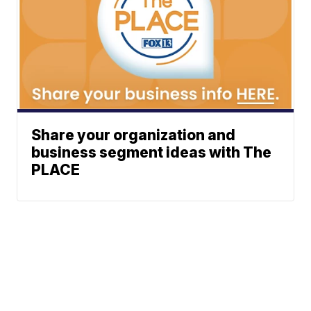
Share your organization and
business segment ideas with The
PLACE