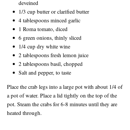
deveined
1/3 cup butter or clarified butter
4 tablespoons minced garlic
1 Roma tomato, diced
6 green onions, thinly sliced
1/4 cup dry white wine
2 tablespoons fresh lemon juice
2 tablespoons basil, chopped
Salt and pepper, to taste
Place the crab legs into a large pot with about 1/4 of
a pot of water. Place a lid tightly on the top of the
pot. Steam the crabs for 6-8 minutes until they are
heated through.