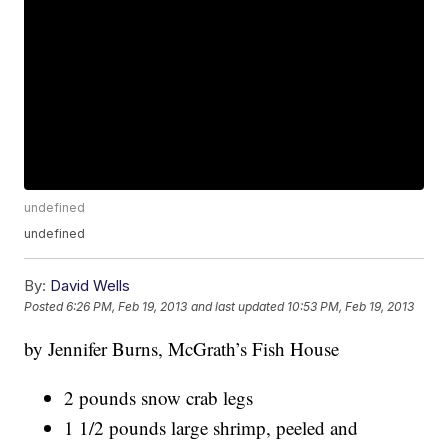
undefined
undefined
By:
David Wells
Posted
6:26 PM, Feb 19, 2013
and last updated
10:53 PM, Feb 19, 2013
by Jennifer Burns, McGrath’s Fish House
2 pounds snow crab legs
1 1/2 pounds large shrimp, peeled and