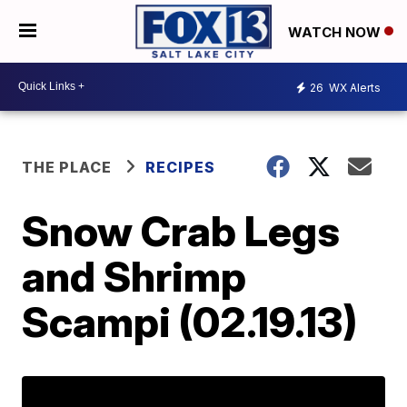
WATCH NOW
26
WX Alerts
THE PLACE
RECIPES
Snow Crab Legs
and Shrimp
Scampi (02.19.13)