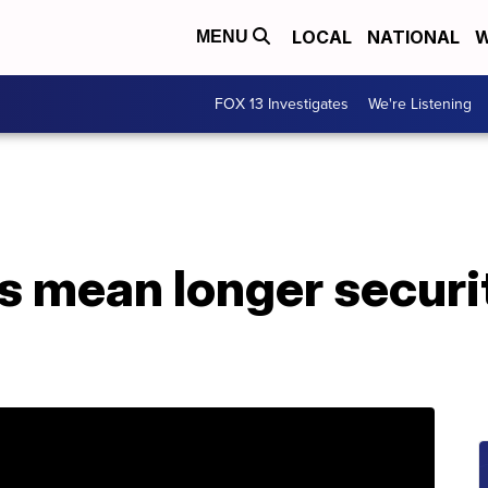
LOCAL
NATIONAL
W
MENU
FOX 13 Investigates
We're Listening
 mean longer securit