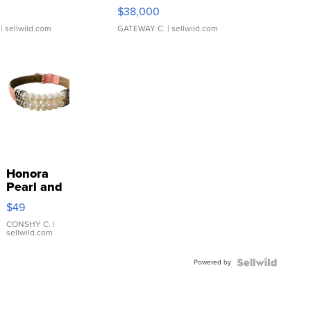
$38,000
| sellwild.com
GATEWAY C.
| sellwild.com
Honora
Pearl and
Pink
$49
Leather
Bracelet
CONSHY C.
|
sellwild.com
Adjustable
Buckle
Powered by
Clo...