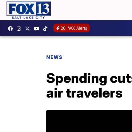
26
WX Alerts
NEWS
Spending cuts
air travelers