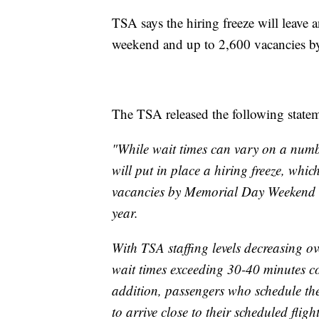
TSA says the hiring freeze will leave
weekend and up to 2,600 vacancies by t
The TSA released the following statem
"While wait times can vary on a number
will put in place a hiring freeze, whi
vacancies by Memorial Day Weekend an
year.
With TSA staffing levels decreasing ov
wait times exceeding 30-40 minutes cou
addition, passengers who schedule thei
to arrive close to their scheduled fli