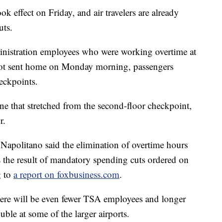
ffect on Friday, and air travelers are already
uts.
inistration employees who were working overtime at
 got sent home on Monday morning, passengers
heckpoints.
line that stretched from the second-floor checkpoint,
r.
Napolitano said the elimination of overtime hours
s the result of mandatory spending cuts ordered on
g to
a report on foxbusiness.com
.
here will be even fewer TSA employees and longer
uble at some of the larger airports.