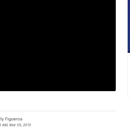
ly Figueroa
0 AM, Mar 05, 2013