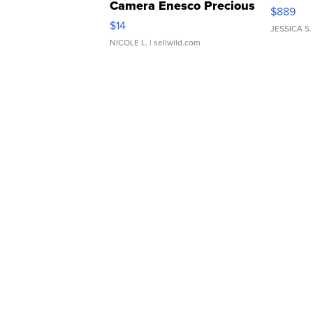
Camera Enesco Precious
$889
Moments TD4
$14
JESSICA S.
NICOLE L.
| sellwild.com