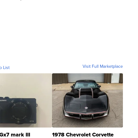
Visit Full Marketplace
o List
Gx7 mark III
1978 Chevrolet Corvette