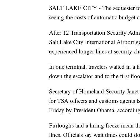
SALT LAKE CITY - The sequester took e
seeing the costs of automatic budget c
After 12 Transportation Security Adm
Salt Lake City International Airport
experienced longer lines at security c
In one terminal, travelers waited in a 
down the escalator and to the first floo
Secretary of Homeland Security Janet 
for TSA officers and customs agents i
Friday by President Obama, accordin
Furloughs and a hiring freeze mean t
lines. Officials say wait times could do