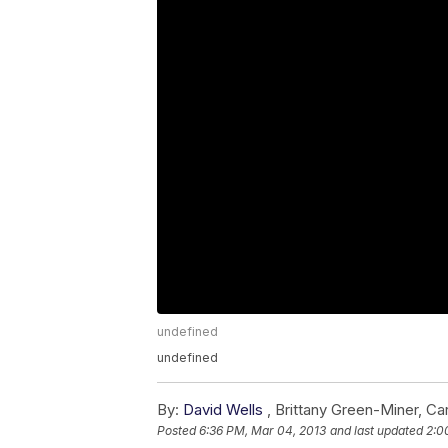
undefined
undefined
By:
David Wells
,
Brittany Green-Miner
,
Car
Posted
6:36 PM, Mar 04, 2013
and last updated
2:0