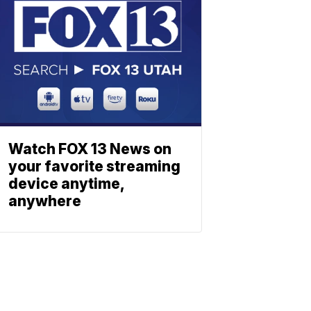
Watch FOX 13 News on
your favorite streaming
device anytime,
anywhere