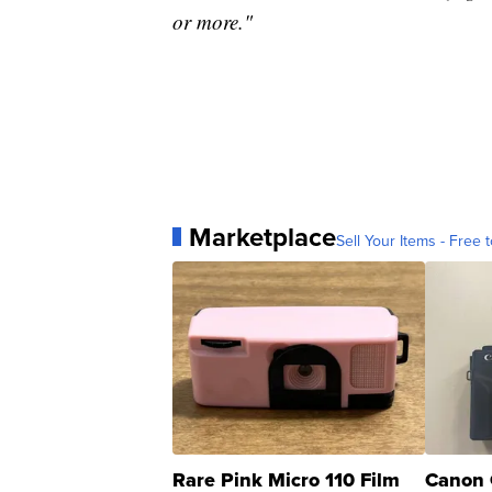
or more."
Marketplace
Sell Your Items - Free t
Rare Pink Micro 110 Film
Canon 