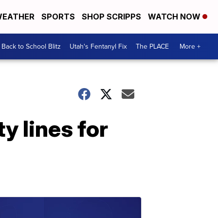
EATHER
SPORTS
SHOP SCRIPPS
WATCH NOW
Back to School Blitz
Utah's Fentanyl Fix
The PLACE
More +
y lines for