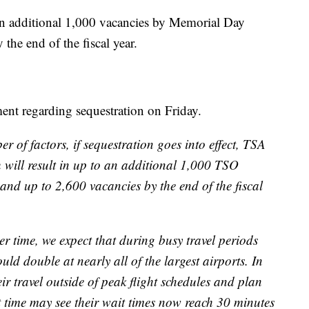
 an additional 1,000 vacancies by Memorial Day
he end of the fiscal year.
ent regarding sequestration on Friday.
 of factors, if sequestration goes into effect, TSA
ch will result in up to an additional 1,000 TSO
d up to 2,600 vacancies by the end of the fiscal
er time, we expect that during busy travel periods
ld double at nearly all of the largest airports. In
r travel outside of peak flight schedules and plan
ght time may see their wait times now reach 30 minutes