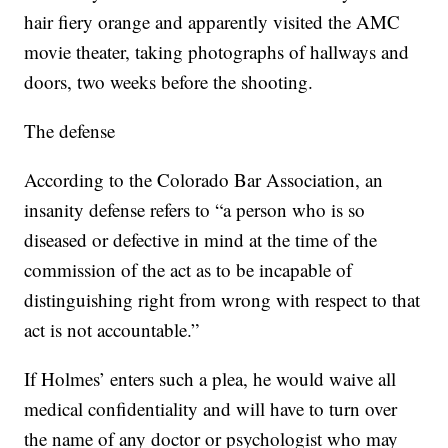
hair fiery orange and apparently visited the AMC
movie theater, taking photographs of hallways and
doors, two weeks before the shooting.
The defense
According to the Colorado Bar Association, an
insanity defense refers to “a person who is so
diseased or defective in mind at the time of the
commission of the act as to be incapable of
distinguishing right from wrong with respect to that
act is not accountable.”
If Holmes’ enters such a plea, he would waive all
medical confidentiality and will have to turn over
the name of any doctor or psychologist who may