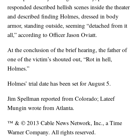
responded described hellish scenes inside the theater
and described finding Holmes, dressed in body
armor, standing outside, seeming “detached from it
all,” according to Officer Jason Oviatt.
At the conclusion of the brief hearing, the father of
one of the victim’s shouted out, “Rot in hell,
Holmes.”
Holmes’ trial date has been set for August 5.
Jim Spellman reported from Colorado; Lateef
Mungin wrote from Atlanta.
™ & © 2013 Cable News Network, Inc., a Time
Warner Company. All rights reserved.