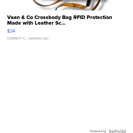
Vaan & Co Crossbody Bag RFID Protection
Made with Leather Sc...
$34
CONSHY C.
| sellwild.com
Powered by