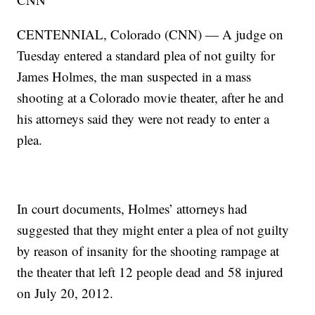
CENTENNIAL, Colorado (CNN) — A judge on
Tuesday entered a standard plea of not guilty for
James Holmes, the man suspected in a mass
shooting at a Colorado movie theater, after he and
his attorneys said they were not ready to enter a
plea.
In court documents, Holmes’ attorneys had
suggested that they might enter a plea of not guilty
by reason of insanity for the shooting rampage at
the theater that left 12 people dead and 58 injured
on July 20, 2012.