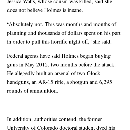
Jessica Watts, whose cousin was killed, said she
does not believe Holmes is insane.
“Absolutely not. This was months and months of
planning and thousands of dollars spent on his part
in order to pull this horrific night off,” she said.
Federal agents have said Holmes began buying
guns in May 2012, two months before the attack.
He allegedly built an arsenal of two Glock
handguns, an AR-15 rifle, a shotgun and 6,295
rounds of ammunition.
In addition, authorities contend, the former
University of Colorado doctoral student dyed his