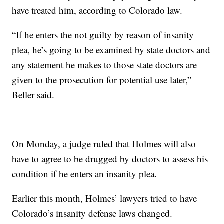
have treated him, according to Colorado law.
“If he enters the not guilty by reason of insanity
plea, he’s going to be examined by state doctors and
any statement he makes to those state doctors are
given to the prosecution for potential use later,”
Beller said.
On Monday, a judge ruled that Holmes will also
have to agree to be drugged by doctors to assess his
condition if he enters an insanity plea.
Earlier this month, Holmes’ lawyers tried to have
Colorado’s insanity defense laws changed.