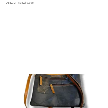
DEEZ D.
| sellwild.com