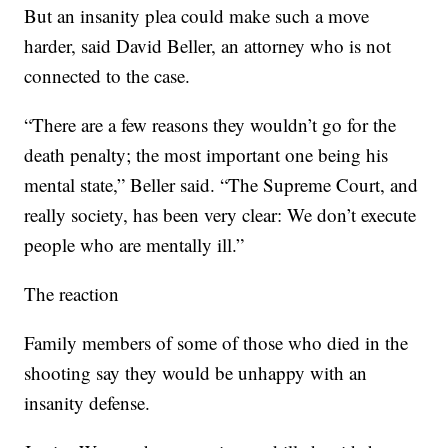
But an insanity plea could make such a move
harder, said David Beller, an attorney who is not
connected to the case.
“There are a few reasons they wouldn’t go for the
death penalty; the most important one being his
mental state,” Beller said. “The Supreme Court, and
really society, has been very clear: We don’t execute
people who are mentally ill.”
The reaction
Family members of some of those who died in the
shooting say they would be unhappy with an
insanity defense.