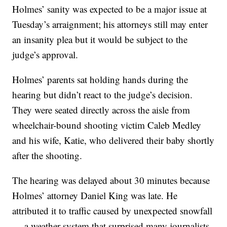
Holmes’ sanity was expected to be a major issue at
Tuesday’s arraignment; his attorneys still may enter
an insanity plea but it would be subject to the
judge’s approval.
Holmes’ parents sat holding hands during the
hearing but didn’t react to the judge’s decision.
They were seated directly across the aisle from
wheelchair-bound shooting victim Caleb Medley
and his wife, Katie, who delivered their baby shortly
after the shooting.
The hearing was delayed about 30 minutes because
Holmes’ attorney Daniel King was late. He
attributed it to traffic caused by unexpected snowfall
— a weather system that surprised many journalists