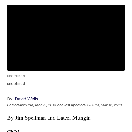
undefined
undefined
By:
David Wells
Posted
4:29 PM, Mar 12, 2013
and last updated
6:26 PM, Mar 12, 2013
By Jim Spellman and Lateef Mungin
CNN