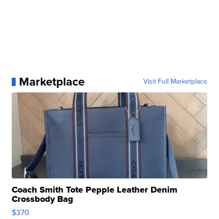
Marketplace
Visit Full Marketplace
Coach Smith Tote Pepple Leather Denim
Crossbody Bag
$370