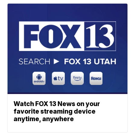
Watch FOX 13 News on your
favorite streaming device
anytime, anywhere