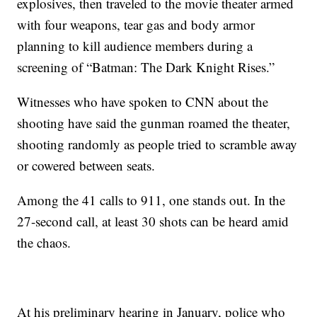
explosives, then traveled to the movie theater armed
with four weapons, tear gas and body armor
planning to kill audience members during a
screening of “Batman: The Dark Knight Rises.”
Witnesses who have spoken to CNN about the
shooting have said the gunman roamed the theater,
shooting randomly as people tried to scramble away
or cowered between seats.
Among the 41 calls to 911, one stands out. In the
27-second call, at least 30 shots can be heard amid
the chaos.
At his preliminary hearing in January, police who