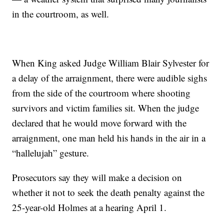
in the courtroom, as well.
When King asked Judge William Blair Sylvester for
a delay of the arraignment, there were audible sighs
from the side of the courtroom where shooting
survivors and victim families sit. When the judge
declared that he would move forward with the
arraignment, one man held his hands in the air in a
“hallelujah” gesture.
Prosecutors say they will make a decision on
whether it not to seek the death penalty against the
25-year-old Holmes at a hearing April 1.