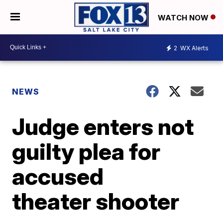
WATCH NOW
2
WX Alerts
NEWS
Judge enters not
guilty plea for
accused
theater shooter