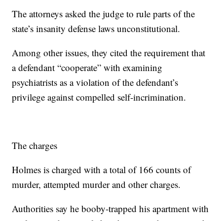
The attorneys asked the judge to rule parts of the
state’s insanity defense laws unconstitutional.
Among other issues, they cited the requirement that
a defendant “cooperate” with examining
psychiatrists as a violation of the defendant’s
privilege against compelled self-incrimination.
The charges
Holmes is charged with a total of 166 counts of
murder, attempted murder and other charges.
Authorities say he booby-trapped his apartment with