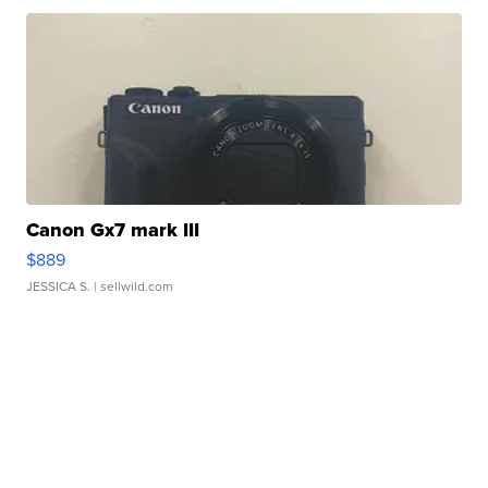
Canon Gx7 mark III
$889
JESSICA S.
| sellwild.com