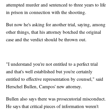
attempted murder and sentenced to three years to life
in prison in connection with the shooting.
But now he's asking for another trial, saying, among
other things, that his attorney botched the original
case and the verdict should be thrown out.
"I understand you're not entitled to a perfect trial
and that's well established but you're certainly
entitled to effective representation by counsel," said
Herschel Bullen, Campos' new attorney.
Bullen also says there was prosecutorial misconduct.
He says that critical pieces of information weren't