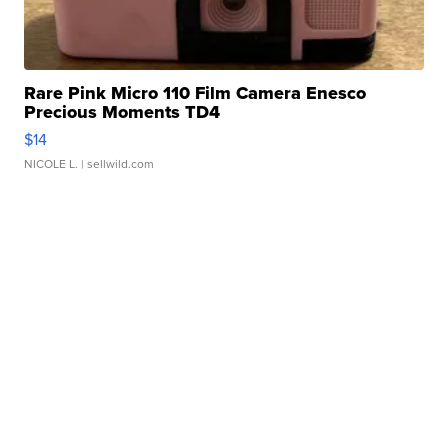
Rare Pink Micro 110 Film Camera Enesco
Precious Moments TD4
$14
NICOLE L.
| sellwild.com