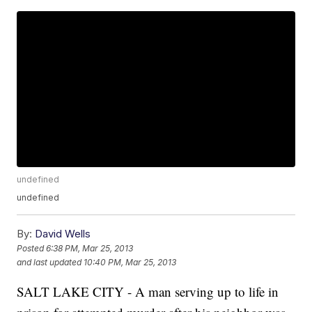
undefined
undefined
By:
David Wells
Posted
6:38 PM, Mar 25, 2013
and last updated
10:40 PM, Mar 25, 2013
SALT LAKE CITY - A man serving up to life in