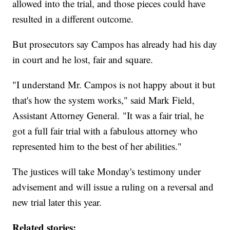
allowed into the trial, and those pieces could have
resulted in a different outcome.
But prosecutors say Campos has already had his day
in court and he lost, fair and square.
"I understand Mr. Campos is not happy about it but
that's how the system works," said Mark Field,
Assistant Attorney General. "It was a fair trial, he
got a full fair trial with a fabulous attorney who
represented him to the best of her abilities."
The justices will take Monday's testimony under
advisement and will issue a ruling on a reversal and
new trial later this year.
Related stories: