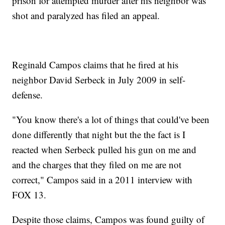
prison for attempted murder after his neighbor was
shot and paralyzed has filed an appeal.
Reginald Campos claims that he fired at his
neighbor David Serbeck in July 2009 in self-
defense.
"You know there's a lot of things that could've been
done differently that night but the the fact is I
reacted when Serbeck pulled his gun on me and
and the charges that they filed on me are not
correct," Campos said in a 2011 interview with
FOX 13.
Despite those claims, Campos was found guilty of