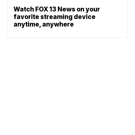
Watch FOX 13 News on your
favorite streaming device
anytime, anywhere