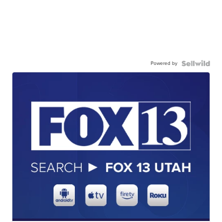
Powered by