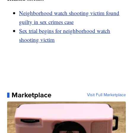
Neighborhood watch shooting victim found
guilty in sex crimes case
Sex trial begins for neighborhood watch
shooting victim
Marketplace
Visit Full Marketplace