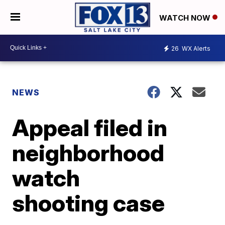
WATCH NOW
26
WX Alerts
NEWS
Appeal filed in
neighborhood
watch
shooting case