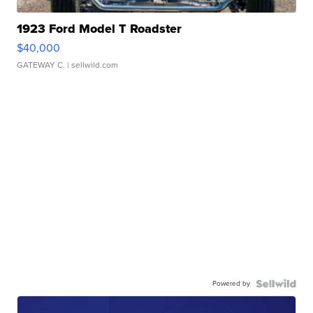
1923 Ford Model T Roadster
$40,000
GATEWAY C.
| sellwild.com
Powered by