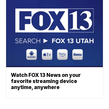
Watch FOX 13 News on your
favorite streaming device
anytime, anywhere