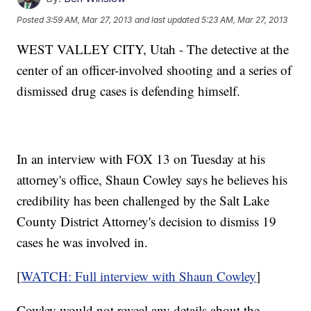
Posted
3:59 AM, Mar 27, 2013
and last updated
5:23 AM, Mar 27, 2013
WEST VALLEY CITY, Utah - The detective at the
center of an officer-involved shooting and a series of
dismissed drug cases is defending himself.
In an interview with FOX 13 on Tuesday at his
attorney's office, Shaun Cowley says he believes his
credibility has been challenged by the Salt Lake
County District Attorney's decision to dismiss 19
cases he was involved in.
[
WATCH: Full interview with Shaun Cowley
]
Cowley would not reveal any details about the