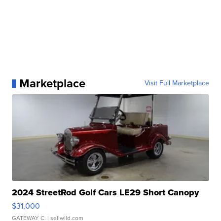
Marketplace
Visit Full Marketplace
2024 StreetRod Golf Cars LE29 Short Canopy
$31,000
GATEWAY C.
| sellwild.com