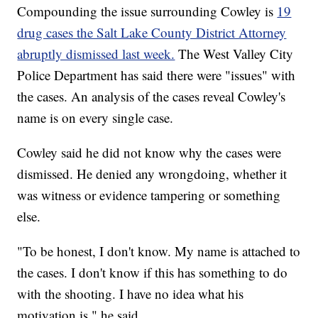
Compounding the issue surrounding Cowley is
19
drug cases the Salt Lake County District Attorney
abruptly dismissed last week.
The West Valley City
Police Department has said there were "issues" with
the cases. An analysis of the cases reveal Cowley's
name is on every single case.
Cowley said he did not know why the cases were
dismissed. He denied any wrongdoing, whether it
was witness or evidence tampering or something
else.
"To be honest, I don't know. My name is attached to
the cases. I don't know if this has something to do
with the shooting. I have no idea what his
motivation is," he said.