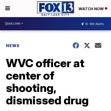
WATCH NOW
10
WX Alerts
NEWS
WVC officer at
center of
shooting,
dismissed drug