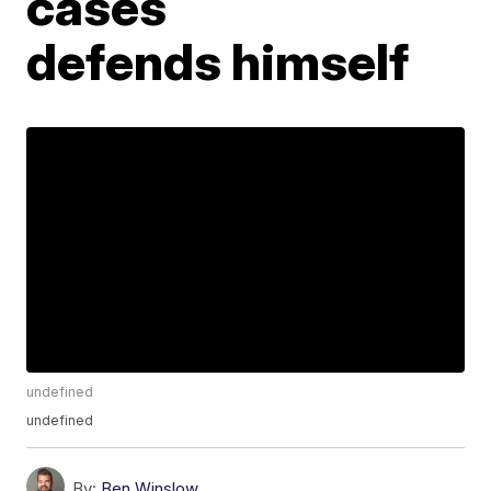
cases
defends himself
undefined
undefined
By:
Ben Winslow