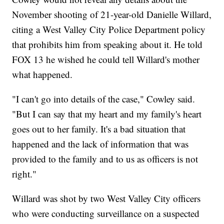
November shooting of 21-year-old Danielle Willard,
citing a West Valley City Police Department policy
that prohibits him from speaking about it. He told
FOX 13 he wished he could tell Willard's mother
what happened.
"I can't go into details of the case," Cowley said.
"But I can say that my heart and my family's heart
goes out to her family. It's a bad situation that
happened and the lack of information that was
provided to the family and to us as officers is not
right."
Willard was shot by two West Valley City officers
who were conducting surveillance on a suspected