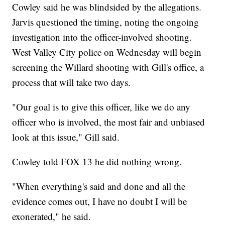
Cowley said he was blindsided by the allegations.
Jarvis questioned the timing, noting the ongoing
investigation into the officer-involved shooting.
West Valley City police on Wednesday will begin
screening the Willard shooting with Gill's office, a
process that will take two days.
"Our goal is to give this officer, like we do any
officer who is involved, the most fair and unbiased
look at this issue," Gill said.
Cowley told FOX 13 he did nothing wrong.
"When everything's said and done and all the
evidence comes out, I have no doubt I will be
exonerated," he said.