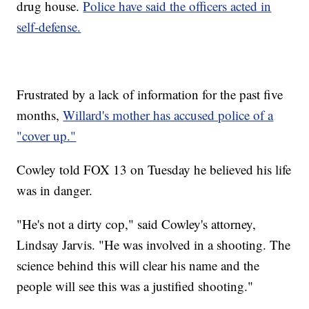
drug house.
Police have said the officers acted in
self-defense.
Frustrated by a lack of information for the past five
months,
Willard's mother has accused police of a
"cover up."
Cowley told FOX 13 on Tuesday he believed his life
was in danger.
"He's not a dirty cop," said Cowley's attorney,
Lindsay Jarvis. "He was involved in a shooting. The
science behind this will clear his name and the
people will see this was a justified shooting."