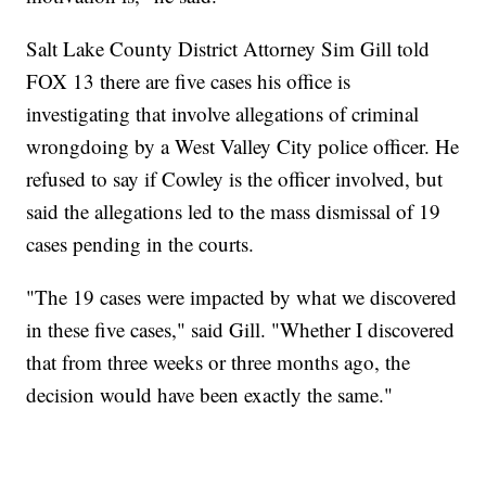
Salt Lake County District Attorney Sim Gill told
FOX 13 there are five cases his office is
investigating that involve allegations of criminal
wrongdoing by a West Valley City police officer. He
refused to say if Cowley is the officer involved, but
said the allegations led to the mass dismissal of 19
cases pending in the courts.
"The 19 cases were impacted by what we discovered
in these five cases," said Gill. "Whether I discovered
that from three weeks or three months ago, the
decision would have been exactly the same."