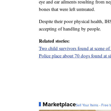
eye and ear ailments resulting from ne
bones that were left untreated.
Despite their poor physical health, IH
accepting of handling by people.
Related stories:
Two child survivors found at scene of
Police place about 70 dogs found at si
Marketplace
Sell Your Items - Free t