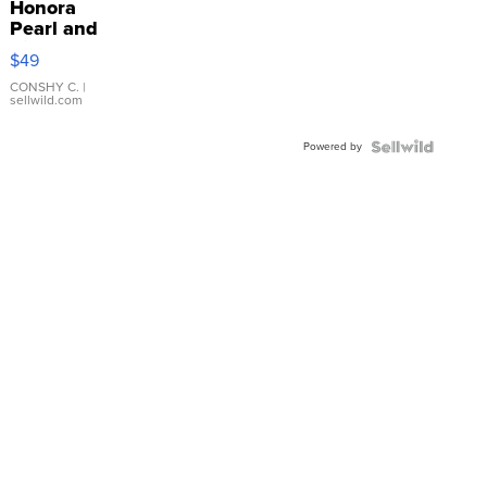
Honora
Pearl and
Pink
$49
Leather
Bracelet
CONSHY C.
|
sellwild.com
Adjustable
Buckle
Powered by
Clo...