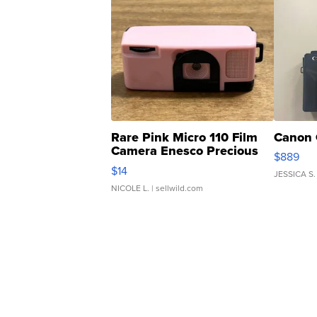
Rare Pink Micro 110 Film
Canon 
Camera Enesco Precious
$889
Moments TD4
$14
JESSICA S.
NICOLE L.
| sellwild.com