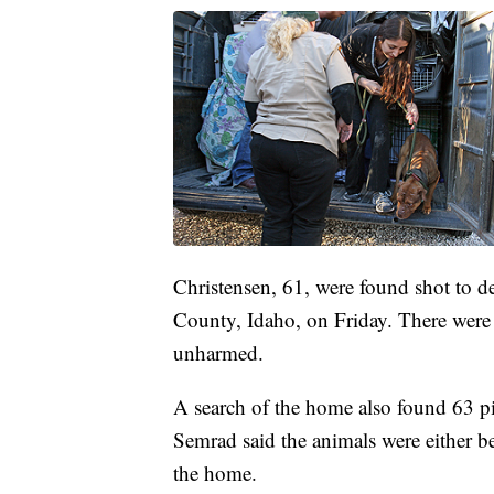
Christensen, 61, were found shot to 
County, Idaho, on Friday. There were 
unharmed.
A search of the home also found 63 pi
Semrad said the animals were either be
the home.