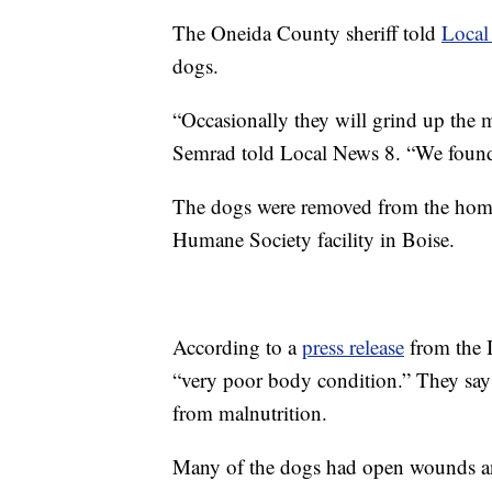
The Oneida County sheriff told
Local
dogs.
“Occasionally they will grind up the m
Semrad told Local News 8. “We found 
The dogs were removed from the home
Humane Society facility in Boise.
According to a
press release
from the 
“very poor body condition.” They say
from malnutrition.
Many of the dogs had open wounds an