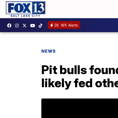
28
WX Alerts
NEWS
Pit bulls foun
likely fed ot