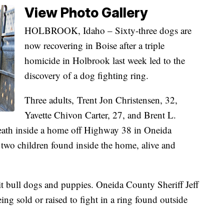
View Photo Gallery
HOLBROOK, Idaho – Sixty-three dogs are
now recovering in Boise after a triple
homicide in Holbrook last week led to the
discovery of a dog fighting ring.
Three adults, Trent Jon Christensen, 32,
Yavette Chivon Carter, 27, and Brent L.
death inside a home off Highway 38 in Oneida
two children found inside the home, alive and
t bull dogs and puppies. Oneida County Sheriff Jeff
ing sold or raised to fight in a ring found outside