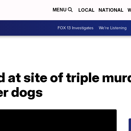
LOCAL
NATIONAL
W
MENU
FOX 13 Investigates
We're Listening
d at site of triple mu
her dogs