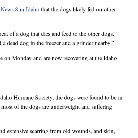
 News 8 in Idaho
that the dogs likely fed on other
eat of a dog that dies and feed to the other dogs,”
a dead dog in the freezer and a grinder nearby.”
 on Monday and are now recovering at the Idaho
Idaho Humane Society, the dogs were found to be in
 most of the dogs are underweight and suffering
d extensive scarring from old wounds, and skin,