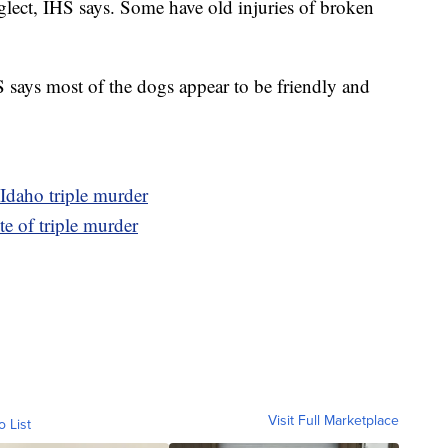
glect, IHS says. Some have old injuries of broken
S says most of the dogs appear to be friendly and
 Idaho triple murder
te of triple murder
Visit Full Marketplace
o List