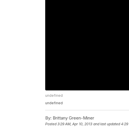
undefined
undefined
By:
Brittany Green-Miner
Posted
3:29 AM, Apr 10, 2013
and last updated
4:29