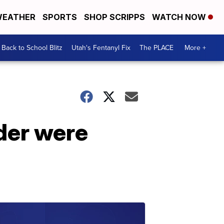
EATHER
SPORTS
SHOP SCRIPPS
WATCH NOW
Back to School Blitz
Utah's Fentanyl Fix
The PLACE
More +
rder were