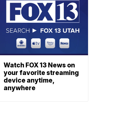
Watch FOX 13 News on
your favorite streaming
device anytime,
anywhere