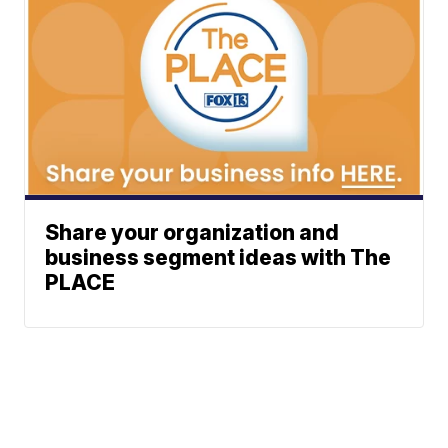
Share your organization and
business segment ideas with The
PLACE