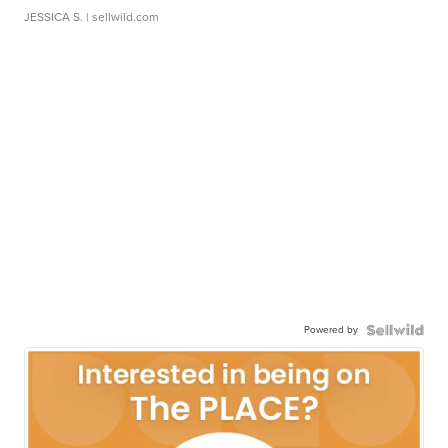
JESSICA S.
| sellwild.com
Powered by