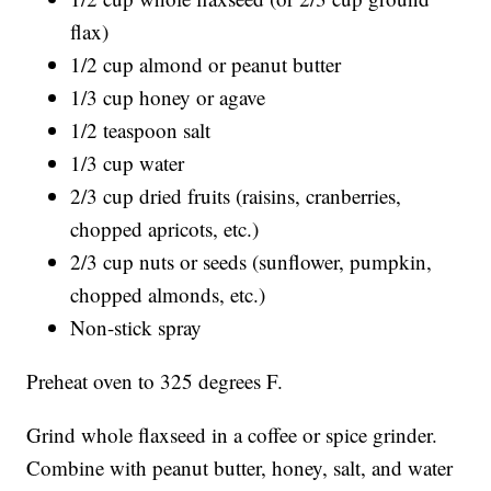
flax)
1/2 cup almond or peanut butter
1/3 cup honey or agave
1/2 teaspoon salt
1/3 cup water
2/3 cup dried fruits (raisins, cranberries,
chopped apricots, etc.)
2/3 cup nuts or seeds (sunflower, pumpkin,
chopped almonds, etc.)
Non-stick spray
Preheat oven to 325 degrees F.
Grind whole flaxseed in a coffee or spice grinder.
Combine with peanut butter, honey, salt, and water