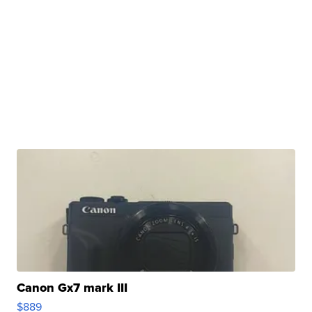
Canon Gx7 mark III
$889