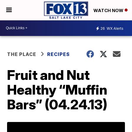
WATCH NOW
26
WX Alerts
THE PLACE
RECIPES
Fruit and Nut
Healthy “Muffin
Bars” (04.24.13)