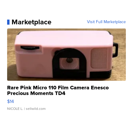
Marketplace
Visit Full Marketplace
Rare Pink Micro 110 Film Camera Enesco
Precious Moments TD4
$14
NICOLE L.
| sellwild.com