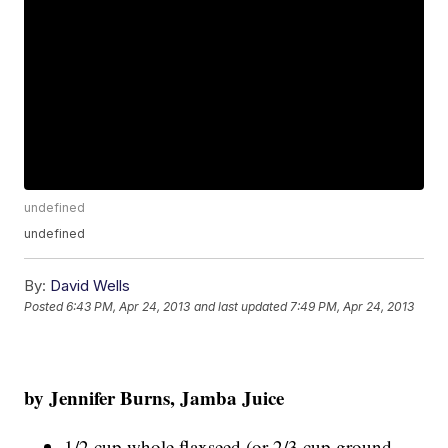
undefined
undefined
By:
David Wells
Posted
6:43 PM, Apr 24, 2013
and last updated
7:49 PM, Apr 24, 2013
by Jenn
if
er B
urns, Jamba Juice
1/2 cup whole flaxseed (or 2/3 cup ground