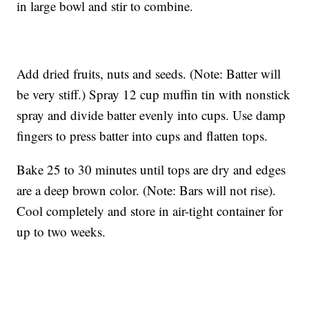
in large bowl and stir to combine.
Add dried fruits, nuts and seeds. (Note: Batter will
be very stiff.) Spray 12 cup muffin tin with nonstick
spray and divide batter evenly into cups. Use damp
fingers to press batter into cups and flatten tops.
Bake 25 to 30 minutes until tops are dry and edges
are a deep brown color. (Note: Bars will not rise).
Cool completely and store in air-tight container for
up to two weeks.