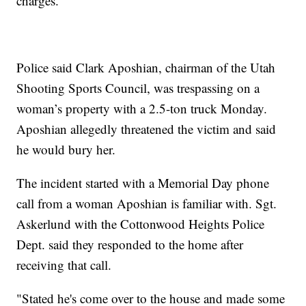
charges.
Police said Clark Aposhian, chairman of the Utah
Shooting Sports Council, was trespassing on a
woman’s property with a 2.5-ton truck Monday.
Aposhian allegedly threatened the victim and said
he would bury her.
The incident started with a Memorial Day phone
call from a woman Aposhian is familiar with. Sgt.
Askerlund with the Cottonwood Heights Police
Dept. said they responded to the home after
receiving that call.
"Stated he's come over to the house and made some