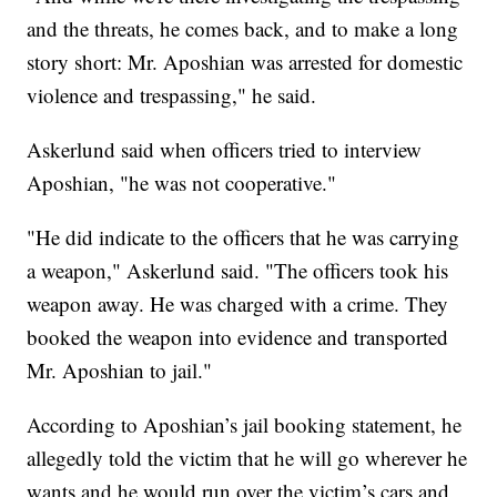
and the threats, he comes back, and to make a long
story short: Mr. Aposhian was arrested for domestic
violence and trespassing," he said.
Askerlund said when officers tried to interview
Aposhian, "he was not cooperative."
"He did indicate to the officers that he was carrying
a weapon," Askerlund said. "The officers took his
weapon away. He was charged with a crime. They
booked the weapon into evidence and transported
Mr. Aposhian to jail."
According to Aposhian’s jail booking statement, he
allegedly told the victim that he will go wherever he
wants and he would run over the victim’s cars and