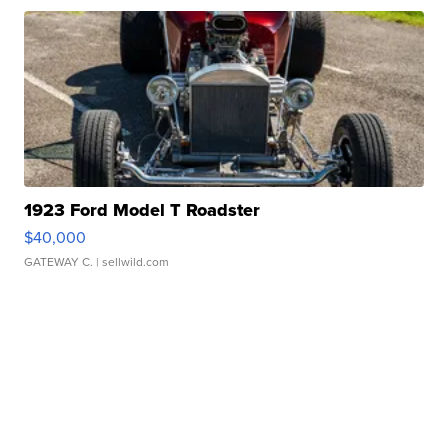
1923 Ford Model T Roadster
$40,000
GATEWAY C.
| sellwild.com