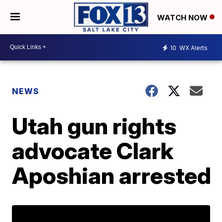
WATCH NOW
10
WX Alerts
NEWS
Utah gun rights
advocate Clark
Aposhian arrested