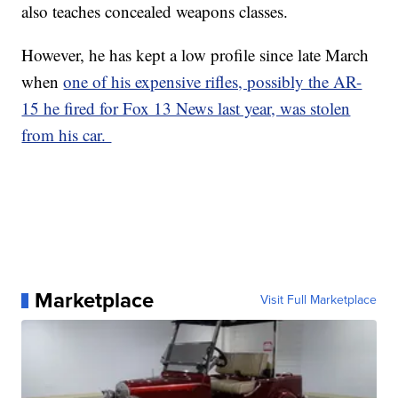
also teaches concealed weapons classes.
However, he has kept a low profile since late March
when
one of his expensive rifles, possibly the AR-
15 he fired for Fox 13 News last year, was stolen
from his car.
Marketplace
Visit Full Marketplace