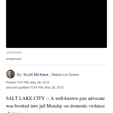
undefined
undefined
By:
Scott McKane
,
Rebecca Green
Posted
11:51 PM, May 28, 2013
and last updated
11:54 PM, May 28, 2013
SALT LAKE CITY -- A well-known gun advocate
was booked into jail Monday on domestic violence