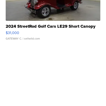
2024 StreetRod Golf Cars LE29 Short Canopy
$31,000
GATEWAY C.
| sellwild.com