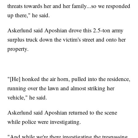
threats towards her and her family...so we responded
up there," he said.
Askerlund said Aposhian drove this 2.5-ton army
surplus truck down the victim's street and onto her
property.
"[He] honked the air horn, pulled into the residence,
running over the lawn and almost striking her
vehicle," he said.
Askerlund said Aposhian returned to the scene
while police were investigating.
"And while we're there investigating the trespassing