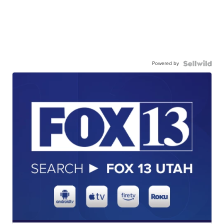
Powered by