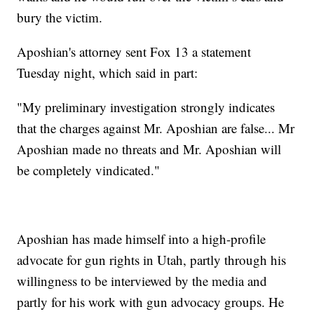
bury the victim.
Aposhian's attorney sent Fox 13 a statement
Tuesday night, which said in part:
"My preliminary investigation strongly indicates
that the charges against Mr. Aposhian are false... Mr
Aposhian made no threats and Mr. Aposhian will
be completely vindicated."
Aposhian has made himself into a high-profile
advocate for gun rights in Utah, partly through his
willingness to be interviewed by the media and
partly for his work with gun advocacy groups. He