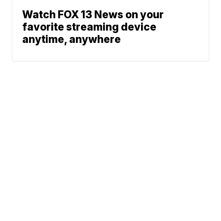
Watch FOX 13 News on your
favorite streaming device
anytime, anywhere