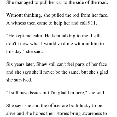
She managed to pull her car to the side of the road.
Without thinking, she pulled the rod from her face.
A witness then came to help her and call 911.
"He kept me calm. He kept talking to me. I still
don't know what I would've done without him to
this day," she said.
Six years later, Shaw still can't feel parts of her face
and she says she'll never be the same, but she's glad
she survived.
"I still have issues but I'm glad I'm here," she said.
She says she and the officer are both lucky to be
alive and she hopes their stories bring awareness to