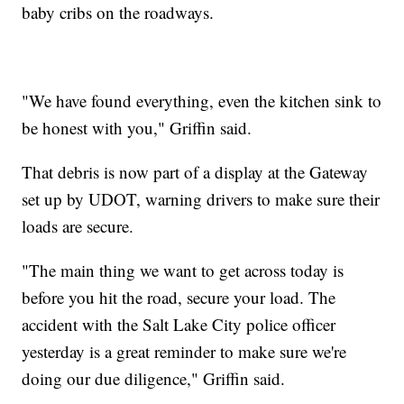
baby cribs on the roadways.
"We have found everything, even the kitchen sink to
be honest with you," Griffin said.
That debris is now part of a display at the Gateway
set up by UDOT, warning drivers to make sure their
loads are secure.
"The main thing we want to get across today is
before you hit the road, secure your load. The
accident with the Salt Lake City police officer
yesterday is a great reminder to make sure we're
doing our due diligence," Griffin said.