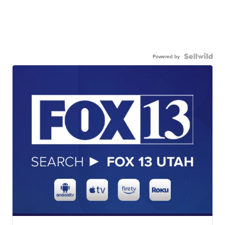
Powered by