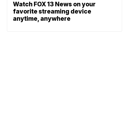
Watch FOX 13 News on your
favorite streaming device
anytime, anywhere