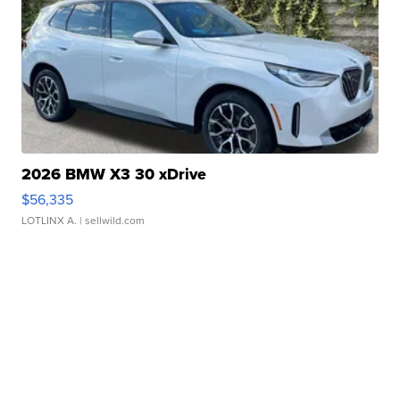
2026 BMW X3 30 xDrive
$56,335
LOTLINX A.
| sellwild.com