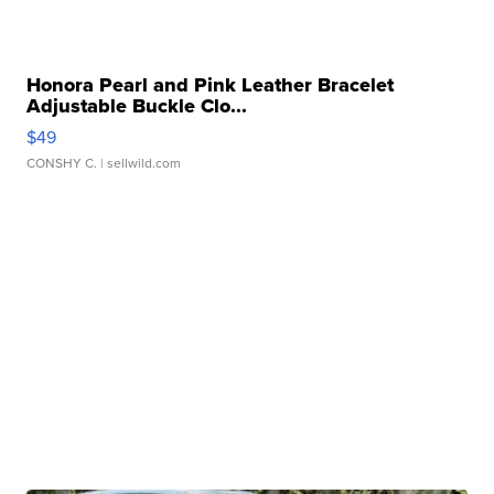
Honora Pearl and Pink Leather Bracelet
Adjustable Buckle Clo...
$49
CONSHY C.
| sellwild.com