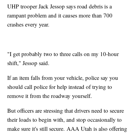
UHP trooper Jack Jessop says road debris is a
rampant problem and it causes more than 700
crashes every year.
"I get probably two to three calls on my 10-hour
shift," Jessop said.
If an item falls from your vehicle, police say you
should call police for help instead of trying to
remove it from the roadway yourself.
But officers are stressing that drivers need to secure
their loads to begin with, and stop occasionally to
make sure it's still secure. AAA Utah is also offering