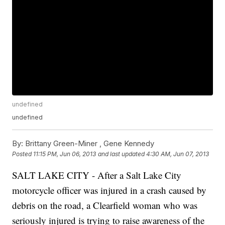
undefined
undefined
By:
Brittany Green-Miner ,
Gene Kennedy
Posted
11:15 PM, Jun 06, 2013
and last updated
4:30 AM, Jun 07, 2013
SALT LAKE CITY - After a Salt Lake City
motorcycle officer was injured in a crash caused by
debris on the road, a Clearfield woman who was
seriously injured is trying to raise awareness of the