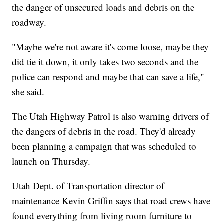
the danger of unsecured loads and debris on the
roadway.
"Maybe we're not aware it's come loose, maybe they
did tie it down, it only takes two seconds and the
police can respond and maybe that can save a life,"
she said.
The Utah Highway Patrol is also warning drivers of
the dangers of debris in the road. They'd already
been planning a campaign that was scheduled to
launch on Thursday.
Utah Dept. of Transportation director of
maintenance Kevin Griffin says that road crews have
found everything from living room furniture to