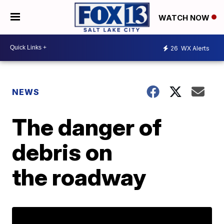
WATCH NOW
26
WX Alerts
NEWS
The danger of
debris on
the roadway