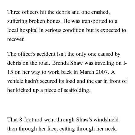
Three officers hit the debris and one crashed,
suffering broken bones. He was transported to a
local hospital in serious condition but is expected to
recover.
The officer's accident isn't the only one caused by
debris on the road. Brenda Shaw was traveling on I-
15 on her way to work back in March 2007. A
vehicle hadn't secured its load and the car in front of
her kicked up a piece of scaffolding.
That 8-foot rod went through Shaw's windshield
then through her face, exiting through her neck.