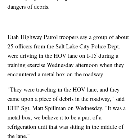
dangers of debris.
Utah Highway Patrol troopers say a group of about
25 officers from the Salt Lake City Police Dept.
were driving in the HOV lane on I-15 during a
training exercise Wednesday afternoon when they
encountered a metal box on the roadway.
"They were traveling in the HOV lane, and they
came upon a piece of debris in the roadway," said
UHP Sgt. Matt Spillman on Wednesday. "It was a
metal box, we believe it to be a part of a
refrigeration unit that was sitting in the middle of
the lane."