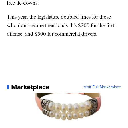
free tie-downs.
This year, the legislature doubled fines for those
who don't secure their loads. It's $200 for the first
offense, and $500 for commercial drivers.
Marketplace
Visit Full Marketplace