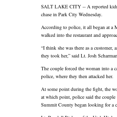
SALT LAKE CITY -- A reported kidnap
chase in Park City Wednesday.
According to police, it all began at
walked into the restaurant and appro
“I think she was there as a customer, 
they took her,” said Lt. Josh Scharma
The couple forced the woman into a ca
police, where they then attacked her.
At some point during the fight, the 
at which point, police said the couple
Summit County began looking for a car