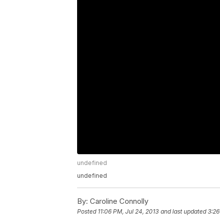
undefined
undefined
By:
Caroline Connolly
Posted
11:06 PM, Jul 24, 2013
and last updated
3:26