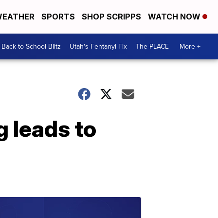
EATHER
SPORTS
SHOP SCRIPPS
WATCH NOW
Back to School Blitz
Utah's Fentanyl Fix
The PLACE
More +
g leads to