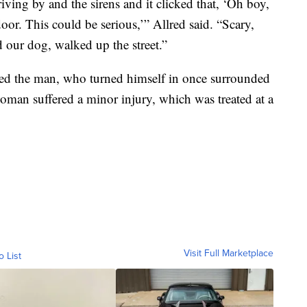
driving by and the sirens and it clicked that, ‘Oh boy,
door. This could be serious,’” Allred said. “Scary,
 our dog, walked up the street.”
sted the man, who turned himself in once surrounded
woman suffered a minor injury, which was treated at a
Visit Full Marketplace
o List