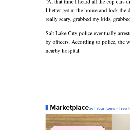
“At that time I heard all the cop cars 
I better get in the house and lock the 
really scary, grabbed my kids, grabbed
Salt Lake City police eventually arre
by officers. According to police, the 
nearby hospital.
Marketplace
Sell Your Items - Free t