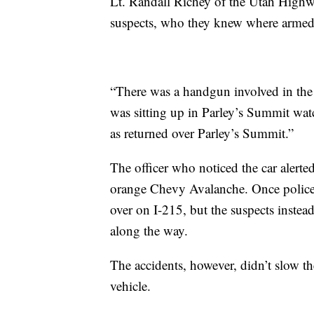
Lt. Randall Richey of the Utah Highwa
suspects, who they knew where armed
“There was a handgun involved in the v
was sitting up in Parley’s Summit watch
as returned over Parley’s Summit.”
The officer who noticed the car alerte
orange Chevy Avalanche. Once police we
over on I-215, but the suspects instea
along the way.
The accidents, however, didn’t slow th
vehicle.