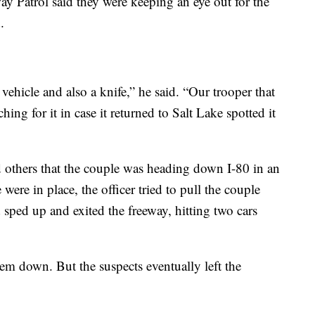
y Patrol said they were keeping an eye out for the
.
ehicle and also a knife,” he said. “Our trooper that
ing for it in case it returned to Salt Lake spotted it
d others that the couple was heading down I-80 in an
re in place, the officer tried to pull the couple
d sped up and exited the freeway, hitting two cars
em down. But the suspects eventually left the