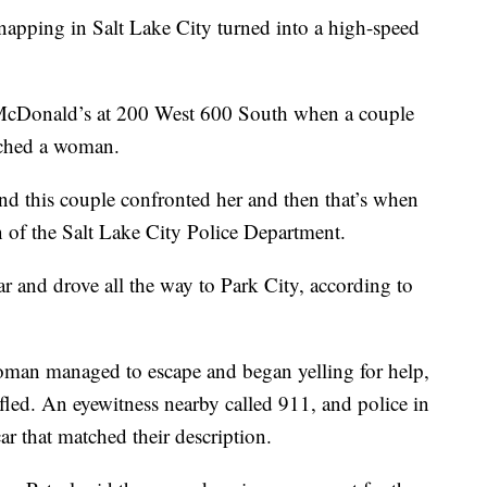
ping in Salt Lake City turned into a high-speed
 a McDonald’s at 200 West 600 South when a couple
ached a woman.
and this couple confronted her and then that’s when
n of the Salt Lake City Police Department.
r and drove all the way to Park City, according to
woman managed to escape and began yelling for help,
 fled. An eyewitness nearby called 911, and police in
 that matched their description.