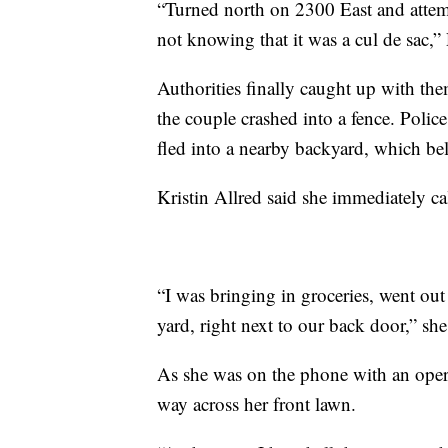
“Turned north on 2300 East and attempt
not knowing that it was a cul de sac,”
Authorities finally caught up with t
the couple crashed into a fence. Polic
fled into a nearby backyard, which be
Kristin Allred said she immediately c
“I was bringing in groceries, went o
yard, right next to our back door,” she
As she was on the phone with an opera
way across her front lawn.