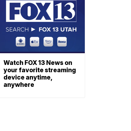
Watch FOX 13 News on
your favorite streaming
device anytime,
anywhere