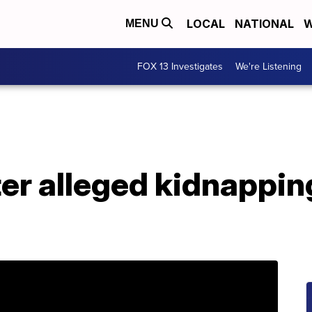
LOCAL
NATIONAL
W
MENU
FOX 13 Investigates
We're Listening
ter alleged kidnappin