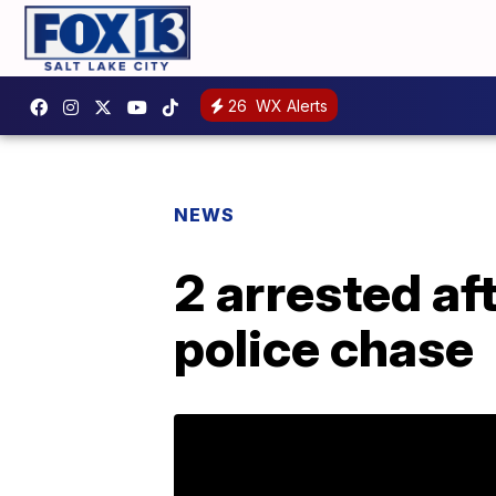
26
WX Alerts
NEWS
2 arrested af
police chase