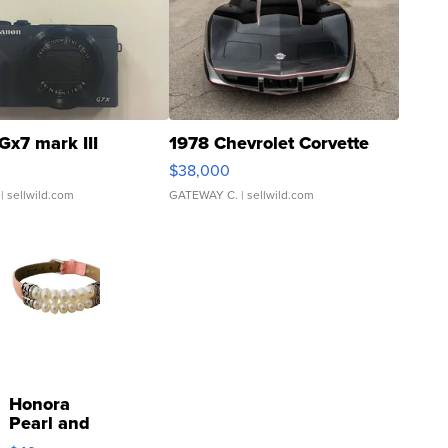
Gx7 mark III
1978 Chevrolet Corvette
$38,000
| sellwild.com
GATEWAY C.
| sellwild.com
Honora
Pearl and
Pink