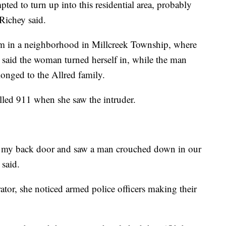
ed to turn up into this residential area, probably
 Richey said.
hem in a neighborhood in Millcreek Township, where
e said the woman turned herself in, while the man
longed to the Allred family.
alled 911 when she saw the intruder.
ut my back door and saw a man crouched down in our
 said.
tor, she noticed armed police officers making their