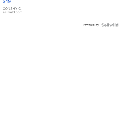
$49
Leather
Bracelet
CONSHY C.
|
sellwild.com
Adjustable
Buckle
Powered by
Clo...