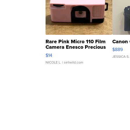
Rare Pink Micro 110 Film
Canon 
Camera Enesco Precious
$889
Moments TD4
$14
JESSICA S.
NICOLE L.
| sellwild.com