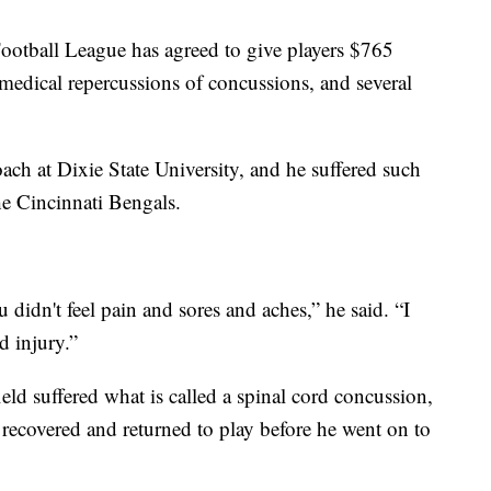
tball League has agreed to give players $765
e medical repercussions of concussions, and several
oach at Dixie State University, and he suffered such
the Cincinnati Bengals.
 didn't feel pain and sores and aches,” he said. “I
d injury.”
ld suffered what is called a spinal cord concussion,
recovered and returned to play before he went on to