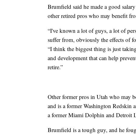
Brumfield said he made a good salary 
other retired pros who may benefit fro
“I've known a lot of guys, a lot of pers
suffer from, obviously the effects of fo
“I think the biggest thing is just taki
and development that can help prevent i
retire.”
Other former pros in Utah who may be
and is a former Washington Redskin an
a former Miami Dolphin and Detroit 
Brumfield is a tough guy, and he fo