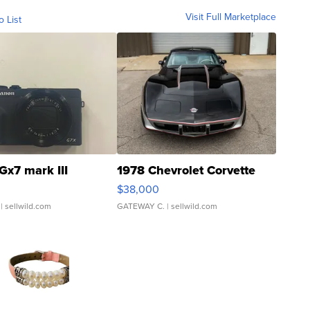
Visit Full Marketplace
o List
Gx7 mark III
1978 Chevrolet Corvette
$38,000
| sellwild.com
GATEWAY C.
| sellwild.com