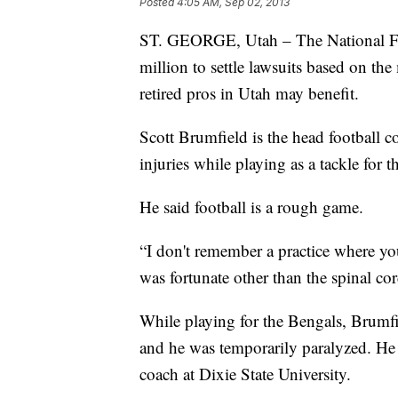
Posted
4:05 AM, Sep 02, 2013
ST. GEORGE, Utah – The National Foo
million to settle lawsuits based on th
retired pros in Utah may benefit.
Scott Brumfield is the head football c
injuries while playing as a tackle for 
He said football is a rough game.
“I don't remember a practice where you
was fortunate other than the spinal cor
While playing for the Bengals, Brumfie
and he was temporarily paralyzed. He 
coach at Dixie State University.