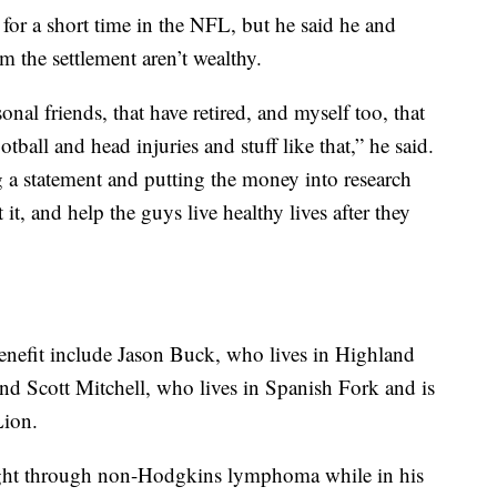
for a short time in the NFL, but he said he and
m the settlement aren’t wealthy.
onal friends, that have retired, and myself too, that
otball and head injuries and stuff like that,” he said.
ng a statement and putting the money into research
t, and help the guys live healthy lives after they
nefit include Jason Buck, who lives in Highland
d Scott Mitchell, who lives in Spanish Fork and is
Lion.
ught through non-Hodgkins lymphoma while in his