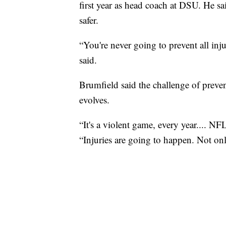
first year as head coach at DSU. He s
safer.
“You're never going to prevent all injur
said.
Brumfield said the challenge of preve
evolves.
“It's a violent game, every year.... NFL
“Injuries are going to happen. Not only