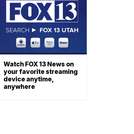
Watch FOX 13 News on
your favorite streaming
device anytime,
anywhere