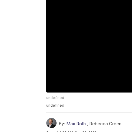
undefined
undefined
By:
Max Roth
,
Rebecca Green