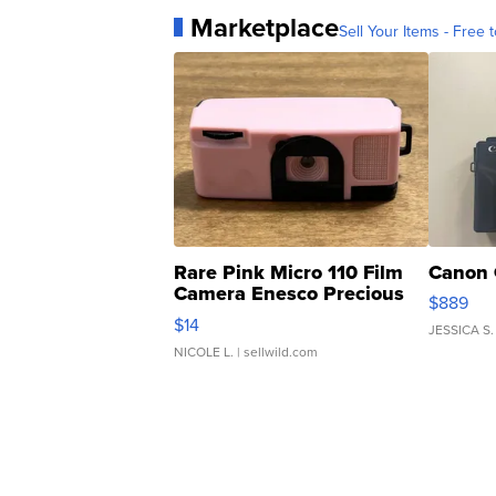
Marketplace
Sell Your Items - Free t
Rare Pink Micro 110 Film
Canon 
Camera Enesco Precious
$889
Moments TD4
$14
JESSICA S.
NICOLE L.
| sellwild.com