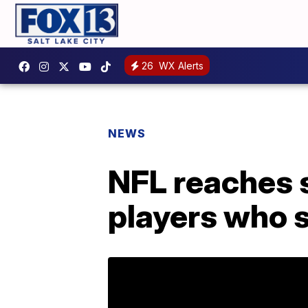
26
WX Alerts
NEWS
NFL reaches 
players who 