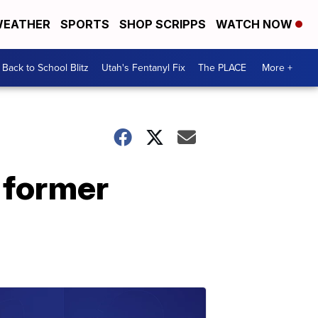
EATHER
SPORTS
SHOP SCRIPPS
WATCH NOW
Back to School Blitz
Utah's Fentanyl Fix
The PLACE
More +
 former