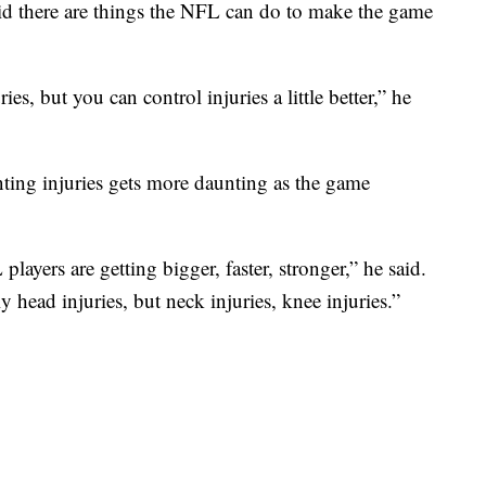
aid there are things the NFL can do to make the game
ies, but you can control injuries a little better,” he
nting injuries gets more daunting as the game
 players are getting bigger, faster, stronger,” he said.
 head injuries, but neck injuries, knee injuries.”