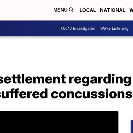
LOCAL
NATIONAL
W
MENU
FOX 13 Investigates
We're Listening
settlement regarding
suffered concussions