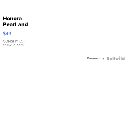
Honora
Pearl and
Pink
$49
Leather
Bracelet
CONSHY C.
|
sellwild.com
Adjustable
Buckle
Powered by
Clo...