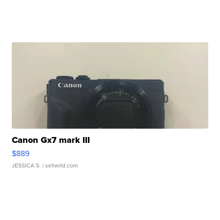
Canon Gx7 mark III
$889
JESSICA S.
| sellwild.com