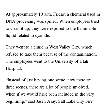
At approximately 10 a.m. Friday, a chemical used in
DNA processing was spilled. When employees tried
to clean it up, they were exposed to the flammable
liquid related to cyanide.
They went to a clinic in West Valley City, which
refused to take them because of the contamination.
The employees went to the University of Utah
Hospital.
“Instead of just having one scene, now there are
three scenes, there are a lot of people involved,
when if we would have been included in the very
beginning,” said Jasen Asay, Salt Lake City Fire