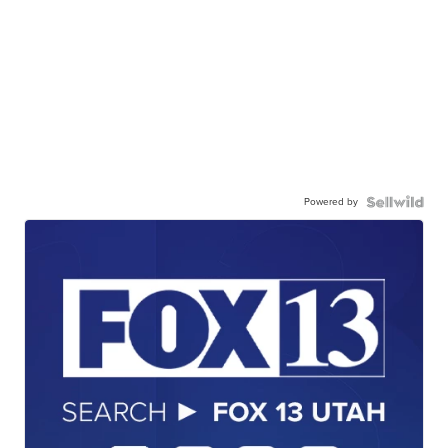
Powered by