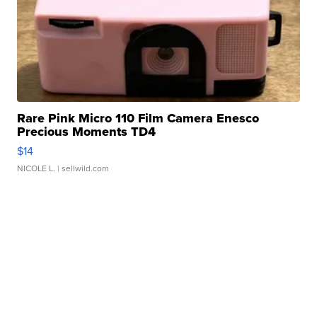
Rare Pink Micro 110 Film Camera Enesco
Precious Moments TD4
$14
NICOLE L.
| sellwild.com