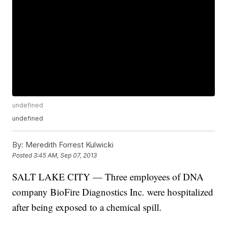
undefined
undefined
By:
Meredith Forrest Kulwicki
Posted
3:45 AM, Sep 07, 2013
SALT LAKE CITY — Three employees of DNA
company BioFire Diagnostics Inc. were hospitalized
after being exposed to a chemical spill.