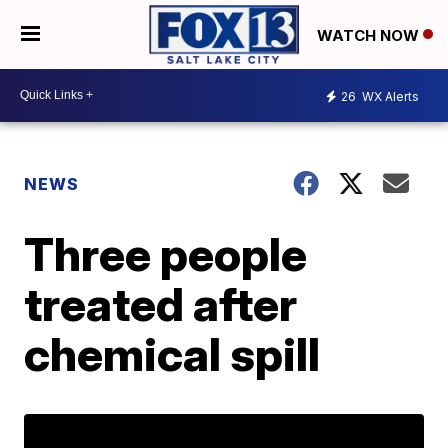
WATCH NOW
26
WX Alerts
NEWS
Three people
treated after
chemical spill