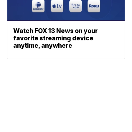
Watch FOX 13 News on your
favorite streaming device
anytime, anywhere