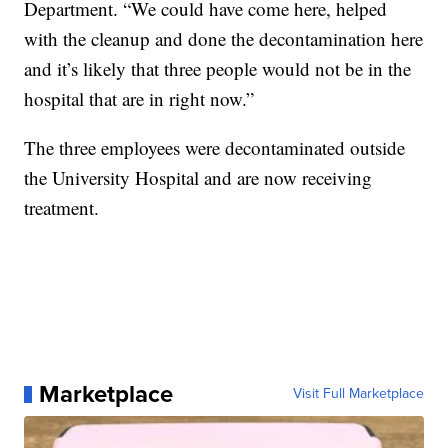
Department. “We could have come here, helped
with the cleanup and done the decontamination here
and it’s likely that three people would not be in the
hospital that are in right now.”
The three employees were decontaminated outside
the University Hospital and are now receiving
treatment.
Marketplace
Visit Full Marketplace