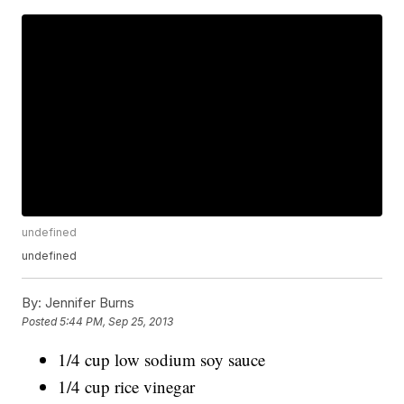
undefined
undefined
By:
Jennifer Burns
Posted
5:44 PM, Sep 25, 2013
1/4 cup low sodium soy sauce
1/4 cup rice vinegar