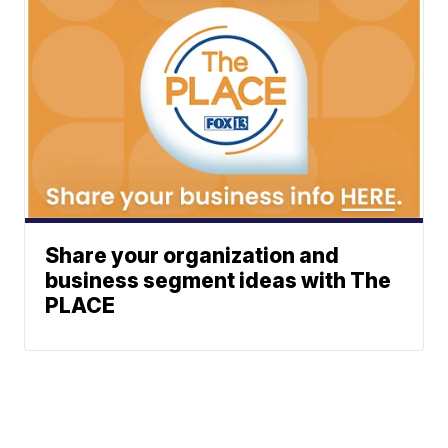
Share your organization and
business segment ideas with The
PLACE