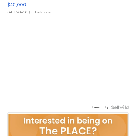
$40,000
GATEWAY C.
| sellwild.com
Powered by