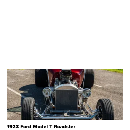
1923 Ford Model T Roadster