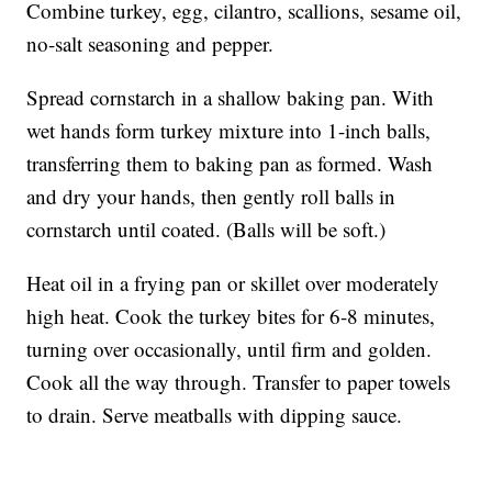
Combine turkey, egg, cilantro, scallions, sesame oil,
no-salt seasoning and pepper.
Spread cornstarch in a shallow baking pan. With
wet hands form turkey mixture into 1-inch balls,
transferring them to baking pan as formed. Wash
and dry your hands, then gently roll balls in
cornstarch until coated. (Balls will be soft.)
Heat oil in a frying pan or skillet over moderately
high heat. Cook the turkey bites for 6-8 minutes,
turning over occasionally, until firm and golden.
Cook all the way through. Transfer to paper towels
to drain. Serve meatballs with dipping sauce.