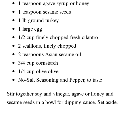
1 teaspoon agave syrup or honey
1 teaspoon sesame seeds
1 lb ground turkey
1 large egg
1/2 cup finely chopped fresh cilantro
2 scallions, finely chopped
2 teaspoons Asian sesame oil
3/4 cup cornstarch
1/4 cup olive olive
No-Salt Seasoning and Pepper, to taste
Stir together soy and vinegar, agave or honey and
sesame seeds in a bowl for dipping sauce. Set aside.