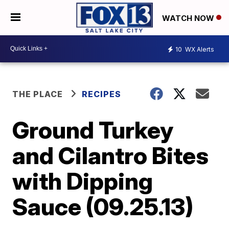
WATCH NOW
10
WX Alerts
THE PLACE
RECIPES
Ground Turkey
and Cilantro Bites
with Dipping
Sauce (09.25.13)