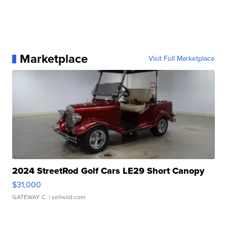
Marketplace
Visit Full Marketplace
2024 StreetRod Golf Cars LE29 Short Canopy
$31,000
GATEWAY C.
| sellwild.com