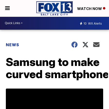
WATCH NOW
10
WX Alerts
NEWS
Samsung to make
curved smartphon