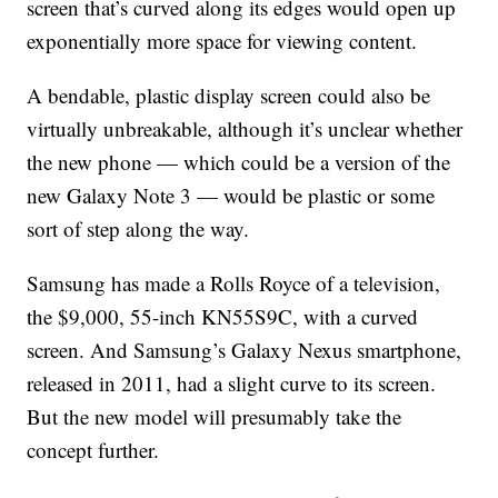
screen that’s curved along its edges would open up
exponentially more space for viewing content.
A bendable, plastic display screen could also be
virtually unbreakable, although it’s unclear whether
the new phone — which could be a version of the
new Galaxy Note 3 — would be plastic or some
sort of step along the way.
Samsung has made a Rolls Royce of a television,
the $9,000, 55-inch KN55S9C, with a curved
screen. And Samsung’s Galaxy Nexus smartphone,
released in 2011, had a slight curve to its screen.
But the new model will presumably take the
concept further.