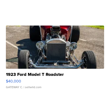
1923 Ford Model T Roadster
$40,000
GATEWAY C.
| sellwild.com