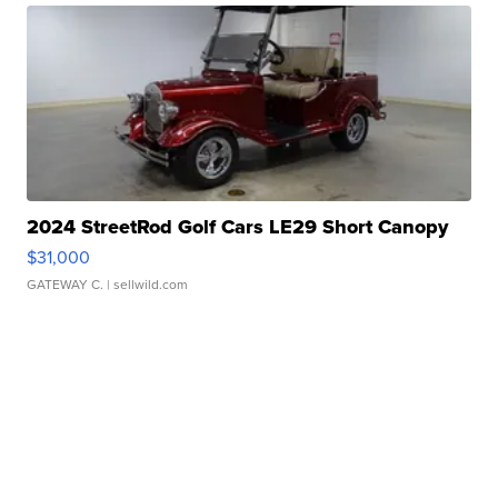
2024 StreetRod Golf Cars LE29 Short Canopy
$31,000
GATEWAY C.
| sellwild.com