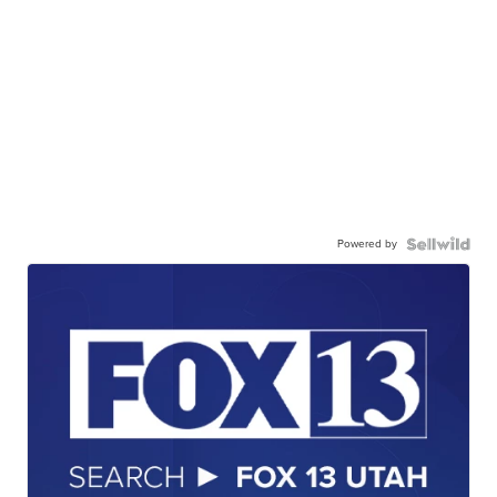
Powered by