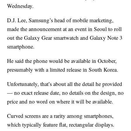
Wednesday.
D.J. Lee, Samsung’s head of mobile marketing,
made the announcement at an event in Seoul to roll
out the Galaxy Gear smartwatch and Galaxy Note 3
smartphone.
He said the phone would be available in October,
presumably with a limited release in South Korea.
Unfortunately, that’s about all the detail he provided
— no exact release date, no details on the design, no
price and no word on where it will be available.
Curved screens are a rarity among smartphones,
which typically feature flat, rectangular displays.