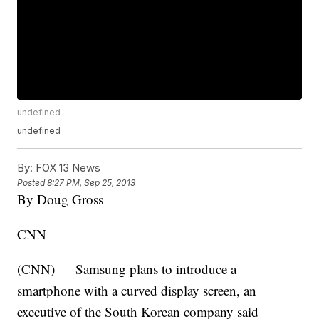
undefined
undefined
By:
FOX 13 News
Posted
8:27 PM, Sep 25, 2013
By Doug Gross
CNN
(CNN) — Samsung plans to introduce a
smartphone with a curved display screen, an
executive of the South Korean company said