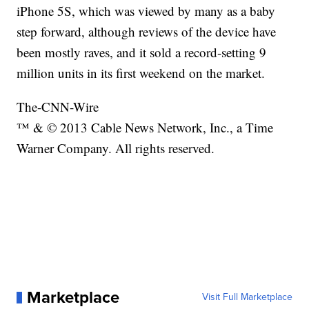
iPhone 5S, which was viewed by many as a baby
step forward, although reviews of the device have
been mostly raves, and it sold a record-setting 9
million units in its first weekend on the market.
The-CNN-Wire
™ & © 2013 Cable News Network, Inc., a Time
Warner Company. All rights reserved.
Marketplace
Visit Full Marketplace