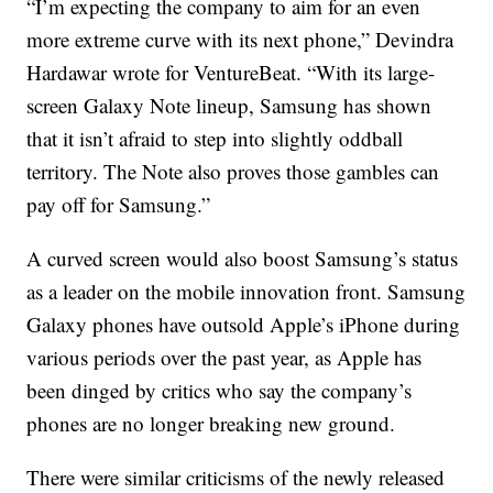
“I’m expecting the company to aim for an even
more extreme curve with its next phone,” Devindra
Hardawar wrote for VentureBeat. “With its large-
screen Galaxy Note lineup, Samsung has shown
that it isn’t afraid to step into slightly oddball
territory. The Note also proves those gambles can
pay off for Samsung.”
A curved screen would also boost Samsung’s status
as a leader on the mobile innovation front. Samsung
Galaxy phones have outsold Apple’s iPhone during
various periods over the past year, as Apple has
been dinged by critics who say the company’s
phones are no longer breaking new ground.
There were similar criticisms of the newly released