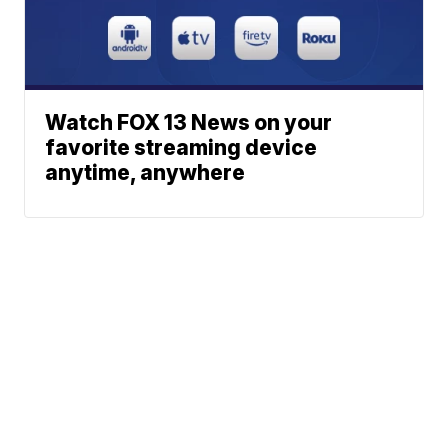
Watch FOX 13 News on your
favorite streaming device
anytime, anywhere