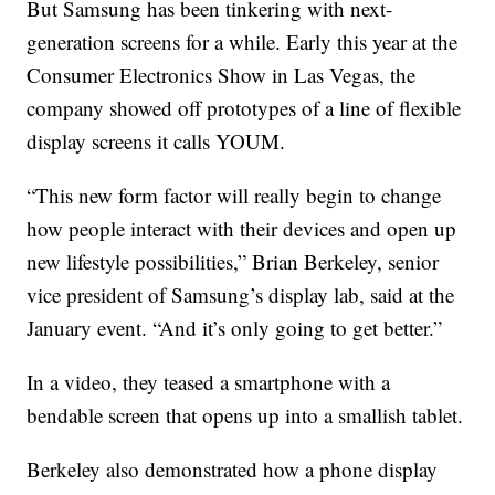
But Samsung has been tinkering with next-
generation screens for a while. Early this year at the
Consumer Electronics Show in Las Vegas, the
company showed off prototypes of a line of flexible
display screens it calls YOUM.
“This new form factor will really begin to change
how people interact with their devices and open up
new lifestyle possibilities,” Brian Berkeley, senior
vice president of Samsung’s display lab, said at the
January event. “And it’s only going to get better.”
In a video, they teased a smartphone with a
bendable screen that opens up into a smallish tablet.
Berkeley also demonstrated how a phone display