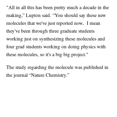
"All in all this has been pretty much a decade in the
making,” Lupton said. “You should say these new
molecules that we've just reported now, I mean
they've been through three graduate students
working just on synthesizing these molecules and
four grad students working on doing physics with
these molecules, so it's a big big project."
The study regarding the molecule was published in
the journal “Nature Chemistry.”