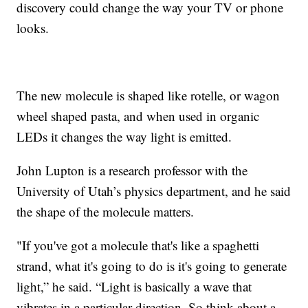
discovery could change the way your TV or phone
looks.
The new molecule is shaped like rotelle, or wagon
wheel shaped pasta, and when used in organic
LEDs it changes the way light is emitted.
John Lupton is a research professor with the
University of Utah’s physics department, and he said
the shape of the molecule matters.
"If you've got a molecule that's like a spaghetti
strand, what it's going to do is it's going to generate
light,” he said. “Light is basically a wave that
vibrates in a particular direction. So think about a