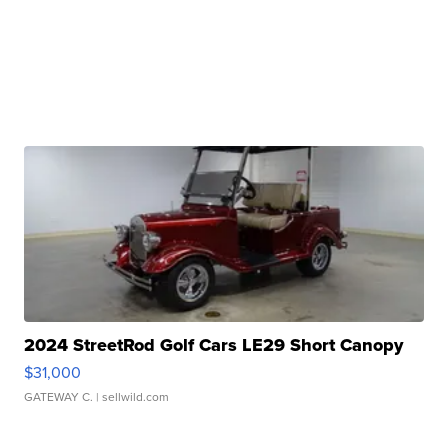
2024 StreetRod Golf Cars LE29 Short Canopy
$31,000
GATEWAY C.
| sellwild.com