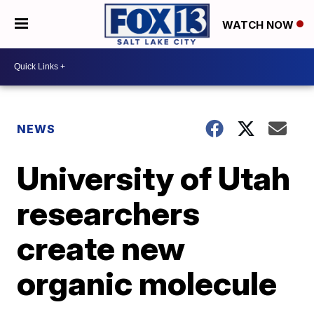
WATCH NOW
NEWS
University of Utah
researchers
create new
organic molecule