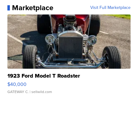
Marketplace
Visit Full Marketplace
1923 Ford Model T Roadster
$40,000
GATEWAY C.
| sellwild.com