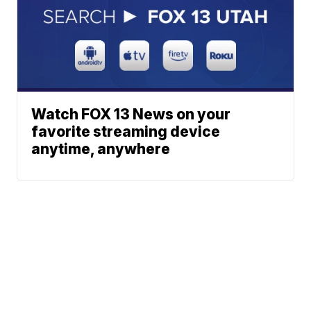
Watch FOX 13 News on your
favorite streaming device
anytime, anywhere