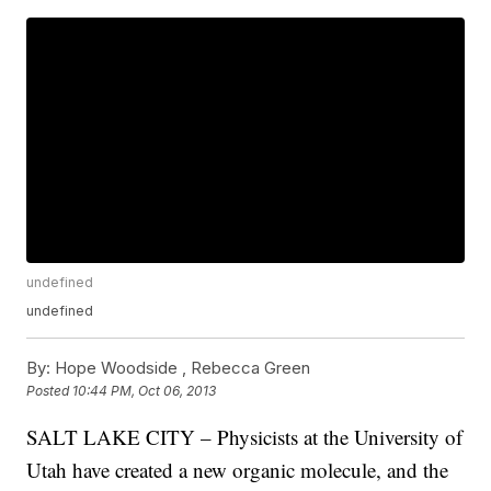
undefined
undefined
By:
Hope Woodside ,
Rebecca Green
Posted
10:44 PM, Oct 06, 2013
SALT LAKE CITY – Physicists at the University of
Utah have created a new organic molecule, and the