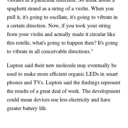
spaghetti strand as a string of a violin. When you
pull it, it's going to oscillate, it's going to vibrate in
a certain direction. Now, if you took your string
from your violin and actually made it circular like
this rotelle, what's going to happen then? It's going
to vibrate in all conceivable directions."
Lupton said their new molecule may eventually be
used to make more efficient organic LEDs in smart
phones and TVs. Lupton said the findings represent
the results of a great deal of work. The development
could mean devices use less electricity and have
greater battery life.