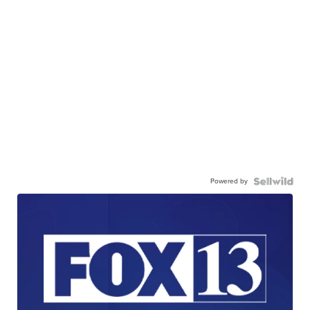
Powered by