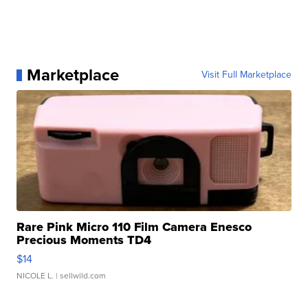
Marketplace
Visit Full Marketplace
Rare Pink Micro 110 Film Camera Enesco
Precious Moments TD4
$14
NICOLE L.
| sellwild.com