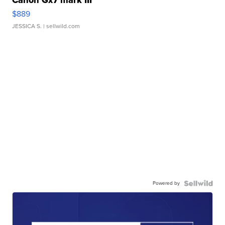
Canon Gx7 mark III
$889
JESSICA S.
| sellwild.com
Powered by