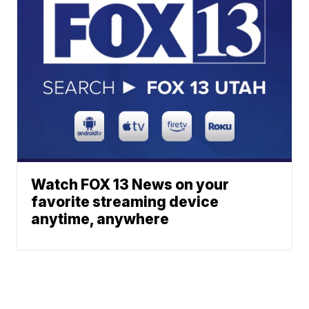
Watch FOX 13 News on your
favorite streaming device
anytime, anywhere