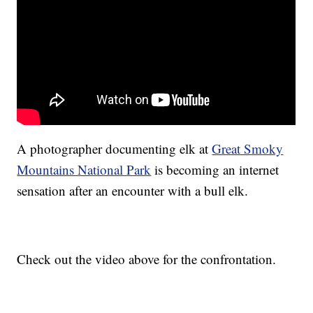
A photographer documenting elk at
Great Smoky
Mountains National Park
is becoming an internet
sensation after an encounter with a bull elk.
Check out the video above for the confrontation.