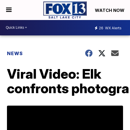
WATCH NOW
26
WX Alerts
NEWS
Viral Video: Elk
confronts photogr