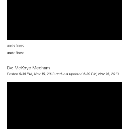
undefined
undefined
By:
McKoye Mecham
Posted
5:38 PM, Nov 15, 2013
and last updated
5:39 PM, Nov 15, 2013