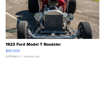
1923 Ford Model T Roadster
$40,000
GATEWAY C.
| sellwild.com