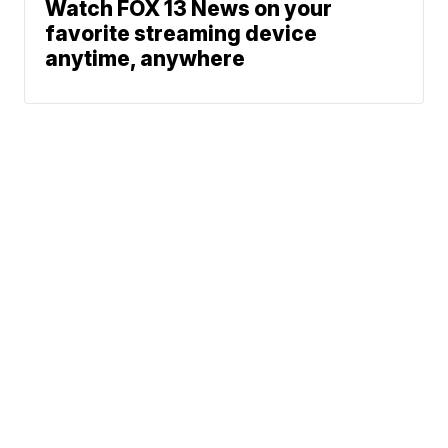
Watch FOX 13 News on your
favorite streaming device
anytime, anywhere