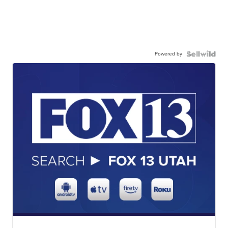
Powered by