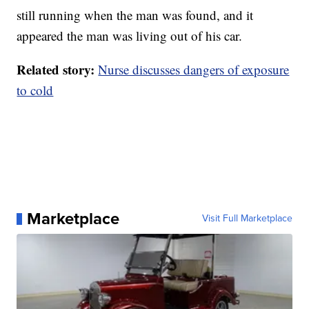
still running when the man was found, and it
appeared the man was living out of his car.
Related story:
Nurse discusses dangers of exposure
to cold
Marketplace
Visit Full Marketplace