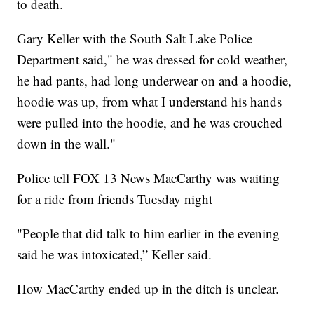
to death.
Gary Keller with the South Salt Lake Police
Department said," he was dressed for cold weather,
he had pants, had long underwear on and a hoodie,
hoodie was up, from what I understand his hands
were pulled into the hoodie, and he was crouched
down in the wall."
Police tell FOX 13 News MacCarthy was waiting
for a ride from friends Tuesday night
"People that did talk to him earlier in the evening
said he was intoxicated,” Keller said.
How MacCarthy ended up in the ditch is unclear.