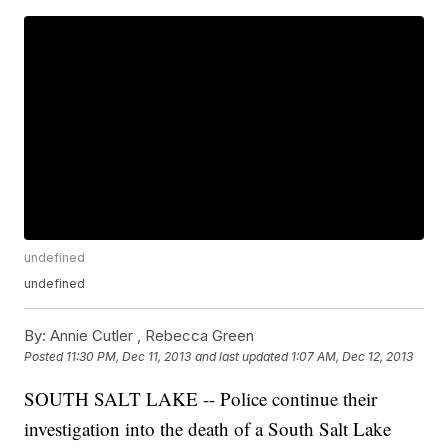
undefined
undefined
By:
Annie Cutler ,
Rebecca Green
Posted
11:30 PM, Dec 11, 2013
and last updated
1:07 AM, Dec 12, 2013
SOUTH SALT LAKE -- Police continue their
investigation into the death of a South Salt Lake