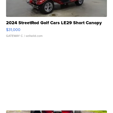
2024 StreetRod Golf Cars LE29 Short Canopy
$31,000
GATEWAY C.
| sellwild.com