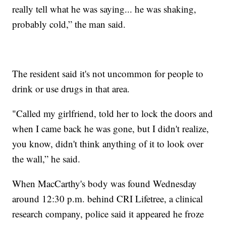
really tell what he was saying... he was shaking,
probably cold,” the man said.
The resident said it's not uncommon for people to
drink or use drugs in that area.
"Called my girlfriend, told her to lock the doors and
when I came back he was gone, but I didn't realize,
you know, didn't think anything of it to look over
the wall,” he said.
When MacCarthy's body was found Wednesday
around 12:30 p.m. behind CRI Lifetree, a clinical
research company, police said it appeared he froze