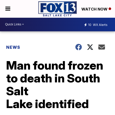
WATCH NOW
10
WX Alerts
NEWS
Man found frozen
to death in South
Salt
Lake identified