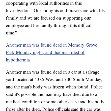
cooperating with local authorities in this
investigation. Our thoughts and prayers are with his
family and we are focused on supporting our
employee and her family through this difficult
time.”
Another man was found dead in Memory Grove
Park Monday night, and that man died of
hypothermia.
Another man was found dead in a car at a salvage
yard located at 4385 West and 700 South Monday,
and the man's body was frozen when found. Police
said it's possible the man may have died due to a
medical condition or some other cause and his body
froze after he died. Police officials said the car was