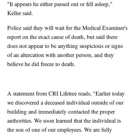
"It appears he either passed out or fell asleep,"
Keller said.
Police said they will wait for the Medical Examiner's
report on the exact cause of death, but said there
does not appear to be anything suspicious or signs
of an altercation with another person, and they
believe he did freeze to death.
A statement from CRI Lifetree reads, "Earlier today
we discovered a deceased individual outside of our
building and immediately contacted the proper
authorities. We soon learned that the individual is
the son of one of our employees. We are fully