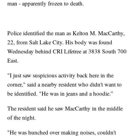
man - apparently frozen to death.
Police identified the man as Kelton M. MacCarthy,
22, from Salt Lake City. His body was found
Wednesday behind CRI Lifetree at 3838 South 700
East.
"I just saw suspicious activity back here in the
corner," said a nearby resident who didn't want to
be identified. "He was in jeans and a hoodie.”
The resident said he saw MacCarthy in the middle
of the night.
"He was hunched over making noises, couldn't