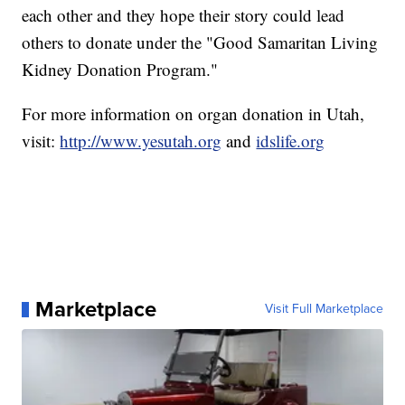
each other and they hope their story could lead
others to donate under the "Good Samaritan Living
Kidney Donation Program."
For more information on organ donation in Utah,
visit:
http://www.yesutah.org
and
idslife.org
Marketplace
Visit Full Marketplace