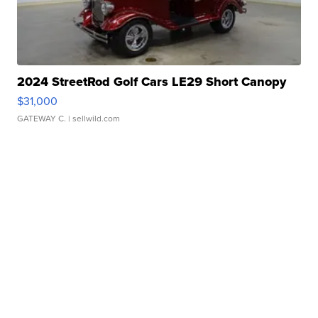
2024 StreetRod Golf Cars LE29 Short Canopy
$31,000
GATEWAY C.
| sellwild.com