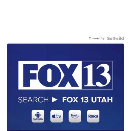
Powered by