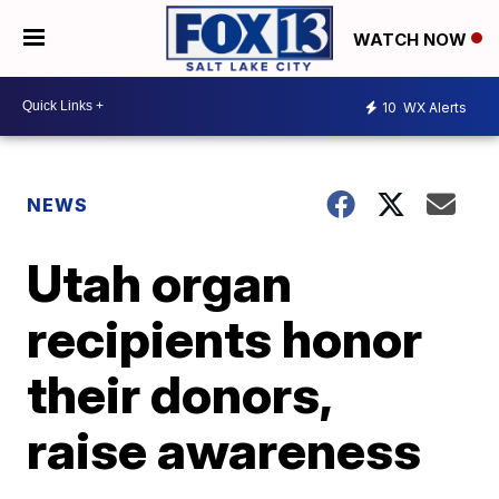
WATCH NOW
10
WX Alerts
NEWS
Utah organ
recipients honor
their donors,
raise awareness