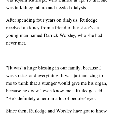
was in kidney failure and needed dialysis.
After spending four years on dialysis, Rutledge
received a kidney from a friend of her sister's - a
young man named Darrick Worsley, who she had
never met.
"[It was] a huge blessing in our family, because I
was so sick and everything. It was just amazing to
me to think that a stranger would give me his organ,
because he doesn't even know me," Rutledge said.
"He's definitely a hero in a lot of peoples' eyes."
Since then, Rutledge and Worsley have got to know