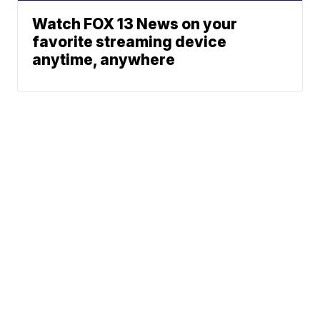
Watch FOX 13 News on your
favorite streaming device
anytime, anywhere