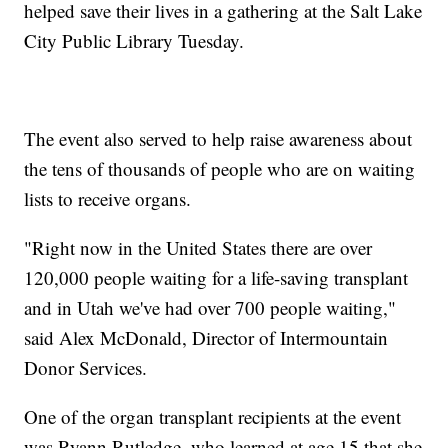
helped save their lives in a gathering at the Salt Lake
City Public Library Tuesday.
The event also served to help raise awareness about
the tens of thousands of people who are on waiting
lists to receive organs.
"Right now in the United States there are over
120,000 people waiting for a life-saving transplant
and in Utah we've had over 700 people waiting,"
said Alex McDonald, Director of Intermountain
Donor Services.
One of the organ transplant recipients at the event
was Ryann Rutledge, who learned at age 15 that she