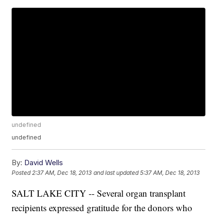
undefined
undefined
By:
David Wells
Posted
2:37 AM, Dec 18, 2013
and last updated
5:37 AM, Dec 18, 2013
SALT LAKE CITY -- Several organ transplant
recipients expressed gratitude for the donors who