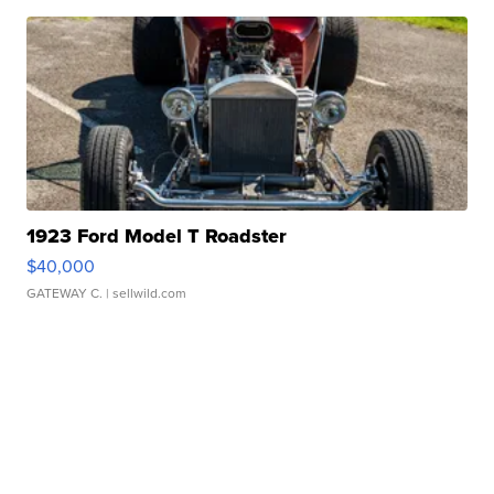
1923 Ford Model T Roadster
$40,000
GATEWAY C.
| sellwild.com