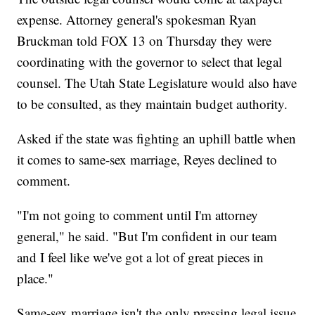
expense. Attorney general's spokesman Ryan
Bruckman told FOX 13 on Thursday they were
coordinating with the governor to select that legal
counsel. The Utah State Legislature would also have
to be consulted, as they maintain budget authority.
Asked if the state was fighting an uphill battle when
it comes to same-sex marriage, Reyes declined to
comment.
"I'm not going to comment until I'm attorney
general," he said. "But I'm confident in our team
and I feel like we've got a lot of great pieces in
place."
Same-sex marriage isn't the only pressing legal issue