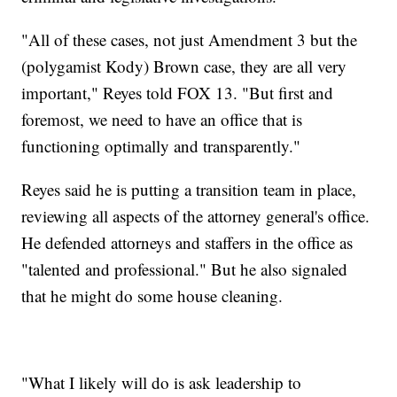
"All of these cases, not just Amendment 3 but the
(polygamist Kody) Brown case, they are all very
important," Reyes told FOX 13. "But first and
foremost, we need to have an office that is
functioning optimally and transparently."
Reyes said he is putting a transition team in place,
reviewing all aspects of the attorney general's office.
He defended attorneys and staffers in the office as
"talented and professional." But he also signaled
that he might do some house cleaning.
"What I likely will do is ask leadership to