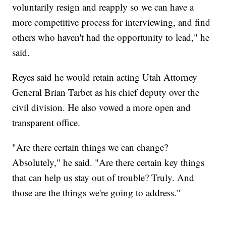
voluntarily resign and reapply so we can have a
more competitive process for interviewing, and find
others who haven't had the opportunity to lead," he
said.
Reyes said he would retain acting Utah Attorney
General Brian Tarbet as his chief deputy over the
civil division. He also vowed a more open and
transparent office.
"Are there certain things we can change?
Absolutely," he said. "Are there certain key things
that can help us stay out of trouble? Truly. And
those are the things we're going to address."