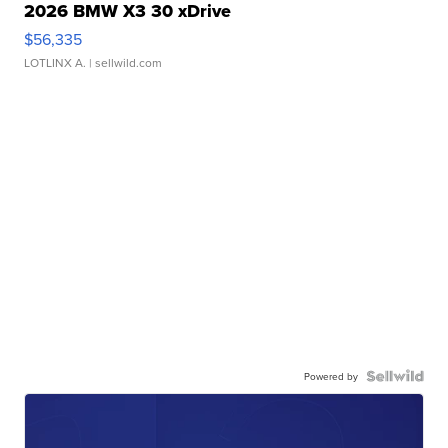
2026 BMW X3 30 xDrive
$56,335
LOTLINX A.
| sellwild.com
Powered by