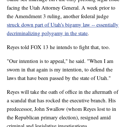
facing the Utah Attorney General. A week prior to
the Amendment 3 ruling, another federal judge
struck down part of Utah's bigamy law -- essentially
decriminalizing polygamy in the state
.
Reyes told FOX 13 he intends to fight that, too.
"Our intention is to appeal," he said. "When I am
sworn in that again is my intention, to defend the
laws that have been passed by the state of Utah."
Reyes will take the oath of office in the aftermath of
a scandal that has rocked the executive branch. His
predecessor, John Swallow (whom Reyes lost to in
the Republican primary election), resigned amid
criminal and legislative investigations.