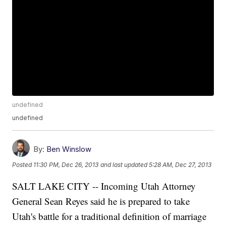
undefined
undefined
By:
Ben Winslow
Posted
11:30 PM, Dec 26, 2013
and last updated
5:28 AM, Dec 27, 2013
SALT LAKE CITY -- Incoming Utah Attorney
General Sean Reyes said he is prepared to take
Utah's battle for a traditional definition of marriage