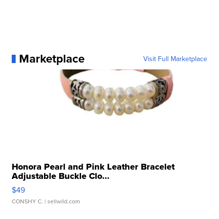
Marketplace
Visit Full Marketplace
Honora Pearl and Pink Leather Bracelet
Adjustable Buckle Clo...
$49
CONSHY C.
| sellwild.com