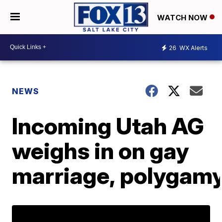
WATCH NOW
26
WX Alerts
NEWS
Incoming Utah AG
weighs in on gay
marriage, polygam