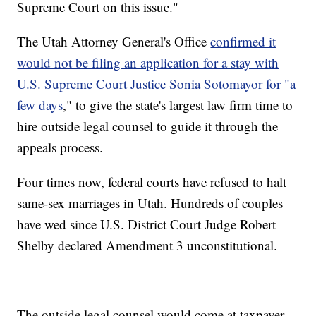
Supreme Court on this issue."
The Utah Attorney General's Office
confirmed it
would not be filing an application for a stay with
U.S. Supreme Court Justice Sonia Sotomayor for "a
few days
," to give the state's largest law firm time to
hire outside legal counsel to guide it through the
appeals process.
Four times now, federal courts have refused to halt
same-sex marriages in Utah. Hundreds of couples
have wed since U.S. District Court Judge Robert
Shelby declared Amendment 3 unconstitutional.
The outside legal counsel would come at taxpayer