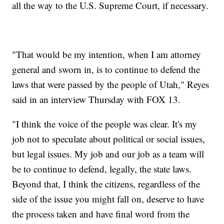
all the way to the U.S. Supreme Court, if necessary.
"That would be my intention, when I am attorney
general and sworn in, is to continue to defend the
laws that were passed by the people of Utah," Reyes
said in an interview Thursday with FOX 13.
"I think the voice of the people was clear. It's my
job not to speculate about political or social issues,
but legal issues. My job and our job as a team will
be to continue to defend, legally, the state laws.
Beyond that, I think the citizens, regardless of the
side of the issue you might fall on, deserve to have
the process taken and have final word from the