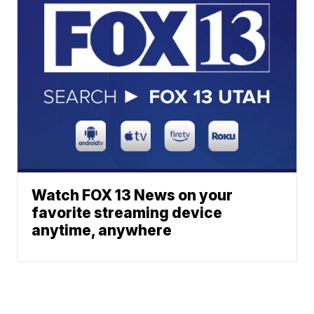
Watch FOX 13 News on your
favorite streaming device
anytime, anywhere