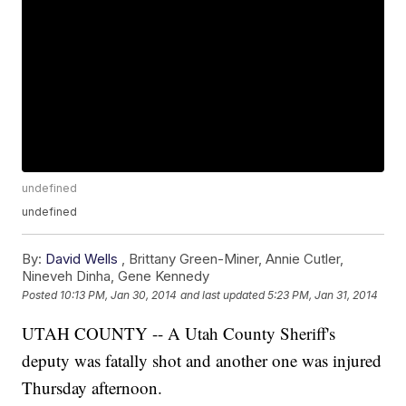
undefined
undefined
By:
David Wells
,
Brittany Green-Miner
,
Annie Cutler
,
Nineveh Dinha
,
Gene Kennedy
Posted
10:13 PM, Jan 30, 2014
and last updated
5:23 PM, Jan 31, 2014
UTAH COUNTY -- A Utah County Sheriff's
deputy was fatally shot and another one was injured
Thursday afternoon.