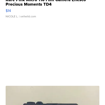
Precious Moments TD4
$14
NICOLE L.
| sellwild.com