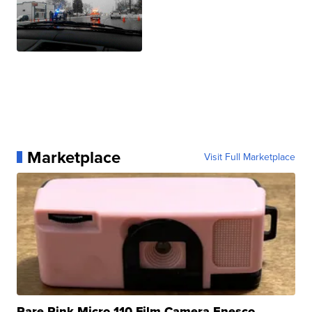
Marketplace
Visit Full Marketplace
Rare Pink Micro 110 Film Camera Enesco