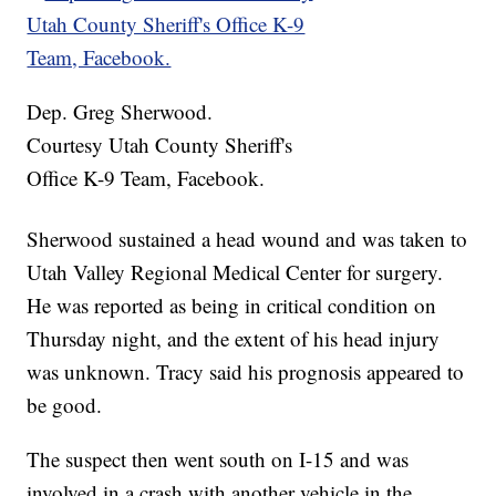
Dep. Greg Sherwood.
Courtesy Utah County Sheriff's
Office K-9 Team, Facebook.
Sherwood sustained a head wound and was taken to
Utah Valley Regional Medical Center for surgery.
He was reported as being in critical condition on
Thursday night, and the extent of his head injury
was unknown. Tracy said his prognosis appeared to
be good.
The suspect then went south on I-15 and was
involved in a crash with another vehicle in the