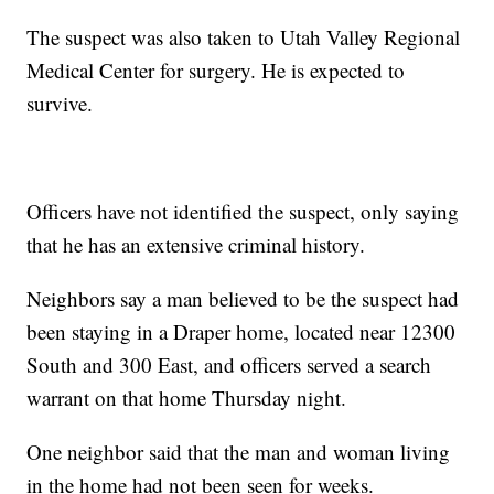
The suspect was also taken to Utah Valley Regional
Medical Center for surgery. He is expected to
survive.
Officers have not identified the suspect, only saying
that he has an extensive criminal history.
Neighbors say a man believed to be the suspect had
been staying in a Draper home, located near 12300
South and 300 East, and officers served a search
warrant on that home Thursday night.
One neighbor said that the man and woman living
in the home had not been seen for weeks.