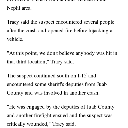
Nephi area.
Tracy said the suspect encountered several people
after the crash and opened fire before hijacking a
vehicle.
"At this point, we don't believe anybody was hit in
that third location," Tracy said.
The suspect continued south on I-15 and
encountered some sheriff's deputies from Juab
County and was involved in another crash.
"He was engaged by the deputies of Juab County
and another firefight ensued and the suspect was
critically wounded," Tracy said.