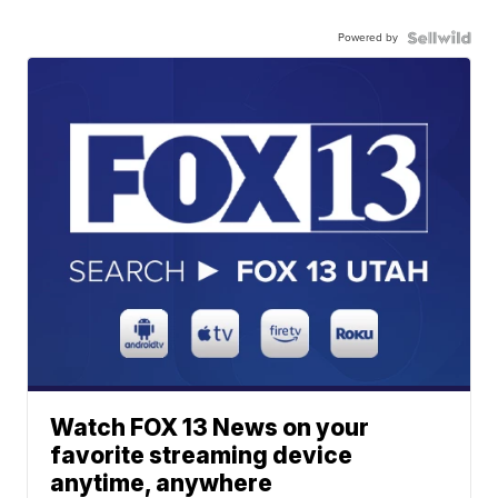
Powered by
Watch FOX 13 News on your
favorite streaming device
anytime, anywhere