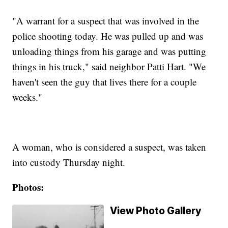
"A warrant for a suspect that was involved in the
police shooting today. He was pulled up and was
unloading things from his garage and was putting
things in his truck," said neighbor Patti Hart. "We
haven't seen the guy that lives there for a couple
weeks."
A woman, who is considered a suspect, was taken
into custody Thursday night.
Photos:
View Photo Gallery