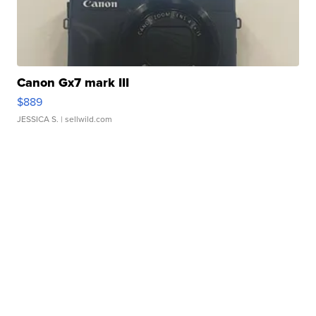
Canon Gx7 mark III
$889
JESSICA S.
| sellwild.com