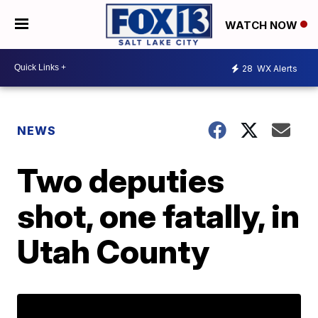
WATCH NOW
28
WX Alerts
NEWS
Two deputies
shot, one fatally, in
Utah County