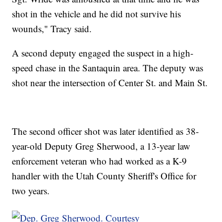
shot in the vehicle and he did not survive his
wounds," Tracy said.
A second deputy engaged the suspect in a high-
speed chase in the Santaquin area. The deputy was
shot near the intersection of Center St. and Main St.
The second officer shot was later identified as 38-
year-old Deputy Greg Sherwood, a 13-year law
enforcement veteran who had worked as a K-9
handler with the Utah County Sheriff's Office for
two years.