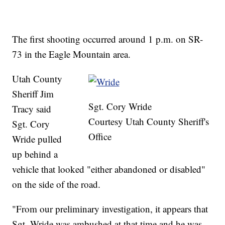
The first shooting occurred around 1 p.m. on SR-
73 in the Eagle Mountain area.
Utah County
Sheriff Jim
Sgt. Cory Wride
Tracy said
Courtesy Utah County Sheriff's
Sgt. Cory
Office
Wride pulled
up behind a
vehicle that looked "either abandoned or disabled"
on the side of the road.
"From our preliminary investigation, it appears that
Sgt. Wride was ambushed at that time and he was