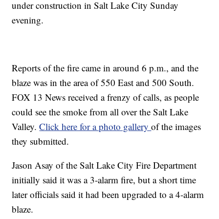
under construction in Salt Lake City Sunday
evening.
Reports of the fire came in around 6 p.m., and the
blaze was in the area of 550 East and 500 South.
FOX 13 News received a frenzy of calls, as people
could see the smoke from all over the Salt Lake
Valley.
Click here for a photo gallery
of the images
they submitted.
Jason Asay of the Salt Lake City Fire Department
initially said it was a 3-alarm fire, but a short time
later officials said it had been upgraded to a 4-alarm
blaze.