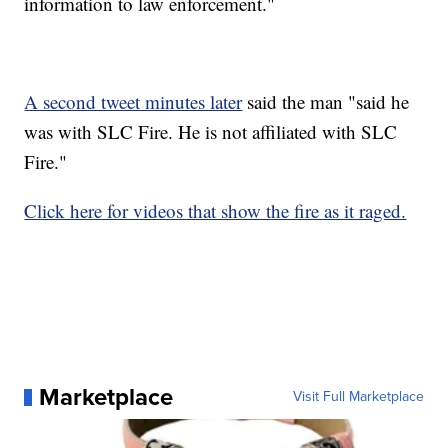
information to law enforcement."
A second tweet minutes later
said the man "said he
was with SLC Fire. He is not affiliated with SLC
Fire."
Click here for videos that show the fire as it raged.
Marketplace
Visit Full Marketplace