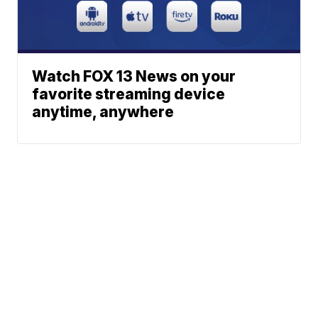
Watch FOX 13 News on your
favorite streaming device
anytime, anywhere