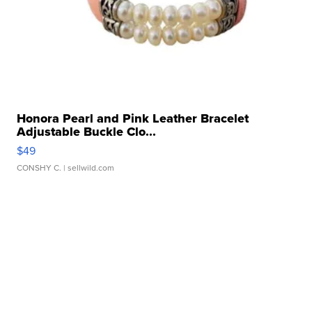
Honora Pearl and Pink Leather Bracelet
Adjustable Buckle Clo...
$49
CONSHY C.
| sellwild.com