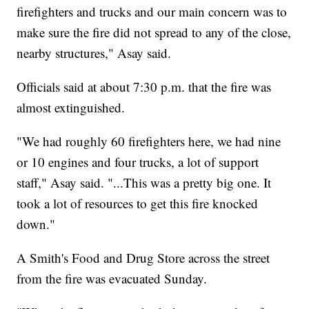
firefighters and trucks and our main concern was to
make sure the fire did not spread to any of the close,
nearby structures," Asay said.
Officials said at about 7:30 p.m. that the fire was
almost extinguished.
"We had roughly 60 firefighters here, we had nine
or 10 engines and four trucks, a lot of support
staff," Asay said. "...This was a pretty big one. It
took a lot of resources to get this fire knocked
down."
A Smith's Food and Drug Store across the street
from the fire was evacuated Sunday.