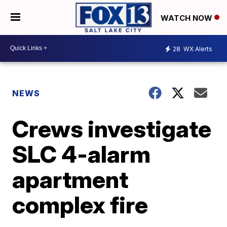
WATCH NOW
28
WX Alerts
NEWS
Crews investigate
SLC 4-alarm
apartment
complex fire