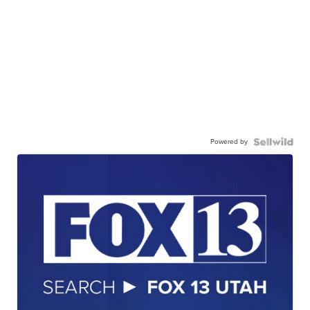
Powered by