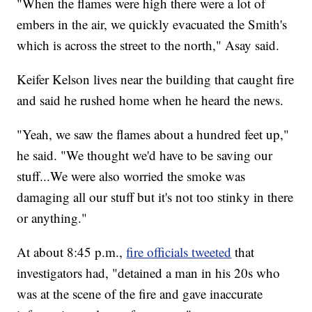
"When the flames were high there were a lot of
embers in the air, we quickly evacuated the Smith's
which is across the street to the north," Asay said.
Keifer Kelson lives near the building that caught fire
and said he rushed home when he heard the news.
"Yeah, we saw the flames about a hundred feet up,"
he said. "We thought we'd have to be saving our
stuff...We were also worried the smoke was
damaging all our stuff but it's not too stinky in there
or anything."
At about 8:45 p.m.,
fire officials tweeted
that
investigators had, "detained a man in his 20s who
was at the scene of the fire and gave inaccurate