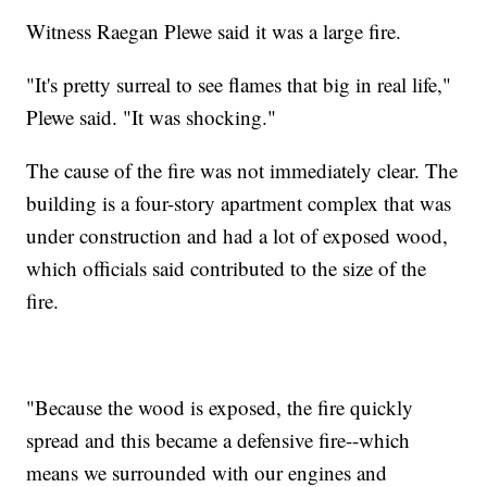
Witness Raegan Plewe said it was a large fire.
"It's pretty surreal to see flames that big in real life,"
Plewe said. "It was shocking."
The cause of the fire was not immediately clear. The
building is a four-story apartment complex that was
under construction and had a lot of exposed wood,
which officials said contributed to the size of the
fire.
"Because the wood is exposed, the fire quickly
spread and this became a defensive fire--which
means we surrounded with our engines and