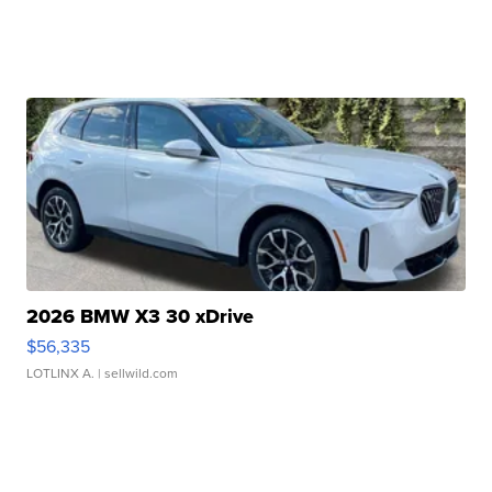
2026 BMW X3 30 xDrive
$56,335
LOTLINX A.
| sellwild.com