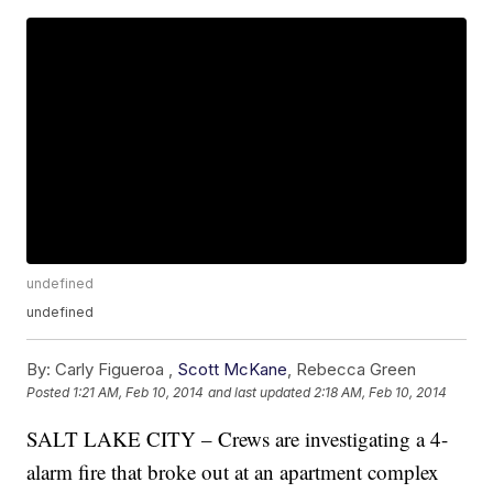
undefined
undefined
By:
Carly Figueroa ,
Scott McKane
,
Rebecca Green
Posted
1:21 AM, Feb 10, 2014
and last updated
2:18 AM, Feb 10, 2014
SALT LAKE CITY – Crews are investigating a 4-
alarm fire that broke out at an apartment complex