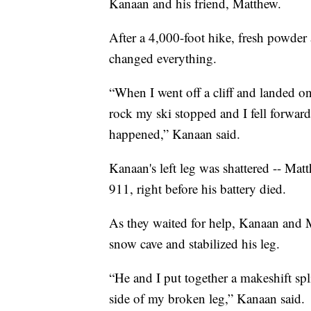
Kanaan and his friend, Matthew.
After a 4,000-foot hike, fresh powder 
changed everything.
“When I went off a cliff and landed on 
rock my ski stopped and I fell forward
happened,” Kanaan said.
Kanaan's left leg was shattered -- Mat
911, right before his battery died.
As they waited for help, Kanaan and M
snow cave and stabilized his leg.
“He and I put together a makeshift sp
side of my broken leg,” Kanaan said.