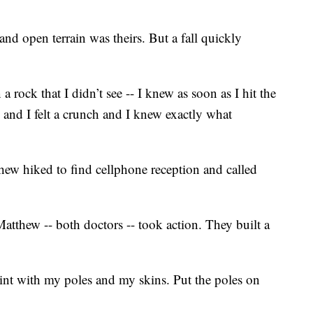
and open terrain was theirs. But a fall quickly
a rock that I didn’t see -- I knew as soon as I hit the
 and I felt a crunch and I knew exactly what
thew hiked to find cellphone reception and called
atthew -- both doctors -- took action. They built a
lint with my poles and my skins. Put the poles on