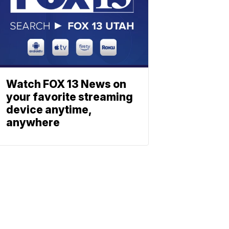
Watch FOX 13 News on
your favorite streaming
device anytime,
anywhere