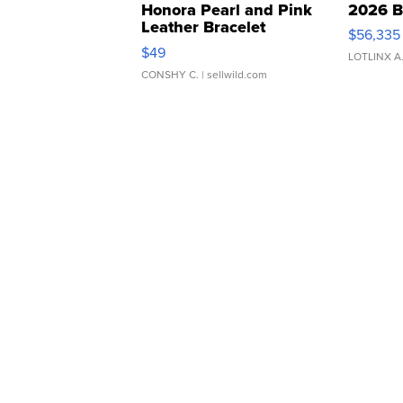
Honora Pearl and Pink
2026 B
Leather Bracelet
$56,335
Adjustable Buckle Clo...
$49
LOTLINX A
CONSHY C.
| sellwild.com