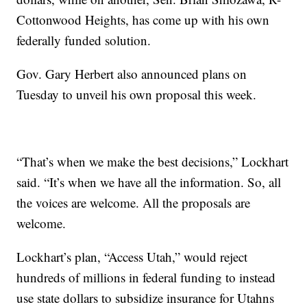
Cottonwood Heights, has come up with his own
federally funded solution.
Gov. Gary Herbert also announced plans on
Tuesday to unveil his own proposal this week.
“That’s when we make the best decisions,” Lockhart
said. “It’s when we have all the information. So, all
the voices are welcome. All the proposals are
welcome.
Lockhart’s plan, “Access Utah,” would reject
hundreds of millions in federal funding to instead
use state dollars to subsidize insurance for Utahns