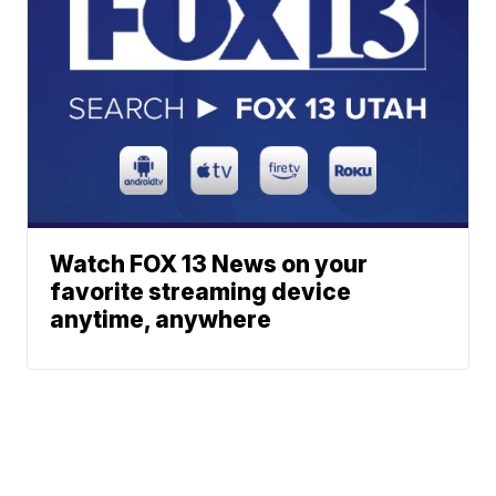
Watch FOX 13 News on your
favorite streaming device
anytime, anywhere