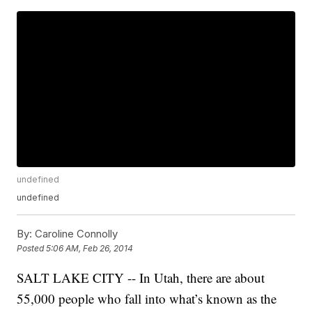
undefined
undefined
By:
Caroline Connolly
Posted
5:06 AM, Feb 26, 2014
SALT LAKE CITY -- In Utah, there are about
55,000 people who fall into what’s known as the