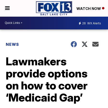
WATCH NOW
26
WX Alerts
NEWS
Lawmakers
provide options
on how to cover
‘Medicaid Gap’