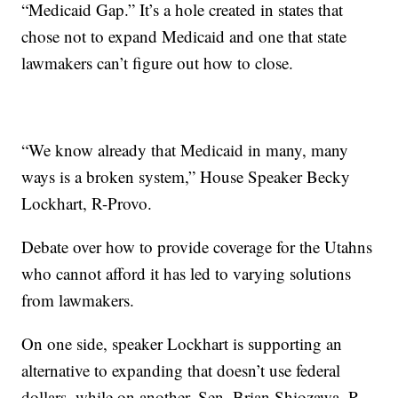
“Medicaid Gap.” It’s a hole created in states that
chose not to expand Medicaid and one that state
lawmakers can’t figure out how to close.
“We know already that Medicaid in many, many
ways is a broken system,” House Speaker Becky
Lockhart, R-Provo.
Debate over how to provide coverage for the Utahns
who cannot afford it has led to varying solutions
from lawmakers.
On one side, speaker Lockhart is supporting an
alternative to expanding that doesn’t use federal
dollars, while on another, Sen. Brian Shiozawa, R-