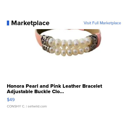
Marketplace
Visit Full Marketplace
Honora Pearl and Pink Leather Bracelet
Adjustable Buckle Clo...
$49
CONSHY C.
| sellwild.com