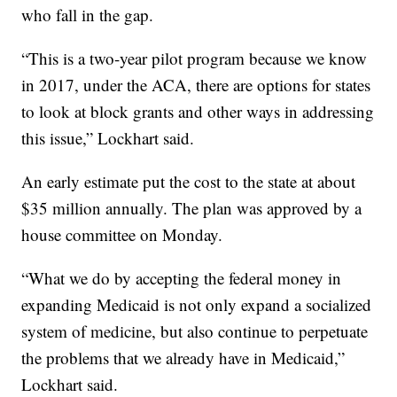
who fall in the gap.
“This is a two-year pilot program because we know
in 2017, under the ACA, there are options for states
to look at block grants and other ways in addressing
this issue,” Lockhart said.
An early estimate put the cost to the state at about
$35 million annually. The plan was approved by a
house committee on Monday.
“What we do by accepting the federal money in
expanding Medicaid is not only expand a socialized
system of medicine, but also continue to perpetuate
the problems that we already have in Medicaid,”
Lockhart said.