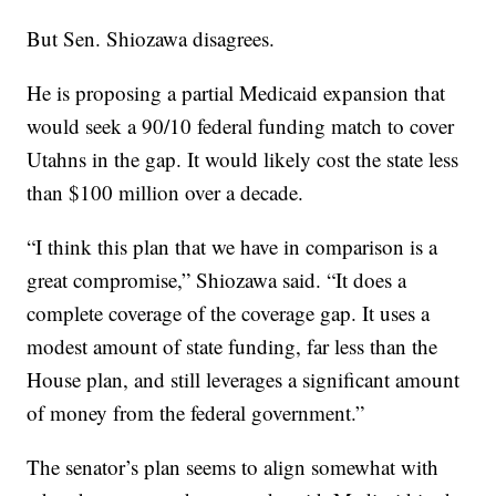
But Sen. Shiozawa disagrees.
He is proposing a partial Medicaid expansion that
would seek a 90/10 federal funding match to cover
Utahns in the gap. It would likely cost the state less
than $100 million over a decade.
“I think this plan that we have in comparison is a
great compromise,” Shiozawa said. “It does a
complete coverage of the coverage gap. It uses a
modest amount of state funding, far less than the
House plan, and still leverages a significant amount
of money from the federal government.”
The senator’s plan seems to align somewhat with