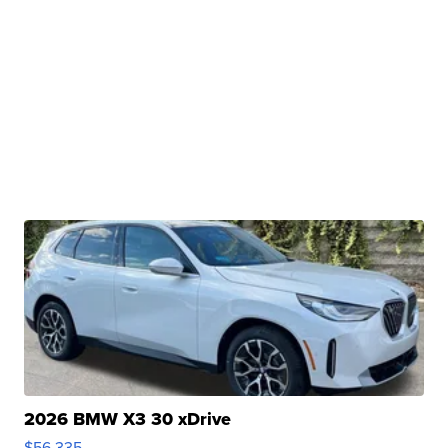
2026 BMW X3 30 xDrive
$56,335