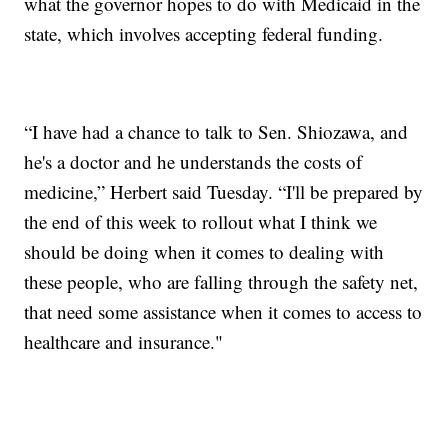
what the governor hopes to do with Medicaid in the
state, which involves accepting federal funding.
“I have had a chance to talk to Sen. Shiozawa, and
he's a doctor and he understands the costs of
medicine,” Herbert said Tuesday. “I'll be prepared by
the end of this week to rollout what I think we
should be doing when it comes to dealing with
these people, who are falling through the safety net,
that need some assistance when it comes to access to
healthcare and insurance."