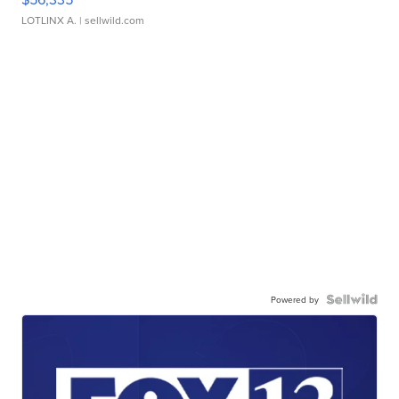
LOTLINX A.
| sellwild.com
Powered by