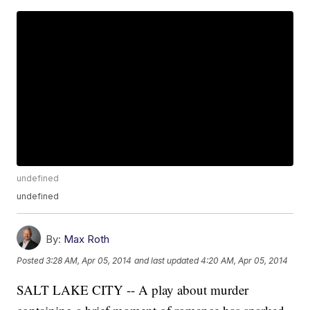
undefined
undefined
By:
Max Roth
Posted
3:28 AM, Apr 05, 2014
and last updated
4:20 AM, Apr 05, 2014
SALT LAKE CITY -- A play about murder