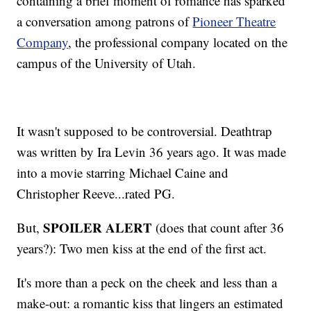
containing a brief moment of romance has sparked
a conversation among patrons of
Pioneer Theatre
Company
, the professional company located on the
campus of the University of Utah.
It wasn't supposed to be controversial. Deathtrap
was written by Ira Levin 36 years ago. It was made
into a movie starring Michael Caine and
Christopher Reeve...rated PG.
SPOILER ALERT
But,
(does that count after 36
years?): Two men kiss at the end of the first act.
It's more than a peck on the cheek and less than a
make-out: a romantic kiss that lingers an estimated