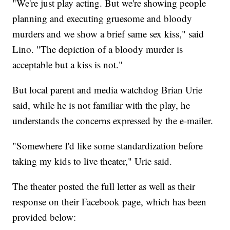
"We're just play acting. But we're showing people
planning and executing gruesome and bloody
murders and we show a brief same sex kiss," said
Lino. "The depiction of a bloody murder is
acceptable but a kiss is not."
But local parent and media watchdog Brian Urie
said, while he is not familiar with the play, he
understands the concerns expressed by the e-mailer.
"Somewhere I'd like some standardization before
taking my kids to live theater," Urie said.
The theater posted the full letter as well as their
response on their Facebook page, which has been
provided below: