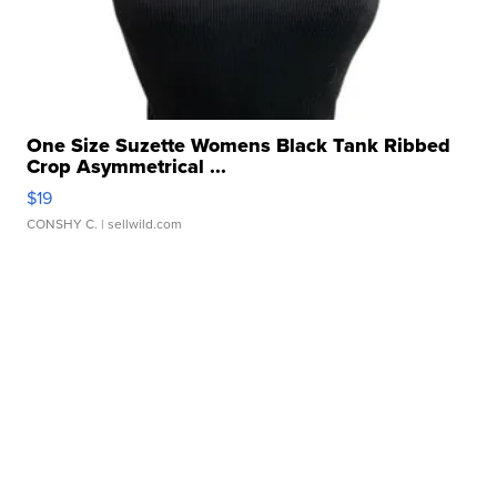
One Size Suzette Womens Black Tank Ribbed
Crop Asymmetrical ...
$19
CONSHY C.
| sellwild.com