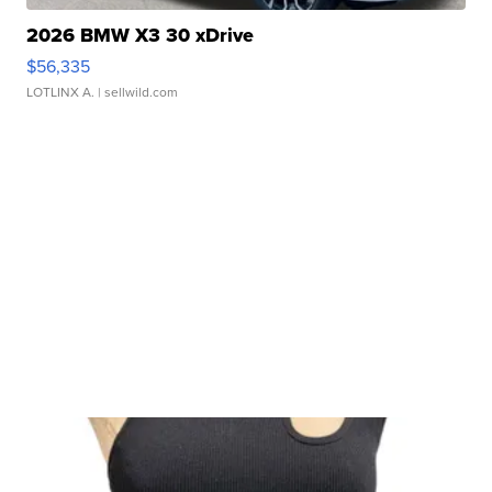
2026 BMW X3 30 xDrive
$56,335
LOTLINX A.
| sellwild.com