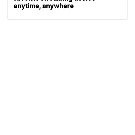
anytime, anywhere