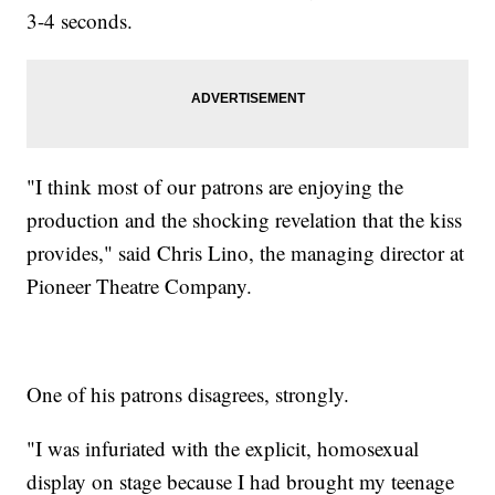
3-4 seconds.
"I think most of our patrons are enjoying the
production and the shocking revelation that the kiss
provides," said Chris Lino, the managing director at
Pioneer Theatre Company.
One of his patrons disagrees, strongly.
"I was infuriated with the explicit, homosexual
display on stage because I had brought my teenage