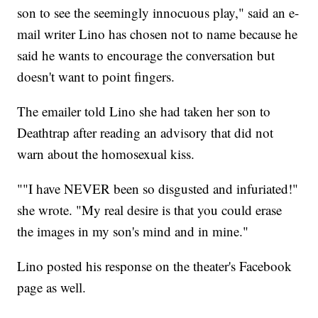
son to see the seemingly innocuous play," said an e-
mail writer Lino has chosen not to name because he
said he wants to encourage the conversation but
doesn't want to point fingers.
The emailer told Lino she had taken her son to
Deathtrap after reading an advisory that did not
warn about the homosexual kiss.
""I have NEVER been so disgusted and infuriated!"
she wrote. "My real desire is that you could erase
the images in my son's mind and in mine."
Lino posted his response on the theater's Facebook
page as well.