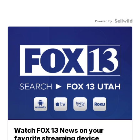
Powered by
Watch FOX 13 News on your
favorite streaming device