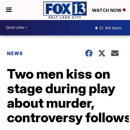
WATCH NOW
22
WX Alerts
NEWS
Two men kiss on
stage during play
about murder,
controversy follow