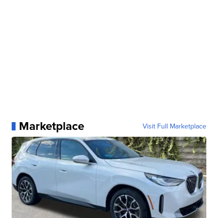
Marketplace
Visit Full Marketplace