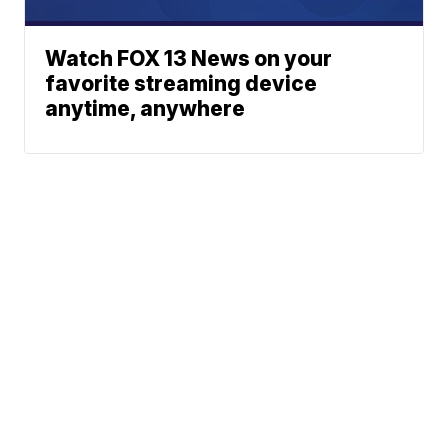
Watch FOX 13 News on your
favorite streaming device
anytime, anywhere