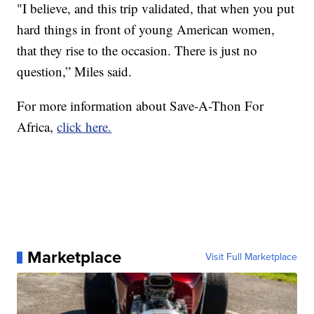
"I believe, and this trip validated, that when you put
hard things in front of young American women,
that they rise to the occasion. There is just no
question,” Miles said.
For more information about Save-A-Thon For
Africa,
click here.
Marketplace
Visit Full Marketplace