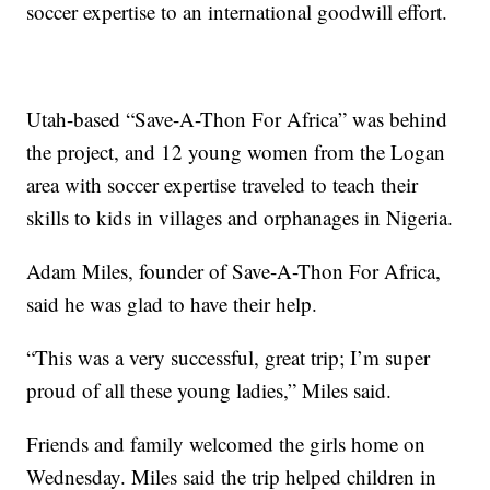
soccer expertise to an international goodwill effort.
Utah-based “Save-A-Thon For Africa” was behind
the project, and 12 young women from the Logan
area with soccer expertise traveled to teach their
skills to kids in villages and orphanages in Nigeria.
Adam Miles, founder of Save-A-Thon For Africa,
said he was glad to have their help.
“This was a very successful, great trip; I’m super
proud of all these young ladies,” Miles said.
Friends and family welcomed the girls home on
Wednesday. Miles said the trip helped children in