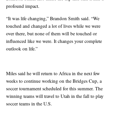
profound impact.
“It was life changing,” Brandon Smith said. “We
touched and changed a lot of lives while we were
over there, but none of them will be touched or
influenced like we were. It changes your complete
outlook on life.”
Miles said he will return to Africa in the next few
weeks to continue working on the Bridges Cup, a
soccer tournament scheduled for this summer. The
winning teams will travel to Utah in the fall to play
soccer teams in the U.S.