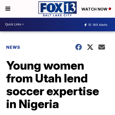
WATCH NOW
10
WX Alerts
NEWS
Young women
from Utah lend
soccer expertise
in Nigeria