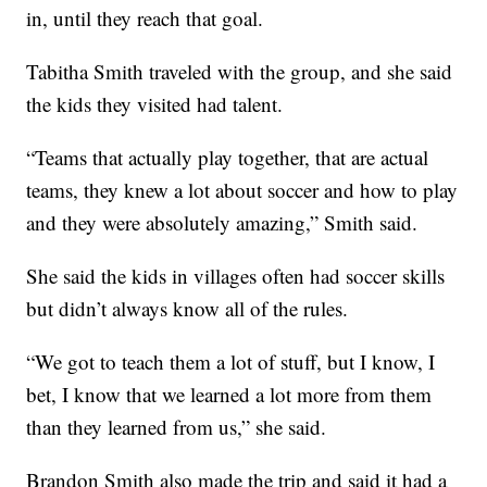
in, until they reach that goal.
Tabitha Smith traveled with the group, and she said
the kids they visited had talent.
“Teams that actually play together, that are actual
teams, they knew a lot about soccer and how to play
and they were absolutely amazing,” Smith said.
She said the kids in villages often had soccer skills
but didn’t always know all of the rules.
“We got to teach them a lot of stuff, but I know, I
bet, I know that we learned a lot more from them
than they learned from us,” she said.
Brandon Smith also made the trip and said it had a