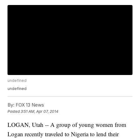
undefined
undefined
By:
FOX 13 News
Posted
3:51 AM, Apr 07, 2014
LOGAN, Utah -- A group of young women from
Logan recently traveled to Nigeria to lend their