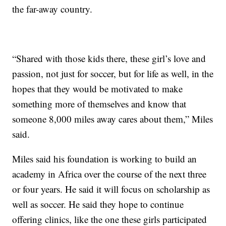
the far-away country.
“Shared with those kids there, these girl’s love and
passion, not just for soccer, but for life as well, in the
hopes that they would be motivated to make
something more of themselves and know that
someone 8,000 miles away cares about them,” Miles
said.
Miles said his foundation is working to build an
academy in Africa over the course of the next three
or four years. He said it will focus on scholarship as
well as soccer. He said they hope to continue
offering clinics, like the one these girls participated