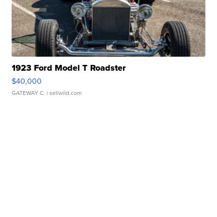
1923 Ford Model T Roadster
$40,000
GATEWAY C.
| sellwild.com