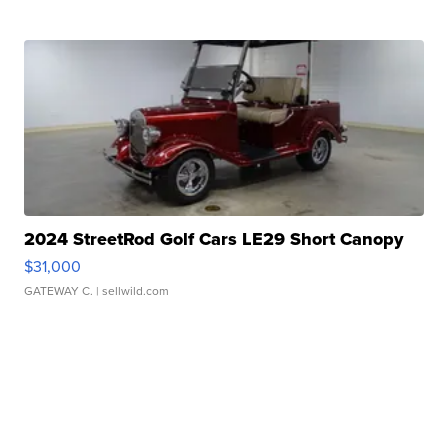
2024 StreetRod Golf Cars LE29 Short Canopy
$31,000
GATEWAY C.
| sellwild.com