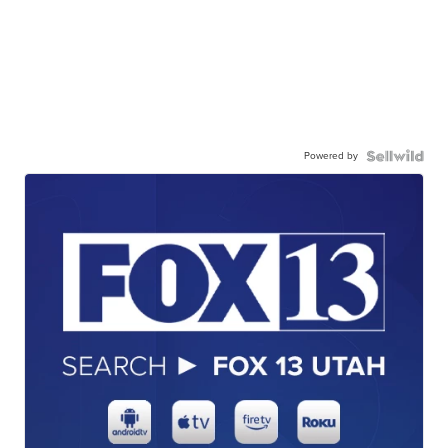
Powered by