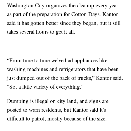
Washington City organizes the cleanup every year
as part of the preparation for Cotton Days. Kantor
said it has gotten better since they began, but it still
takes several hours to get it all.
“From time to time we’ve had appliances like
washing machines and refrigerators that have been
just dumped out of the back of trucks,” Kantor said.
“So, a little variety of everything.”
Dumping is illegal on city land, and signs are
posted to warn residents, but Kantor said it’s
difficult to patrol, mostly because of the size.