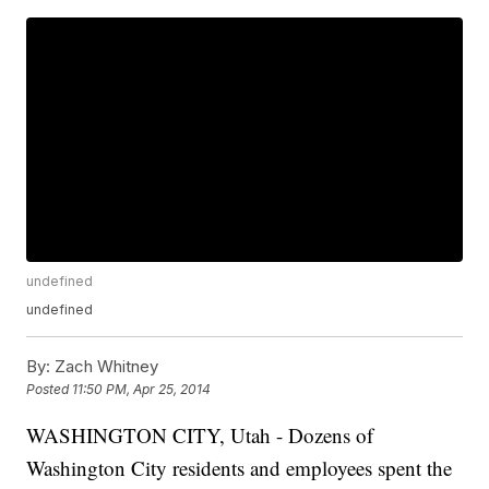
undefined
undefined
By:
Zach Whitney
Posted
11:50 PM, Apr 25, 2014
WASHINGTON CITY, Utah - Dozens of
Washington City residents and employees spent the