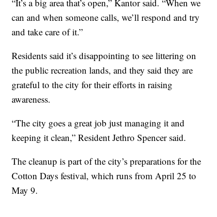
“It’s a big area that’s open,” Kantor said. “When we
can and when someone calls, we’ll respond and try
and take care of it.”
Residents said it’s disappointing to see littering on
the public recreation lands, and they said they are
grateful to the city for their efforts in raising
awareness.
“The city goes a great job just managing it and
keeping it clean,” Resident Jethro Spencer said.
The cleanup is part of the city’s preparations for the
Cotton Days festival, which runs from April 25 to
May 9.