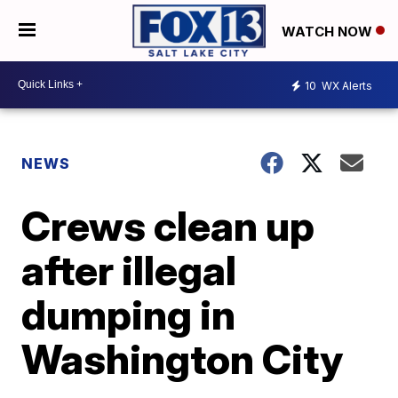
WATCH NOW
10
WX Alerts
NEWS
Crews clean up
after illegal
dumping in
Washington City