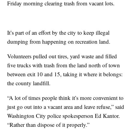
Friday morning clearing trash from vacant lots.
It’s part of an effort by the city to keep illegal
dumping from happening on recreation land.
Volunteers pulled out tires, yard waste and filled
five trucks with trash from the land north of town
between exit 10 and 15, taking it where it belongs:
the county landfill.
“A lot of times people think it’s more convenient to
just go out into a vacant area and leave refuse,” said
Washington City police spokesperson Ed Kantor.
“Rather than dispose of it properly.”