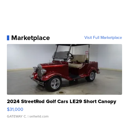
Marketplace
Visit Full Marketplace
2024 StreetRod Golf Cars LE29 Short Canopy
$31,000
GATEWAY C.
| sellwild.com