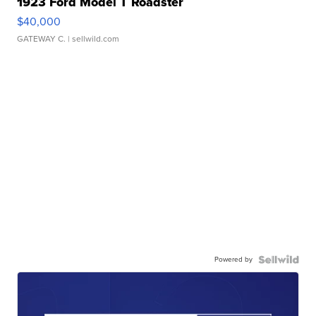
1923 Ford Model T Roadster
$40,000
GATEWAY C.
| sellwild.com
Powered by