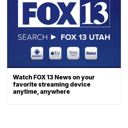
Watch FOX 13 News on your
favorite streaming device
anytime, anywhere