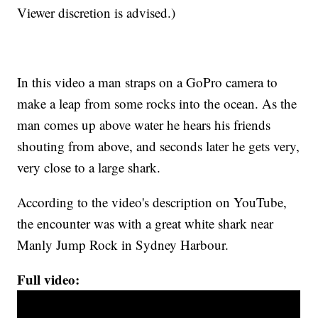
Viewer discretion is advised.)
In this video a man straps on a GoPro camera to
make a leap from some rocks into the ocean. As the
man comes up above water he hears his friends
shouting from above, and seconds later he gets very,
very close to a large shark.
According to the video's description on YouTube,
the encounter was with a great white shark near
Manly Jump Rock in Sydney Harbour.
Full video: