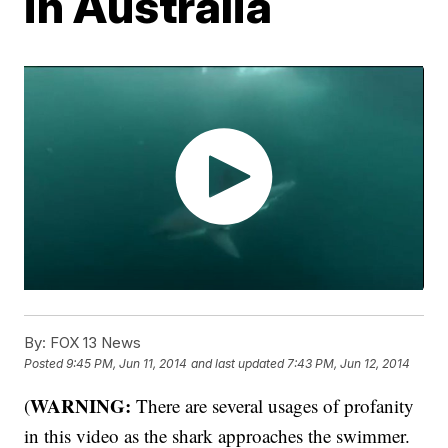
in Australia
By:
FOX 13 News
Posted
9:45 PM, Jun 11, 2014
and last updated
7:43 PM, Jun 12, 2014
WARNING:
(
There are several usages of profanity
in this video as the shark approaches the swimmer.