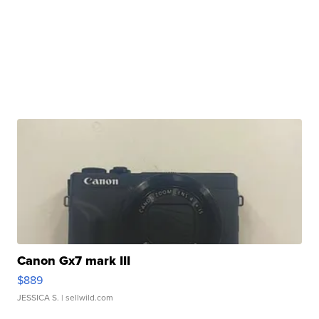
Canon Gx7 mark III
$889
JESSICA S.
| sellwild.com