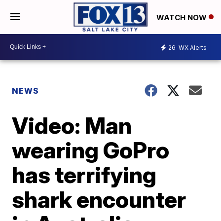
WATCH NOW
26
WX Alerts
NEWS
Video: Man
wearing GoPro
has terrifying
shark encounter