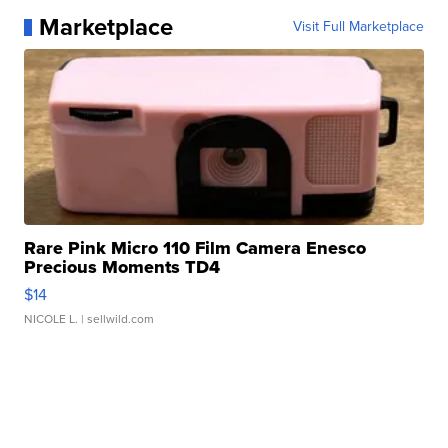
Marketplace
Visit Full Marketplace
Rare Pink Micro 110 Film Camera Enesco
Precious Moments TD4
$14
NICOLE L.
| sellwild.com