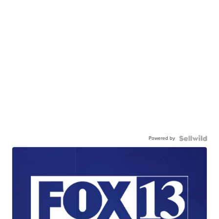
Powered by