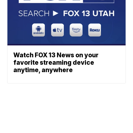
Watch FOX 13 News on your
favorite streaming device
anytime, anywhere