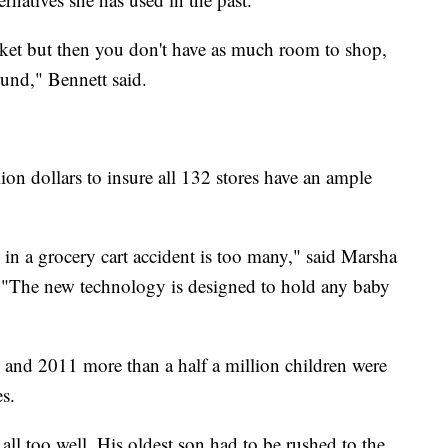
asket but then you don't have as much room to shop,
ound," Bennett said.
lion dollars to insure all 132 stores have an ample
 in a grocery cart accident is too many," said Marsha
. "The new technology is designed to hold any baby
 and 2011 more than a half a million children were
es.
ll too well. His oldest son had to be rushed to the