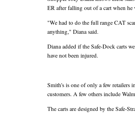
ER after falling out of a cart when he
"We had to do the full range CAT sca
anything," Diana said.
Diana added if the Safe-Dock carts we
have not been injured.
Smith's is one of only a few retailers 
customers. A few others include Walm
The carts are designed by the Safe-St