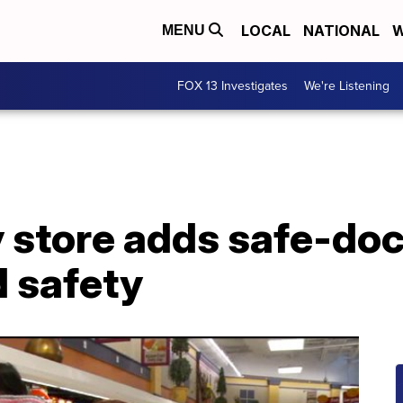
LOCAL
NATIONAL
W
MENU
FOX 13 Investigates
We're Listening
y store adds safe-do
d safety