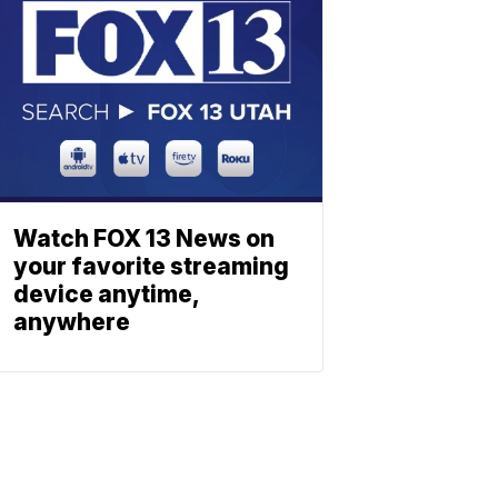
Watch FOX 13 News on
your favorite streaming
device anytime,
anywhere