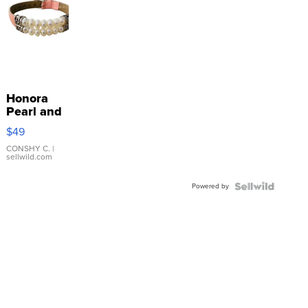
Honora
Pearl and
Pink
$49
Leather
Bracelet
CONSHY C.
|
sellwild.com
Adjustable
Buckle
Powered by
Clo...