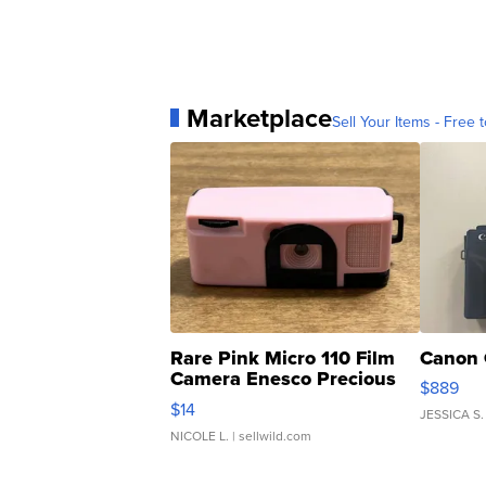
Marketplace
Sell Your Items - Free t
Rare Pink Micro 110 Film
Canon 
Camera Enesco Precious
$889
Moments TD4
$14
JESSICA S.
NICOLE L.
| sellwild.com