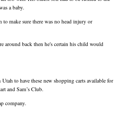
 was a baby.
n to make sure there was no head injury or
re around back then he's certain his child would
in Utah to have these new shopping carts available for
art and Sam’s Club.
rap company.