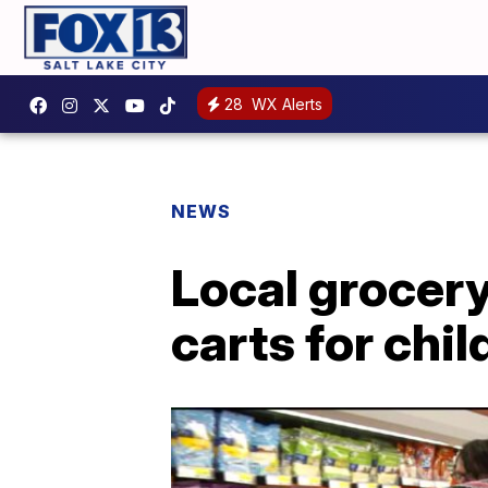
28
WX Alerts
NEWS
Local grocer
carts for chil