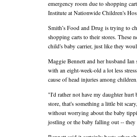
emergency room due to shopping cart r
Institute at Nationwide Children's Hosp
Smith’s Food and Drug is trying to 
shopping carts to their stores. These 
child's baby carrier, just like they woul
Maggie Bennett and her husband Ian 
with an eight-week-old a lot less stress
cause of head injuries among children,
"I'd rather not have my daughter hurt
store, that's something a little bit sca
without worrying about the baby tippi
jostling or the baby falling out -- they 
Bennett said it certainly beats other al