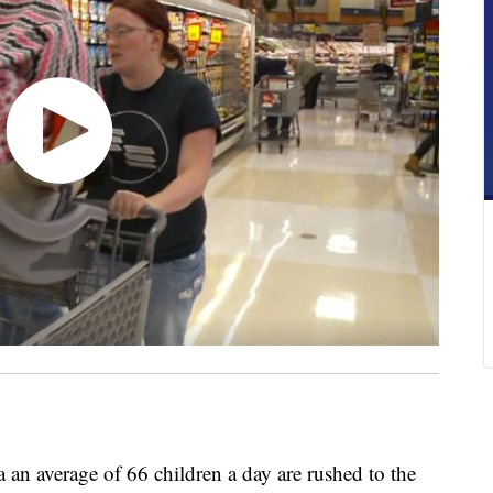
 average of 66 children a day are rushed to the