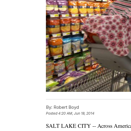
By:
Robert Boyd
Posted
4:20 AM, Jun 18, 2014
SALT LAKE CITY -- Across America an