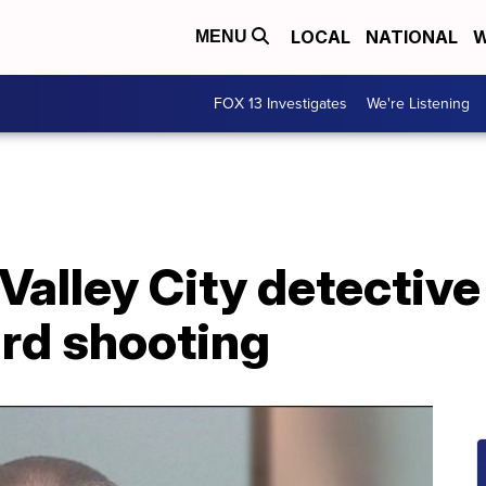
LOCAL
NATIONAL
W
MENU
FOX 13 Investigates
We're Listening
alley City detective
ard shooting