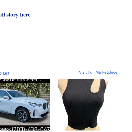
ll story here
Visit Full Marketplace
o List