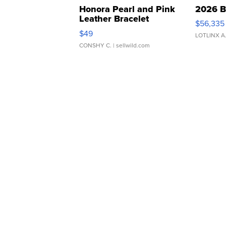
Honora Pearl and Pink
2026 B
Leather Bracelet
$56,335
Adjustable Buckle Clo...
$49
LOTLINX A
CONSHY C.
| sellwild.com