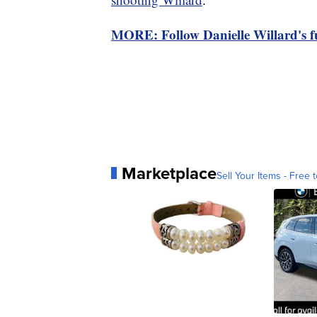
MORE: Follow Danielle Willard's fu
Marketplace
Sell Your Items - Free t