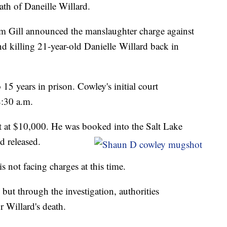
th of Daneille Willard.
im Gill announced the manslaughter charge against
 killing 21-year-old Danielle Willard back in
15 years in prison. Cowley's initial court
8:30 a.m.
t at $10,000. He was booked into the Salt Lake
d released.
s not facing charges at this time.
s but through the investigation, authorities
 Willard's death.