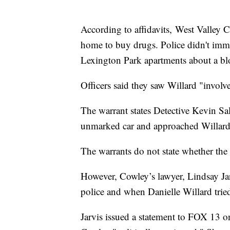
According to affidavits, West Valley C
home to buy drugs. Police didn't imme
Lexington Park apartments about a bl
Officers said they saw Willard "involve
The warrant states Detective Kevin S
unmarked car and approached Willard
The warrants do not state whether the d
However, Cowley’s lawyer, Lindsay Jarv
police and when Danielle Willard tried
Jarvis issued a statement to FOX 13 o