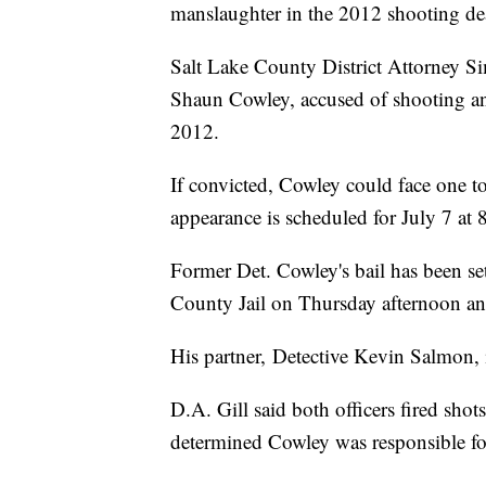
manslaughter in the 2012 shooting dea
Salt Lake County District Attorney S
Shaun Cowley, accused of shooting and
2012.
If convicted, Cowley could face one to 
appearance is scheduled for July 7 at 
Former Det. Cowley's bail has been se
County Jail on Thursday afternoon an
His partner, Detective Kevin Salmon, i
D.A. Gill said both officers fired shot
determined Cowley was responsible for