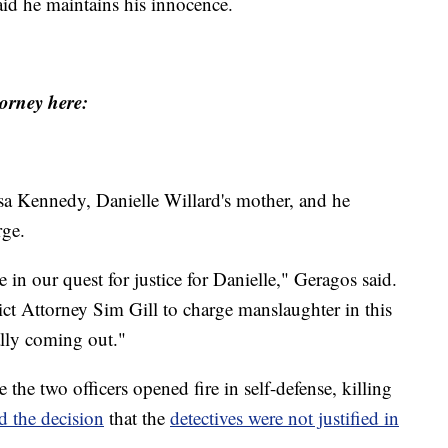
aid he maintains his innocence.
orney here:
sa Kennedy, Danielle Willard's mother, and he
rge.
in our quest for justice for Danielle," Geragos said.
ict Attorney Sim Gill to charge manslaughter in this
ally coming out."
 the two officers opened fire in self-defense, killing
d the decision
that the
detectives were not justified in