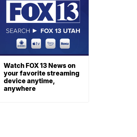
Watch FOX 13 News on
your favorite streaming
device anytime,
anywhere