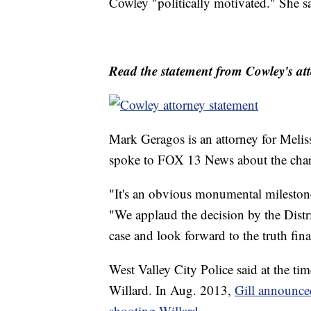
Cowley "politically motivated." She s
Read the statement from Cowley's att
Mark Geragos is an attorney for Melis
spoke to FOX 13 News about the cha
"It's an obvious monumental milestone 
"We applaud the decision by the Distr
case and look forward to the truth fin
West Valley City Police said at the time
Willard. In Aug. 2013,
Gill announce
shooting Willard
.