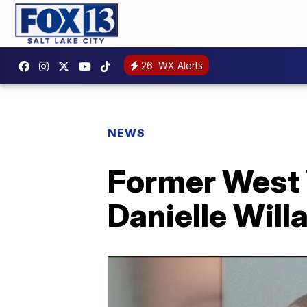
26
WX Alerts
NEWS
Former West V
Danielle Will