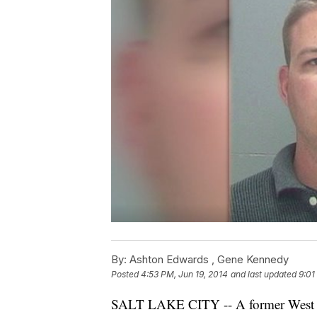
By:
Ashton Edwards ,
Gene Kennedy
Posted
4:53 PM, Jun 19, 2014
and last updated
9:01
SALT LAKE CITY -- A former West Val