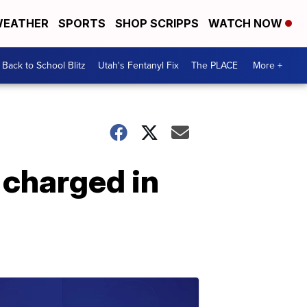
EATHER
SPORTS
SHOP SCRIPPS
WATCH NOW
Back to School Blitz
Utah's Fentanyl Fix
The PLACE
More +
 charged in