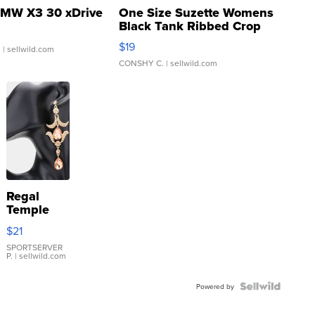
MW X3 30 xDrive
One Size Suzette Womens
Black Tank Ribbed Crop
Asymmetrical ...
$19
.
| sellwild.com
CONSHY C.
| sellwild.com
Regal
Temple
Droplet
$21
Earrings
SPORTSERVER
P.
| sellwild.com
Powered by