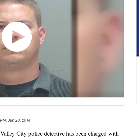
 PM, Jun 20, 2014
ley City police detective has been charged with