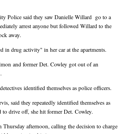
ity Police said they saw Danielle Willard go to a
diately arrest anyone but followed Willard to the
ock away.
d in drug activity" in her car at the apartments.
almon and former Det. Cowley got out of an
.
etectives identified themselves as police officers.
is, said they repeatedly identified themselves as
 to drive off, she hit former Det. Cowley.
n Thursday afternoon, calling the decision to charge