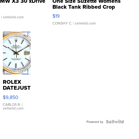
MW X3 30 xDrive
One Size Suzette Womens
Black Tank Ribbed Crop
Asymmetrical ...
$19
.
| sellwild.com
CONSHY C.
| sellwild.com
ROLEX
DATEJUST
16233
$9,850
WHITE
DIAL
CARLOS R.
|
sellwild.com
FLUTED
BEZEL
TWO-
Powered by
TONE
JUBILE...