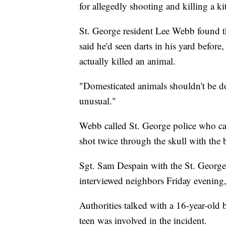
for allegedly shooting and killing a k
St. George resident Lee Webb found t
said he'd seen darts in his yard befo
actually killed an animal.
"Domesticated animals shouldn't be don
unusual."
Webb called St. George police who c
shot twice through the skull with the 
Sgt. Sam Despain with the St. George 
interviewed neighbors Friday evening, 
Authorities talked with a 16-year-old 
teen was involved in the incident.