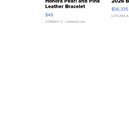
Honora Pearl and Pink
2026 B
Leather Bracelet
$56,335
Adjustable Buckle Clo...
$49
LOTLINX A
CONSHY C.
| sellwild.com