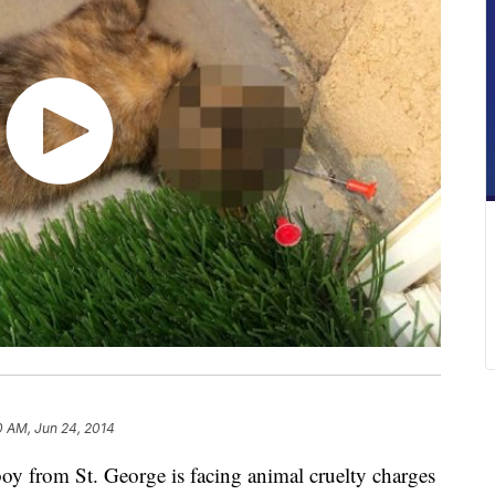
0 AM, Jun 24, 2014
 from St. George is facing animal cruelty charges