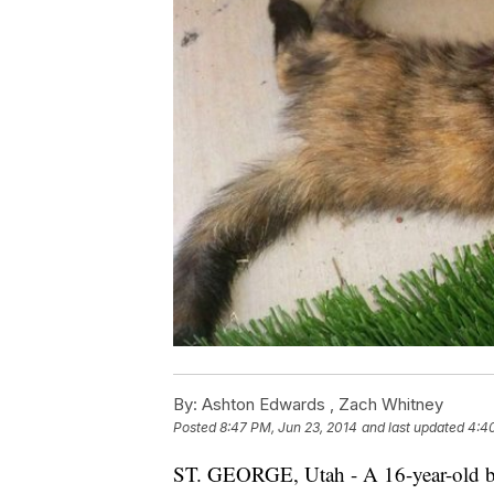
By:
Ashton Edwards ,
Zach Whitney
Posted
8:47 PM, Jun 23, 2014
and last updated
4:4
ST. GEORGE, Utah - A 16-year-old boy