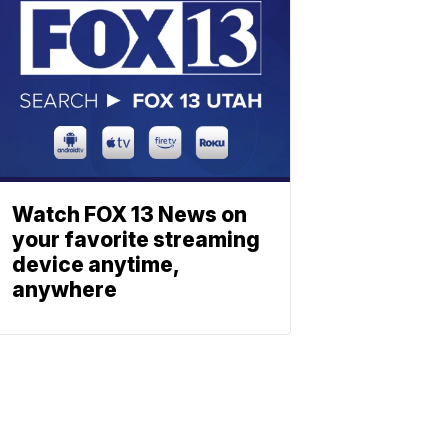
Watch FOX 13 News on
your favorite streaming
device anytime,
anywhere