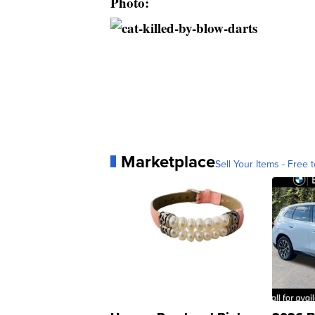
Photo:
Marketplace
Sell Your Items - Free t