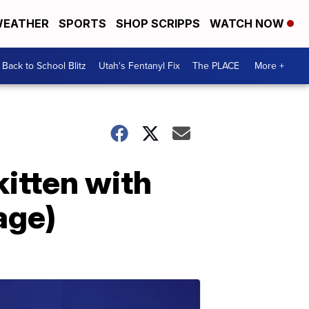
EATHER
SPORTS
SHOP SCRIPPS
WATCH NOW
Back to School Blitz
Utah's Fentanyl Fix
The PLACE
More +
kitten with
age)