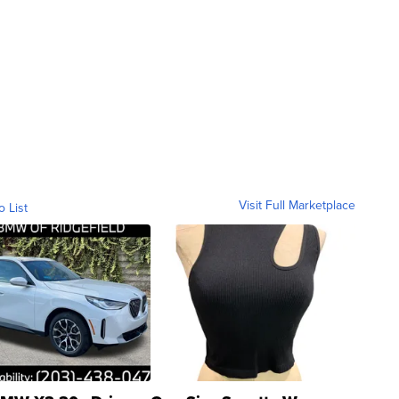
Visit Full Marketplace
o List