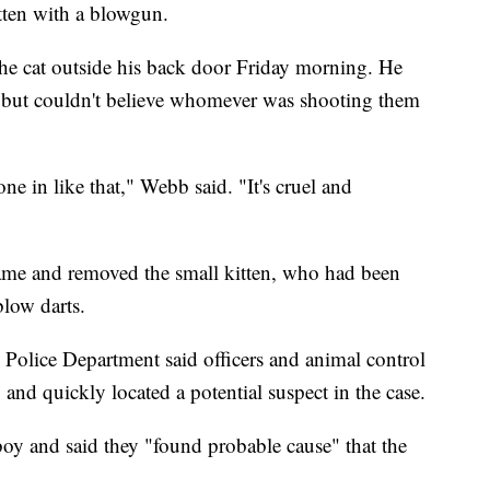
itten with a blowgun.
he cat outside his back door Friday morning. He
re, but couldn't believe whomever was shooting them
e in like that," Webb said. "It's cruel and
ame and removed the small kitten, who had been
blow darts.
Police Department said officers and animal control
and quickly located a potential suspect in the case.
boy and said they "found probable cause" that the