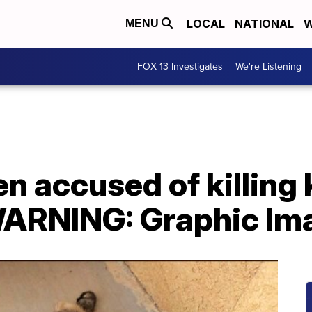
LOCAL
NATIONAL
W
MENU
FOX 13 Investigates
We're Listening
en accused of killing 
WARNING: Graphic Im