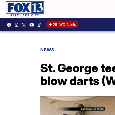
26
WX Alerts
NEWS
St. George te
blow darts (