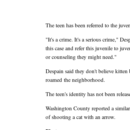
The teen has been referred to the juve
"It's a crime. It's a serious crime," De
this case and refer this juvenile to ju
or counseling they might need."
Despain said they don't believe kitte
roamed the neighborhood.
The teen's identity has not been releas
Washington County reported a similar
of shooting a cat with an arrow.