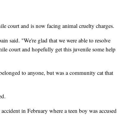
nile court and is now facing animal cruelty charges.
spain said. "We're glad that we were able to resolve
venile court and hopefully get this juvenile some help
n belonged to anyone, but was a community cat that
ed.
 accident in February where a teen boy was accused