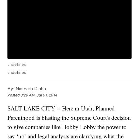
undefined
undefined
By:
Nineveh Dinha
Posted
3:29 AM, Jul 01, 2014
SALT LAKE CITY -- Here in Utah, Planned
Parenthood is blasting the Supreme Court's decision
to give companies like Hobby Lobby the power to
say ‘no’ and legal analysts are clarifying what the