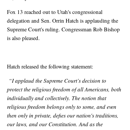
Fox 13 reached out to Utah's congressional
delegation and Sen. Orrin Hatch is applauding the
Supreme Court's ruling. Congressman Rob Bishop
is also pleased.
Hatch released the following statement:
“I applaud the Supreme Court’s decision to
protect the religious freedom of all Americans, both
individually and collectively. The notion that
religious freedom belongs only to some, and even
then only in private, defies our nation's traditions,
our laws, and our Constitution. And as the