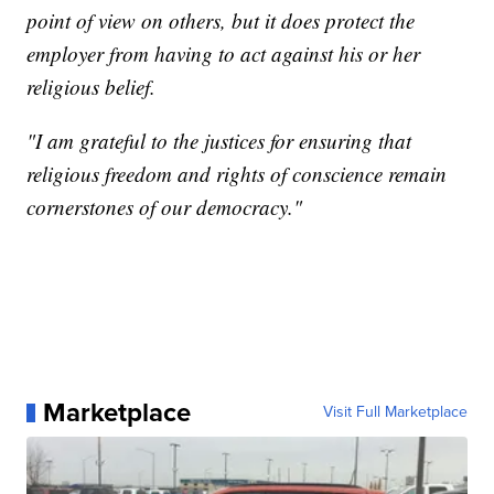
point of view on others, but it does protect the
employer from having to act against his or her
religious belief.
"I am grateful to the justices for ensuring that
religious freedom and rights of conscience remain
cornerstones of our democracy."
Marketplace
Visit Full Marketplace