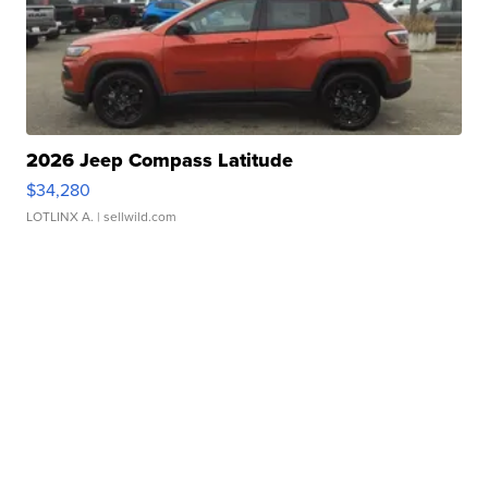
2026 Jeep Compass Latitude
$34,280
LOTLINX A.
| sellwild.com