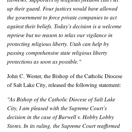
up their guard. Four justices would have allowed
the government to force private companies to act
against their beliefs. Today’s decision is a welcome
reprieve but no reason to relax our vigilance in
protecting religious liberty. Utah can help by
passing comprehensive state religious liberty
protections as soon as possible."
John C. Wester, the Bishop of the Catholic Diocese
of Salt Lake City, released the following statement:
"As Bishop of the Catholic Diocese of Salt Lake
City, I am pleased with the Supreme Court’s
decision in the case of Burwell v. Hobby Lobby
Stores. In its ruling, the Supreme Court reaffirmed