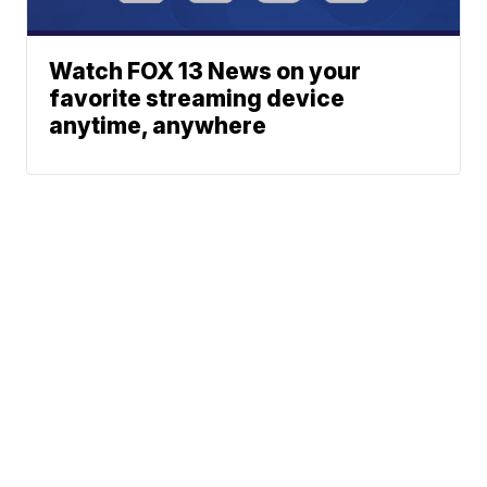
Watch FOX 13 News on your
favorite streaming device
anytime, anywhere