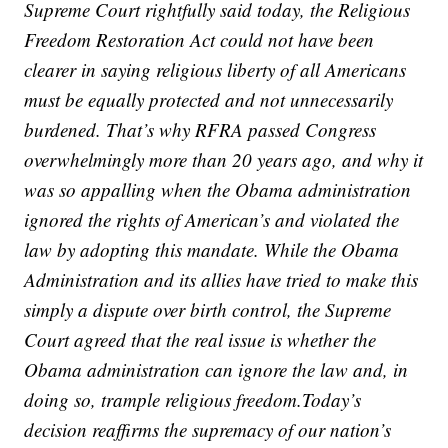
Supreme Court rightfully said today, the Religious
Freedom Restoration Act could not have been
clearer in saying religious liberty of all Americans
must be equally protected and not unnecessarily
burdened. That’s why RFRA passed Congress
overwhelmingly more than 20 years ago, and why it
was so appalling when the Obama administration
ignored the rights of American’s and violated the
law by adopting this mandate. While the Obama
Administration and its allies have tried to make this
simply a dispute over birth control, the Supreme
Court agreed that the real issue is whether the
Obama administration can ignore the law and, in
doing so, trample religious freedom.Today’s
decision reaffirms the supremacy of our nation’s