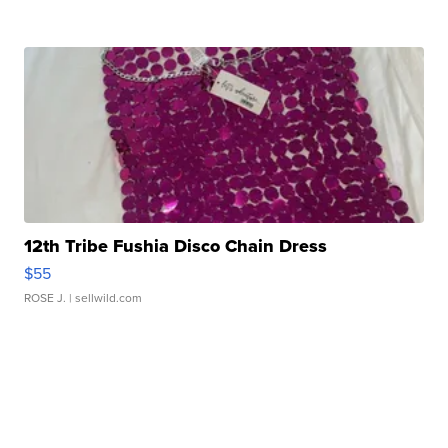
12th Tribe Fushia Disco Chain Dress
$55
ROSE J.
| sellwild.com