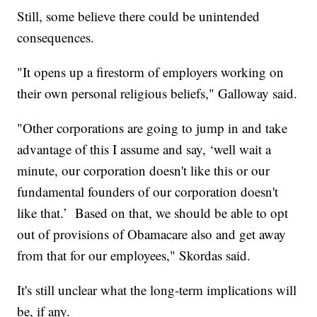
Still, some believe there could be unintended
consequences.
"It opens up a firestorm of employers working on
their own personal religious beliefs," Galloway said.
"Other corporations are going to jump in and take
advantage of this I assume and say, ‘well wait a
minute, our corporation doesn't like this or our
fundamental founders of our corporation doesn't
like that.’ Based on that, we should be able to opt
out of provisions of Obamacare also and get away
from that for our employees," Skordas said.
It's still unclear what the long-term implications will
be, if any.