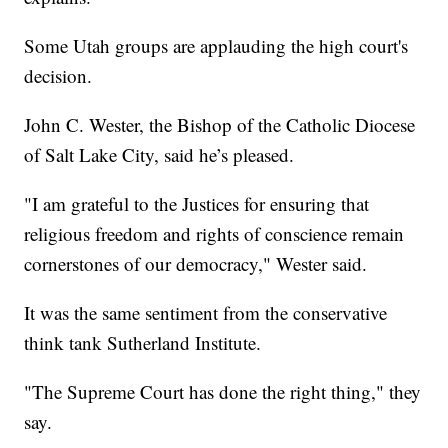
Some Utah groups are applauding the high court's
decision.
John C. Wester, the Bishop of the Catholic Diocese
of Salt Lake City, said he’s pleased.
"I am grateful to the Justices for ensuring that
religious freedom and rights of conscience remain
cornerstones of our democracy," Wester said.
It was the same sentiment from the conservative
think tank Sutherland Institute.
"The Supreme Court has done the right thing," they
say.