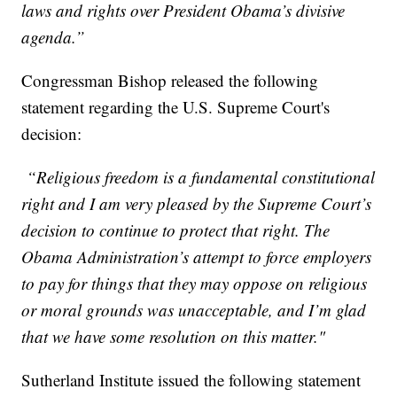
laws and rights over President Obama’s divisive
agenda.”
Congressman Bishop released the following
statement regarding the U.S. Supreme Court's
decision:
“Religious freedom is a fundamental constitutional
right and I am very pleased by the Supreme Court’s
decision to continue to protect that right. The
Obama Administration’s attempt to force employers
to pay for things that they may oppose on religious
or moral grounds was unacceptable, and I’m glad
that we have some resolution on this matter."
Sutherland Institute issued the following statement