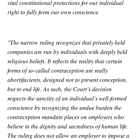
vital constitutional protections for our individual
right to fully form our own conscience.
"The narrow ruling recognizes that privately held
companies are run by individuals with deeply held
religious beliefs. It reflects the reality that certain
forms of so-called contraception are really
abortifacients, designed not to prevent conception,
but to end life. As such, the Court’s decision
respects the sanctity of an individual’s well-formed
conscience by recognizing the undue burden the
contraception mandate places on employers who
believe in the dignity and sacredness of human life.
The ruling does not allow an employer to impose a