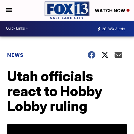
WATCH NOW
28
WX Alerts
NEWS
Utah officials
react to Hobby
Lobby ruling