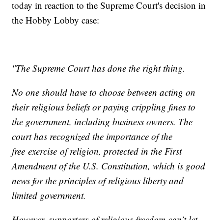
today in reaction to the Supreme Court's decision in
the Hobby Lobby case:
"The Supreme Court has done the right thing.
No one should have to choose between acting on
their religious beliefs or paying crippling fines to
the government, including business owners. The
court has recognized the importance of the
free exercise of religion, protected in the First
Amendment of the U.S. Constitution, which is good
news for the principles of religious liberty and
limited government.
However, supporters of religious freedom can’t let