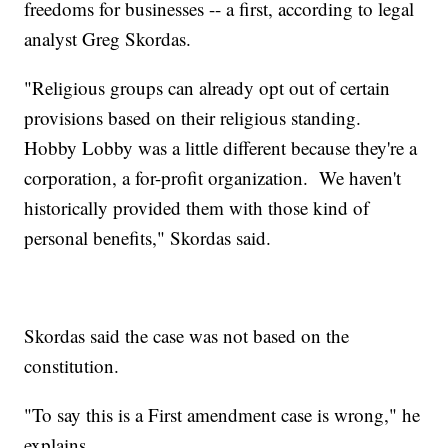
freedoms for businesses -- a first, according to legal
analyst Greg Skordas.
"Religious groups can already opt out of certain
provisions based on their religious standing.
Hobby Lobby was a little different because they're a
corporation, a for-profit organization. We haven't
historically provided them with those kind of
personal benefits," Skordas said.
Skordas said the case was not based on the
constitution.
"To say this is a First amendment case is wrong," he
explains.