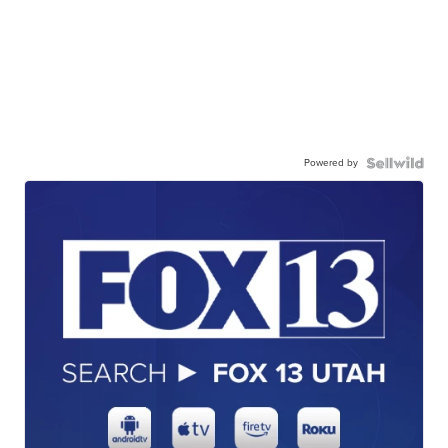
Powered by