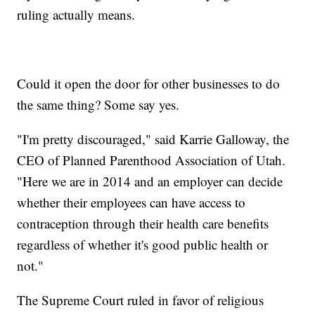
ruling actually means.
Could it open the door for other businesses to do
the same thing? Some say yes.
"I'm pretty discouraged," said Karrie Galloway, the
CEO of Planned Parenthood Association of Utah.
"Here we are in 2014 and an employer can decide
whether their employees can have access to
contraception through their health care benefits
regardless of whether it's good public health or
not."
The Supreme Court ruled in favor of religious