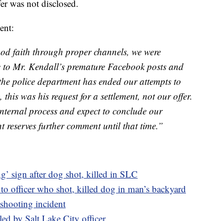
er was not disclosed.
ent:
ood faith through proper channels, we were
e to Mr. Kendall’s premature Facebook posts and
 the police department has ended our attempts to
 this was his request for a settlement, not our offer.
nternal process and expect to conclude our
t reserves further comment until that time.”
’ sign after dog shot, killed in SLC
se to officer who shot, killed dog in man’s backyard
shooting incident
lled by Salt Lake City officer