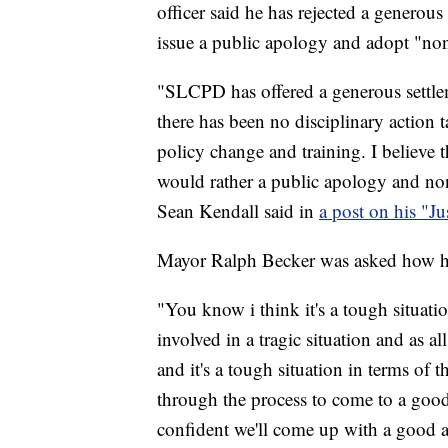
officer said he has rejected a generous
issue a public apology and adopt "non
"SLCPD has offered a generous settlem
there has been no disciplinary action t
policy change and training. I believe t
would rather a public apology and no
Sean Kendall said in
a post on his "J
Mayor Ralph Becker was asked how he
"You know i think it's a tough situati
involved in a tragic situation and as al
and it's a tough situation in terms of 
through the process to come to a good
confident we'll come up with a good a