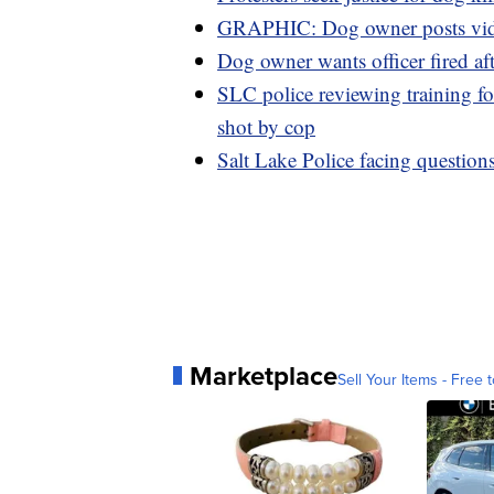
GRAPHIC: Dog owner posts video 
Dog owner wants officer fired aft
SLC police reviewing training fo
shot by cop
Salt Lake Police facing questions
Marketplace
Sell Your Items - Free t