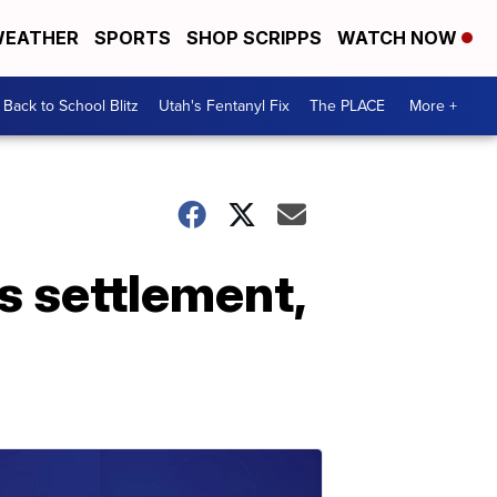
EATHER
SPORTS
SHOP SCRIPPS
WATCH NOW
Back to School Blitz
Utah's Fentanyl Fix
The PLACE
More +
s settlement,