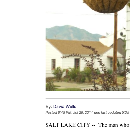
By:
David Wells
Posted
6:48 PM, Jul 29, 2014
and last updated
5:05
SALT LAKE CITY -- The man whose do