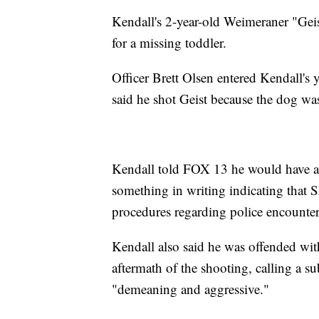
Kendall's 2-year-old Weimeraner "Geis
for a missing toddler.
Officer Brett Olsen entered Kendall's y
said he shot Geist because the dog was
Kendall told FOX 13 he would have acc
something in writing indicating that 
procedures regarding police encounter
Kendall also said he was offended wi
aftermath of the shooting, calling a 
"demeaning and aggressive."