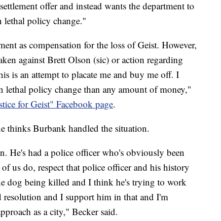
 settlement offer and instead wants the department to
 lethal policy change."
ent as compensation for the loss of Geist. However,
aken against Brett Olson (sic) or action regarding
his is an attempt to placate me and buy me off. I
n lethal policy change than any amount of money,"
ustice for Geist" Facebook page
.
 thinks Burbank handled the situation.
on. He's had a police officer who's obviously been
l of us do, respect that police officer and his history
the dog being killed and I think he's trying to work
 resolution and I support him in that and I'm
pproach as a city," Becker said.