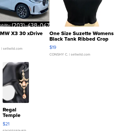
MW X3 30 xDrive
One Size Suzette Womens
Black Tank Ribbed Crop
Asymmetrical ...
$19
.
| sellwild.com
CONSHY C.
| sellwild.com
Regal
Temple
Droplet
$21
Earrings
SPORTSERVER