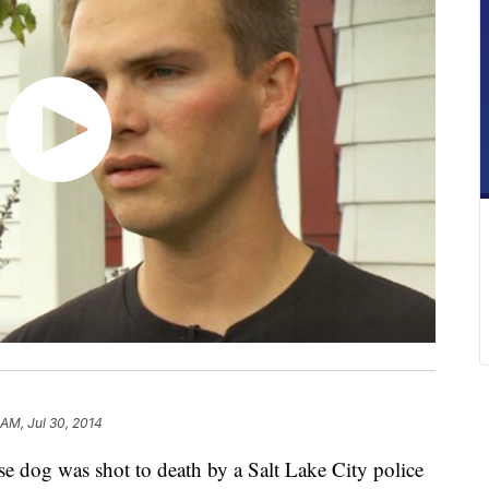
 AM, Jul 30, 2014
g was shot to death by a Salt Lake City police