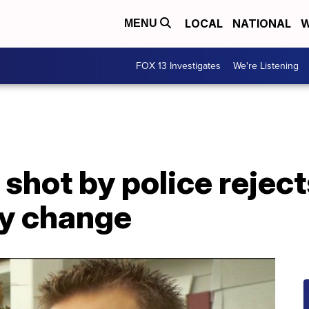
LOCAL
NATIONAL
W
MENU
FOX 13 Investigates
We're Listening
shot by police reject
icy change