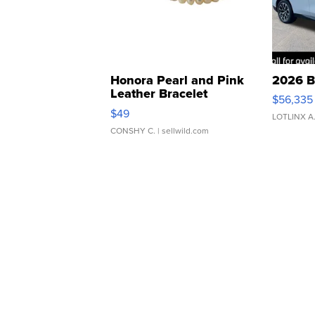
Honora Pearl and Pink
2026 B
Leather Bracelet
$56,335
Adjustable Buckle Clo...
$49
LOTLINX A
CONSHY C.
| sellwild.com