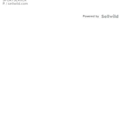
P.
| sellwild.com
Powered by