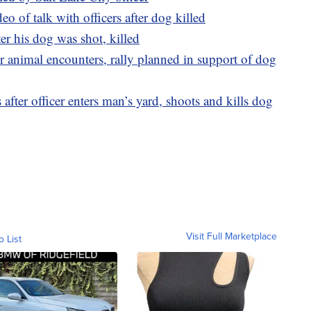
of talk with officers after dog killed
er his dog was shot, killed
r animal encounters, rally planned in support of dog
 after officer enters man’s yard, shoots and kills dog
Visit Full Marketplace
o List