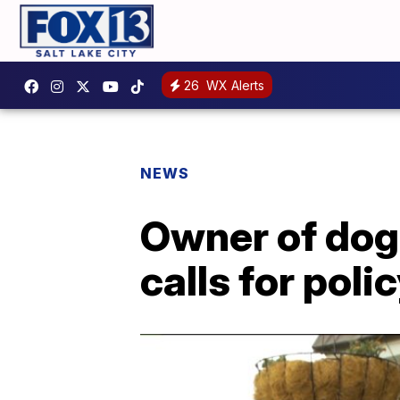
26
WX Alerts
NEWS
Owner of dog 
calls for pol