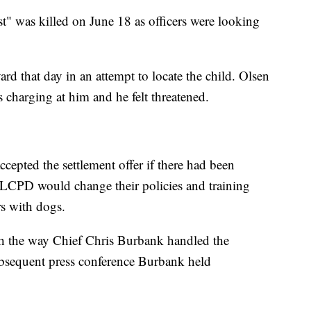
t" was killed on June 18 as officers were looking
ard that day in an attempt to locate the child. Olsen
 charging at him and he felt threatened.
epted the settlement offer if there had been
SLCPD would change their policies and training
s with dogs.
th the way Chief Chris Burbank handled the
subsequent press conference Burbank held