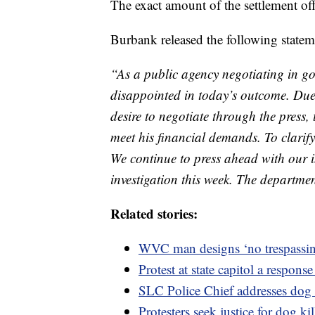
The exact amount of the settlement off
Burbank released the following statem
“As a public agency negotiating in g
disappointed in today’s outcome. Du
desire to negotiate through the press,
meet his financial demands. To clarify,
We continue to press ahead with our i
investigation this week. The departmen
Related stories:
WVC man designs ‘no trespassing
Protest at state capitol a respon
SLC Police Chief addresses dog 
Protesters seek justice for dog ki