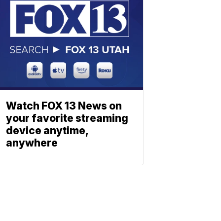
Watch FOX 13 News on
your favorite streaming
device anytime,
anywhere