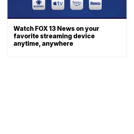
Watch FOX 13 News on your
favorite streaming device
anytime, anywhere