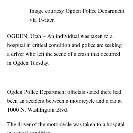
Image courtesy Ogden Police Department
via Twitter.
OGDEN, Utah – An individual was taken to a
hospital in critical condition and police are seeking
a driver who left the scene of a crash that occurred
in Ogden Tuesday.
Ogden Police Department officials stated there had
been an accident between a motorcycle and a car at
1000 N. Washington Blvd.
The driver of the motorcycle was taken to a hospital
in critical condition.