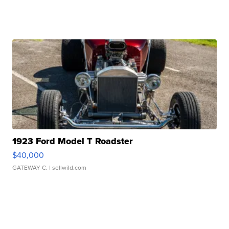
1923 Ford Model T Roadster
$40,000
GATEWAY C.
| sellwild.com