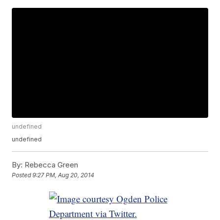
undefined
undefined
By:
Rebecca Green
Posted
9:27 PM, Aug 20, 2014