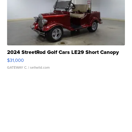
2024 StreetRod Golf Cars LE29 Short Canopy
$31,000
GATEWAY C.
| sellwild.com