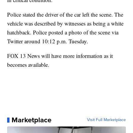
Police stated the driver of the car left the scene. The
vehicle was described by witnesses as being a white
hatchback. Police posted a photo of the scene via
Twitter around 10:12 p.m. Tuesday.
FOX 13 News will have more information as it
becomes available.
Marketplace
Visit Full Marketplace