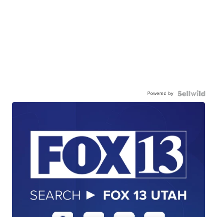
Powered by