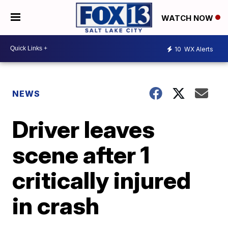
WATCH NOW
10
WX Alerts
NEWS
Driver leaves
scene after 1
critically injured
in crash