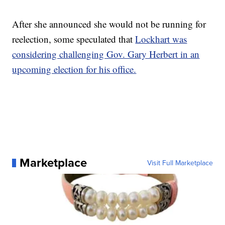
After she announced she would not be running for
reelection, some speculated that
Lockhart was
considering challenging Gov. Gary Herbert in an
upcoming election for his office.
Marketplace
Visit Full Marketplace