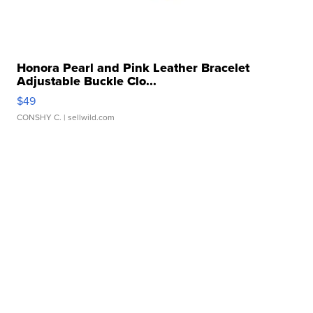
Honora Pearl and Pink Leather Bracelet
Adjustable Buckle Clo...
$49
CONSHY C.
| sellwild.com