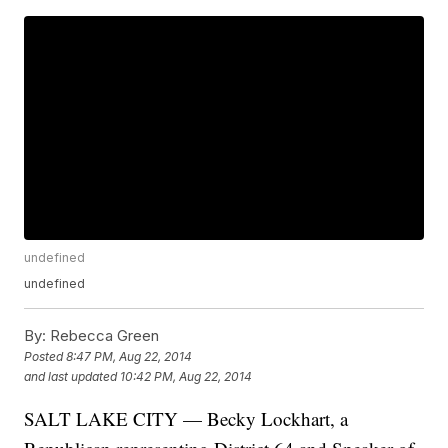
undefined
undefined
By:
Rebecca Green
Posted
8:47 PM, Aug 22, 2014
and last updated
10:42 PM, Aug 22, 2014
SALT LAKE CITY — Becky Lockhart, a