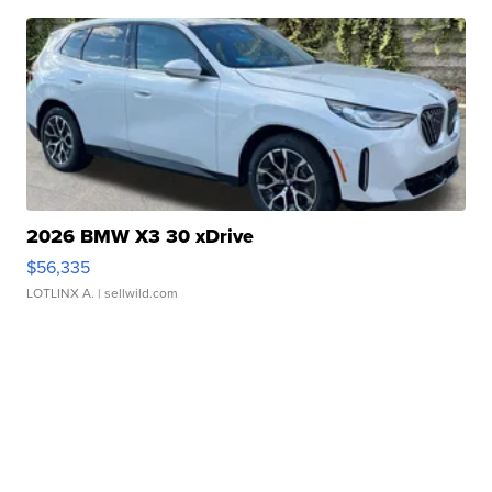
2026 BMW X3 30 xDrive
$56,335
LOTLINX A.
| sellwild.com