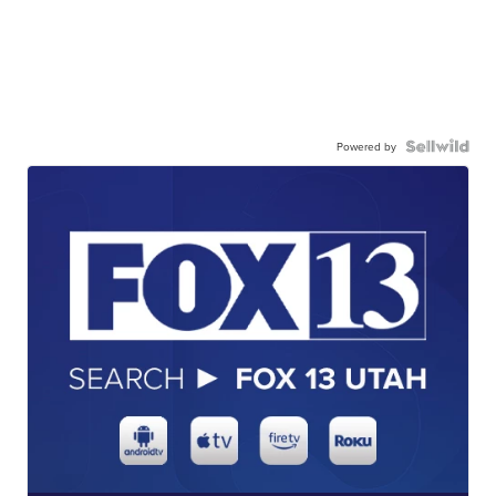
Powered by