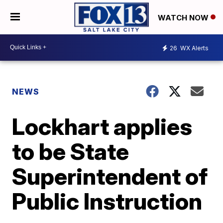
WATCH NOW
26
WX Alerts
NEWS
Lockhart applies
to be State
Superintendent of
Public Instruction