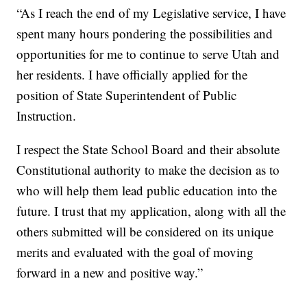
“As I reach the end of my Legislative service, I have
spent many hours pondering the possibilities and
opportunities for me to continue to serve Utah and
her residents. I have officially applied for the
position of State Superintendent of Public
Instruction.
I respect the State School Board and their absolute
Constitutional authority to make the decision as to
who will help them lead public education into the
future. I trust that my application, along with all the
others submitted will be considered on its unique
merits and evaluated with the goal of moving
forward in a new and positive way.”