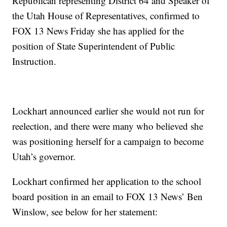
Republican representing District 64 and Speaker of
the Utah House of Representatives, confirmed to
FOX 13 News Friday she has applied for the
position of State Superintendent of Public
Instruction.
Lockhart announced earlier she would not run for
reelection, and there were many who believed she
was positioning herself for a campaign to become
Utah’s governor.
Lockhart confirmed her application to the school
board position in an email to FOX 13 News’ Ben
Winslow, see below for her statement: