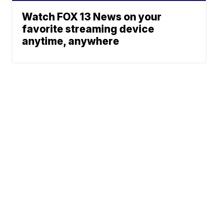
Watch FOX 13 News on your
favorite streaming device
anytime, anywhere