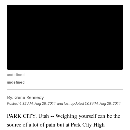
undefined
undefined
By:
Gene Kennedy
Posted
4:32 AM, Aug 26, 2014
and last updated
1:03 PM, Aug 26, 2014
PARK CITY, Utah -- Weighing yourself can be the
source of a lot of pain but at Park City High