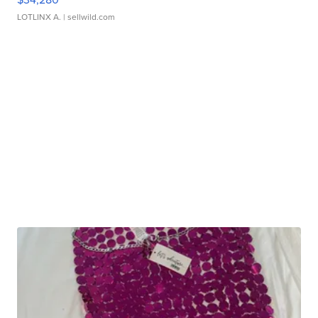
LOTLINX A.
| sellwild.com