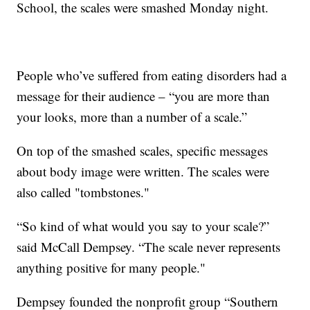
School, the scales were smashed Monday night.
People who’ve suffered from eating disorders had a
message for their audience – “you are more than
your looks, more than a number of a scale.”
On top of the smashed scales, specific messages
about body image were written. The scales were
also called "tombstones."
“So kind of what would you say to your scale?”
said McCall Dempsey. “The scale never represents
anything positive for many people."
Dempsey founded the nonprofit group “Southern