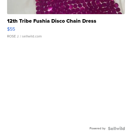
12th Tribe Fushia Disco Chain Dress
$55
ROSE J.
| sellwild.com
Powered by