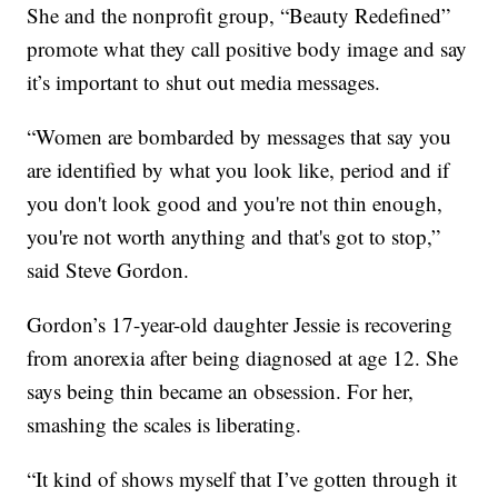
She and the nonprofit group, “Beauty Redefined”
promote what they call positive body image and say
it’s important to shut out media messages.
“Women are bombarded by messages that say you
are identified by what you look like, period and if
you don't look good and you're not thin enough,
you're not worth anything and that's got to stop,”
said Steve Gordon.
Gordon’s 17-year-old daughter Jessie is recovering
from anorexia after being diagnosed at age 12. She
says being thin became an obsession. For her,
smashing the scales is liberating.
“It kind of shows myself that I’ve gotten through it