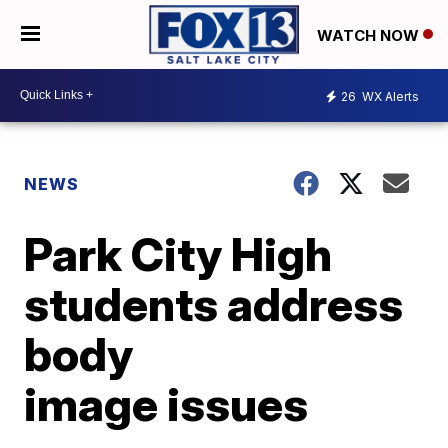
WATCH NOW
26
WX Alerts
NEWS
Park City High
students address
body
image issues