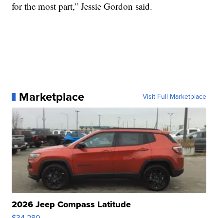
for the most part,” Jessie Gordon said.
Marketplace
Visit Full Marketplace
2026 Jeep Compass Latitude
$34,280