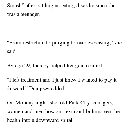
Smash” after battling an eating disorder since she
was a teenager.
“From restriction to purging to over exercising,” she
said.
By age 29, therapy helped her gain control.
“I left treatment and I just knew I wanted to pay it
forward,” Dempsey added.
On Monday night, she told Park City teenagers,
women and men how anorexia and bulimia sent her
health into a downward spiral.