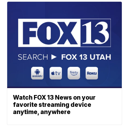
Watch FOX 13 News on your
favorite streaming device
anytime, anywhere