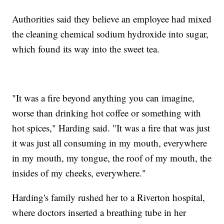
Authorities said they believe an employee had mixed
the cleaning chemical sodium hydroxide into sugar,
which found its way into the sweet tea.
"It was a fire beyond anything you can imagine,
worse than drinking hot coffee or something with
hot spices," Harding said. "It was a fire that was just
it was just all consuming in my mouth, everywhere
in my mouth, my tongue, the roof of my mouth, the
insides of my cheeks, everywhere."
Harding's family rushed her to a Riverton hospital,
where doctors inserted a breathing tube in her