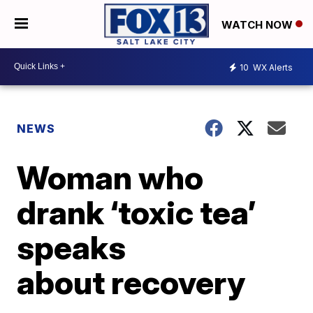
WATCH NOW
10
WX Alerts
NEWS
Woman who
drank ‘toxic tea’
speaks
about recovery