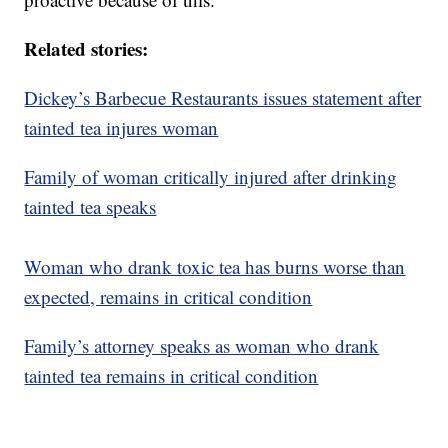
Related stories:
Dickey’s Barbecue Restaurants issues statement after
tainted tea injures woman
Family of woman critically injured after drinking
tainted tea speaks
Woman who drank toxic tea has burns worse than
expected, remains in critical condition
Family’s attorney speaks as woman who drank
tainted tea remains in critical condition