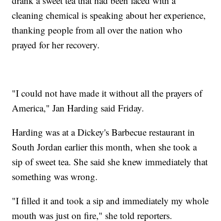
drank a sweet tea that had been laced with a
cleaning chemical is speaking about her experience,
thanking people from all over the nation who
prayed for her recovery.
"I could not have made it without all the prayers of
America," Jan Harding said Friday.
Harding was at a Dickey's Barbecue restaurant in
South Jordan earlier this month, when she took a
sip of sweet tea. She said she knew immediately that
something was wrong.
"I filled it and took a sip and immediately my whole
mouth was just on fire," she told reporters.