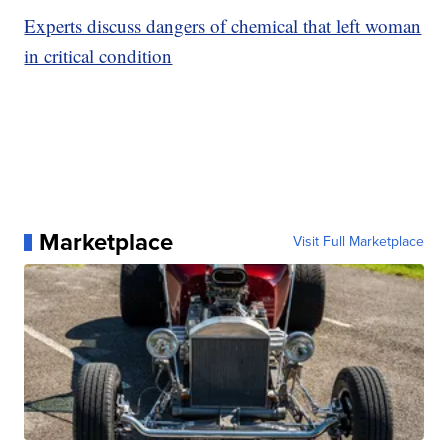
Experts discuss dangers of chemical that left woman
in critical condition
Marketplace
Visit Full Marketplace