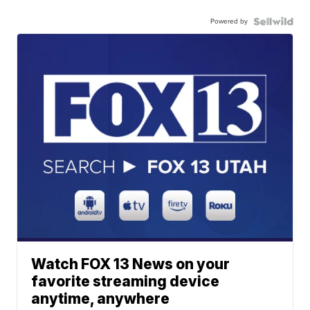
Powered by
Watch FOX 13 News on your
favorite streaming device
anytime, anywhere