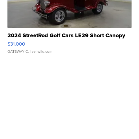
2024 StreetRod Golf Cars LE29 Short Canopy
$31,000
GATEWAY C.
| sellwild.com