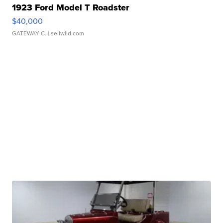
1923 Ford Model T Roadster
$40,000
GATEWAY C.
| sellwild.com