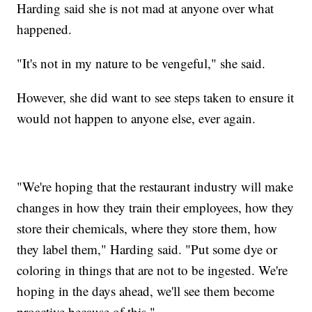
Harding said she is not mad at anyone over what
happened.
"It's not in my nature to be vengeful," she said.
However, she did want to see steps taken to ensure it
would not happen to anyone else, ever again.
"We're hoping that the restaurant industry will make
changes in how they train their employees, how they
store their chemicals, where they store them, how
they label them," Harding said. "Put some dye or
coloring in things that are not to be ingested. We're
hoping in the days ahead, we'll see them become
proactive because of this."