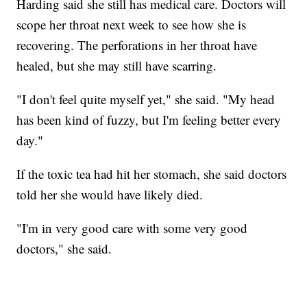
Harding said she still has medical care. Doctors will
scope her throat next week to see how she is
recovering. The perforations in her throat have
healed, but she may still have scarring.
"I don't feel quite myself yet," she said. "My head
has been kind of fuzzy, but I'm feeling better every
day."
If the toxic tea had hit her stomach, she said doctors
told her she would have likely died.
"I'm in very good care with some very good
doctors," she said.