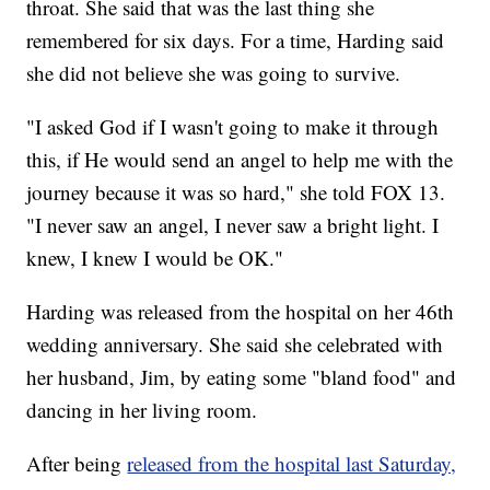
throat. She said that was the last thing she
remembered for six days. For a time, Harding said
she did not believe she was going to survive.
"I asked God if I wasn't going to make it through
this, if He would send an angel to help me with the
journey because it was so hard," she told FOX 13.
"I never saw an angel, I never saw a bright light. I
knew, I knew I would be OK."
Harding was released from the hospital on her 46th
wedding anniversary. She said she celebrated with
her husband, Jim, by eating some "bland food" and
dancing in her living room.
After being
released from the hospital last Saturday,