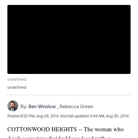
undefined
undefined
By:
Ben Winslow
,
Rebecca Green
Posted
8:32 PM, Aug 29, 2014
and last updated
3:49 AM, Aug 30, 2014
COTTONWOOD HEIGHTS -- The woman who