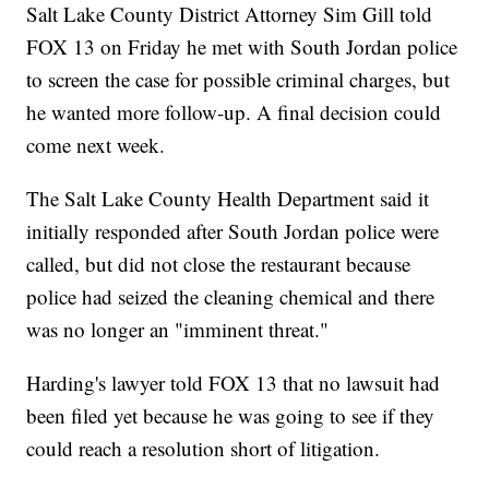
Salt Lake County District Attorney Sim Gill told
FOX 13 on Friday he met with South Jordan police
to screen the case for possible criminal charges, but
he wanted more follow-up. A final decision could
come next week.
The Salt Lake County Health Department said it
initially responded after South Jordan police were
called, but did not close the restaurant because
police had seized the cleaning chemical and there
was no longer an "imminent threat."
Harding's lawyer told FOX 13 that no lawsuit had
been filed yet because he was going to see if they
could reach a resolution short of litigation.