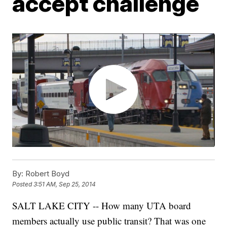
accept challenge
By:
Robert Boyd
Posted
3:51 AM, Sep 25, 2014
SALT LAKE CITY -- How many UTA board
members actually use public transit? That was one