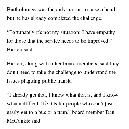
Bartholomew was the only person to raise a hand,
but he has already completed the challenge.
“Fortunately it’s not my situation; I have empathy
for those that the service needs to be improved,”
Burton said.
Burton, along with other board members, said they
don’t need to take the challenge to understand the
issues plaguing public transit.
“I already get that, I know what that is, and I know
what a difficult life it is for people who can’t just
easily get to a bus or a train,” board member Dan
McConkie said.