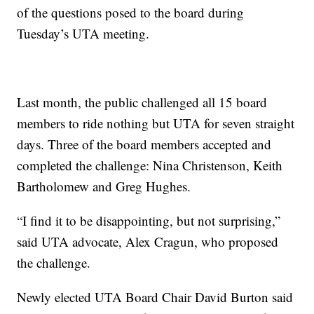
of the questions posed to the board during
Tuesday’s UTA meeting.
Last month, the public challenged all 15 board
members to ride nothing but UTA for seven straight
days. Three of the board members accepted and
completed the challenge: Nina Christenson, Keith
Bartholomew and Greg Hughes.
“I find it to be disappointing, but not surprising,”
said UTA advocate, Alex Cragun, who proposed
the challenge.
Newly elected UTA Board Chair David Burton said