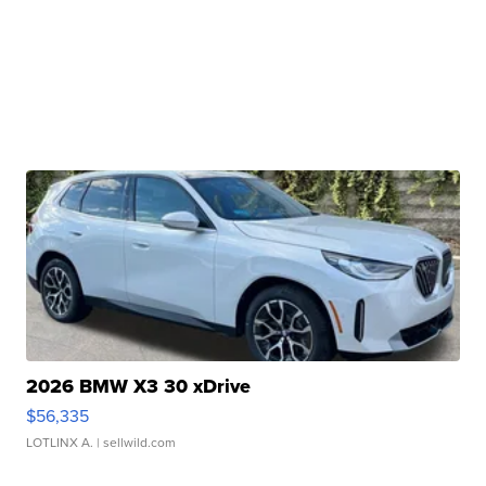
2026 BMW X3 30 xDrive
$56,335
LOTLINX A.
| sellwild.com