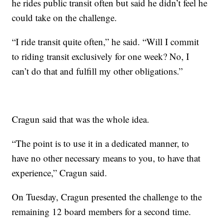
he rides public transit often but said he didn’t feel he
could take on the challenge.
“I ride transit quite often,” he said. “Will I commit
to riding transit exclusively for one week? No, I
can’t do that and fulfill my other obligations.”
Cragun said that was the whole idea.
“The point is to use it in a dedicated manner, to
have no other necessary means to you, to have that
experience,” Cragun said.
On Tuesday, Cragun presented the challenge to the
remaining 12 board members for a second time.