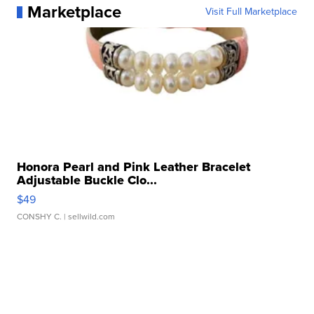
Marketplace
Visit Full Marketplace
Honora Pearl and Pink Leather Bracelet
Adjustable Buckle Clo...
$49
CONSHY C.
| sellwild.com