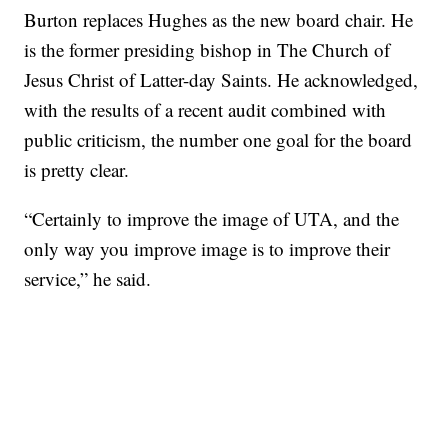
Burton replaces Hughes as the new board chair. He
is the former presiding bishop in The Church of
Jesus Christ of Latter-day Saints. He acknowledged,
with the results of a recent audit combined with
public criticism, the number one goal for the board
is pretty clear.
“Certainly to improve the image of UTA, and the
only way you improve image is to improve their
service,” he said.