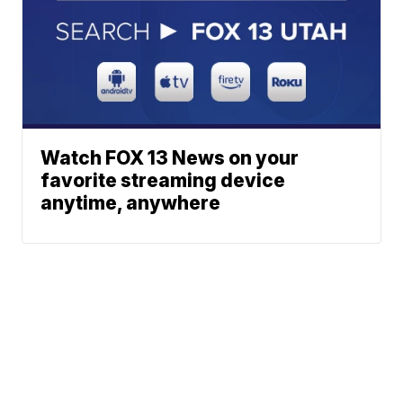
Watch FOX 13 News on your
favorite streaming device
anytime, anywhere