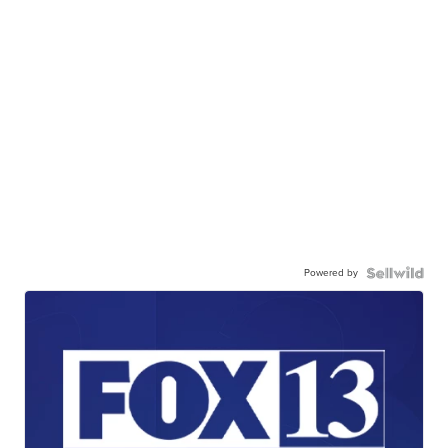
Powered by