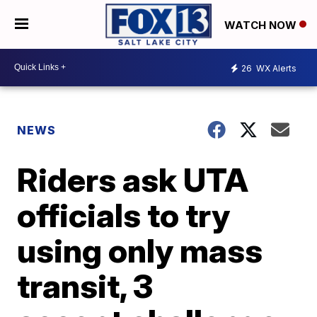
WATCH NOW
26
WX Alerts
NEWS
Riders ask UTA
officials to try
using only mass
transit, 3