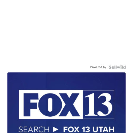
Powered by