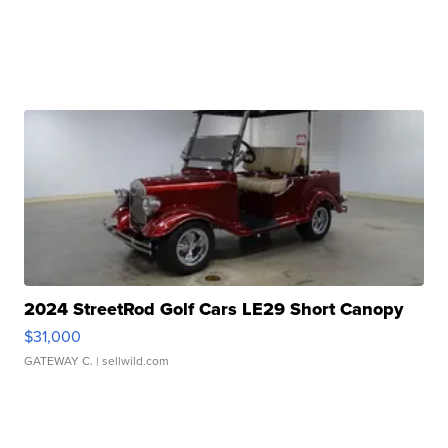
2024 StreetRod Golf Cars LE29 Short Canopy
$31,000
GATEWAY C.
| sellwild.com