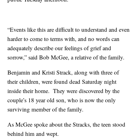
“Events like this are difficult to understand and even
harder to come to terms with, and no words can
adequately describe our feelings of grief and
sorrow,” said Bob McGee, a relative of the family.
Benjamin and Kristi Strack, along with three of
their children, were found dead Saturday night
inside their home. They were discovered by the
couple’s 18 year old son, who is now the only
surviving member of the family.
As McGee spoke about the Stracks, the teen stood
behind him and wept.