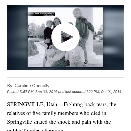
By:
Caroline Connolly
Posted
11:57 PM, Sep 30, 2014
and last updated
1:22 PM, Oct 01, 2014
SPRINGVILLE, Utah -- Fighting back tears, the
relatives of five family members who died in
Springville shared the shock and pain with the
public Tuesday afternoon.