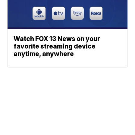
Watch FOX 13 News on your
favorite streaming device
anytime, anywhere