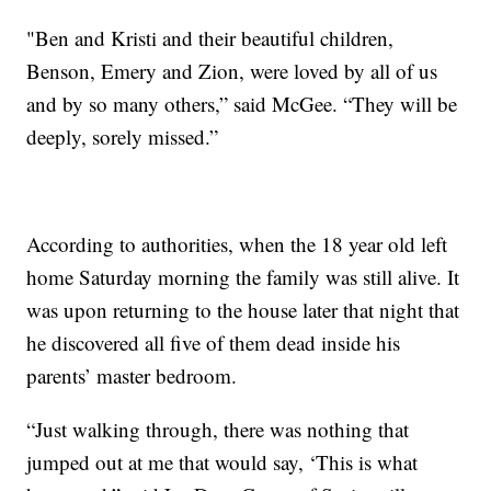
"Ben and Kristi and their beautiful children,
Benson, Emery and Zion, were loved by all of us
and by so many others,” said McGee. “They will be
deeply, sorely missed.”
According to authorities, when the 18 year old left
home Saturday morning the family was still alive. It
was upon returning to the house later that night that
he discovered all five of them dead inside his
parents’ master bedroom.
“Just walking through, there was nothing that
jumped out at me that would say, ‘This is what