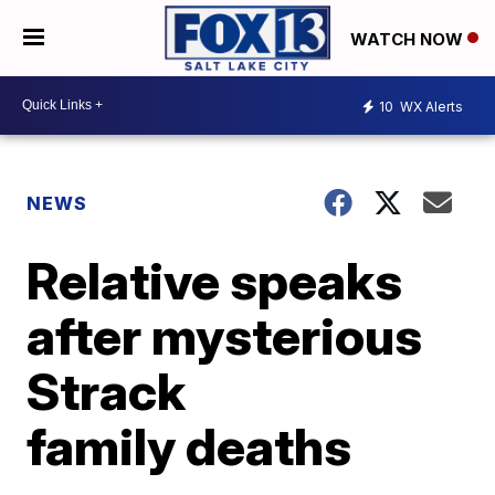
WATCH NOW
10
WX Alerts
NEWS
Relative speaks
after mysterious
Strack
family deaths