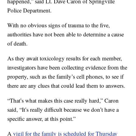
happened,” said Lt. Dave Caron of Springville
Police Department.
With no obvious signs of trauma to the five,
authorities have not been able to determine a cause
of death.
As they await toxicology results for each member,
investigators have been collecting evidence from the
property, such as the family’s cell phones, to see if
there are any clues that could lead them to answers.
“That’s what makes this case really hard,” Caron
said, “It’s really difficult because we don’t have a
specific answer, at this point.”
A
vigil for the family is scheduled for Thursday