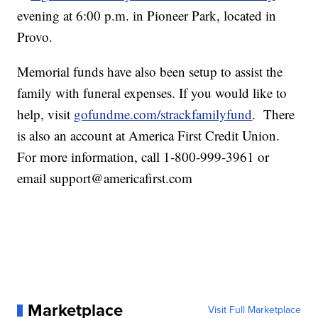
evening at 6:00 p.m. in Pioneer Park, located in
Provo.
Memorial funds have also been setup to assist the
family with funeral expenses. If you would like to
help, visit
gofundme.com/strackfamilyfund
. There
is also an account at America First Credit Union.
For more information, call 1-800-999-3961 or
email support@americafirst.com
Marketplace
Visit Full Marketplace