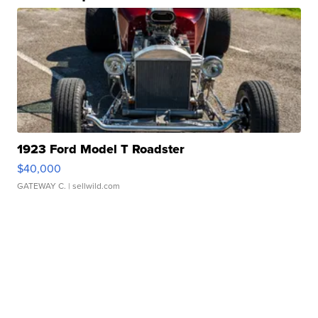
1923 Ford Model T Roadster
$40,000
GATEWAY C.
| sellwild.com