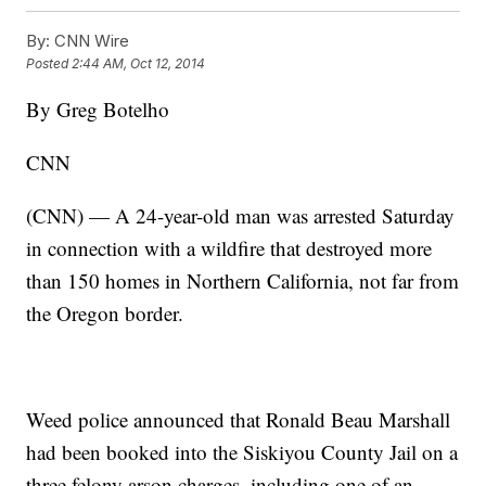
By:
CNN Wire
Posted
2:44 AM, Oct 12, 2014
By Greg Botelho
CNN
(CNN) — A 24-year-old man was arrested Saturday
in connection with a wildfire that destroyed more
than 150 homes in Northern California, not far from
the Oregon border.
Weed police announced that Ronald Beau Marshall
had been booked into the Siskiyou County Jail on a
three felony arson charges, including one of an