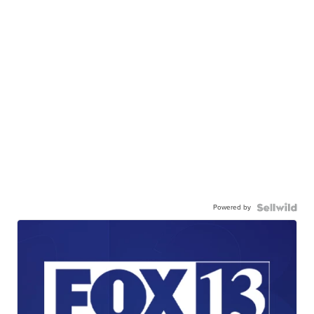
Powered by