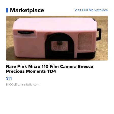
Marketplace
Visit Full Marketplace
Rare Pink Micro 110 Film Camera Enesco
Precious Moments TD4
$14
NICOLE L.
| sellwild.com