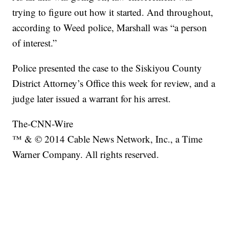
trying to figure out how it started. And throughout,
according to Weed police, Marshall was “a person
of interest.”
Police presented the case to the Siskiyou County
District Attorney’s Office this week for review, and a
judge later issued a warrant for his arrest.
The-CNN-Wire
™ & © 2014 Cable News Network, Inc., a Time
Warner Company. All rights reserved.