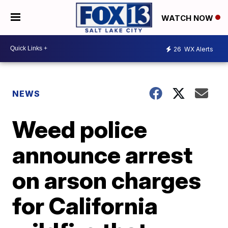
WATCH NOW
26
WX Alerts
NEWS
Weed police
announce arrest
on arson charges
for California