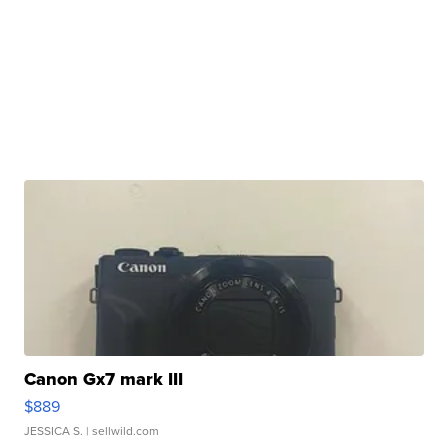
Canon Gx7 mark III
$889
JESSICA S.
| sellwild.com