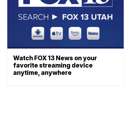
Watch FOX 13 News on your
favorite streaming device
anytime, anywhere