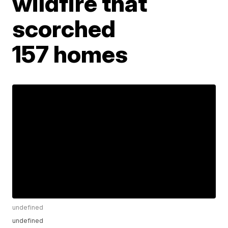
wildfire that
scorched
157 homes
undefined
undefined