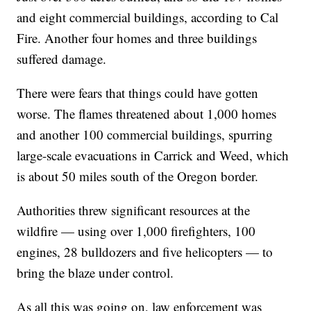
and eight commercial buildings, according to Cal
Fire. Another four homes and three buildings
suffered damage.
There were fears that things could have gotten
worse. The flames threatened about 1,000 homes
and another 100 commercial buildings, spurring
large-scale evacuations in Carrick and Weed, which
is about 50 miles south of the Oregon border.
Authorities threw significant resources at the
wildfire — using over 1,000 firefighters, 100
engines, 28 bulldozers and five helicopters — to
bring the blaze under control.
As all this was going on, law enforcement was