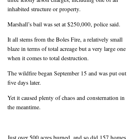
inhabited structure or property.
Marshall’s bail was set at $250,000, police said.
It all stems from the Boles Fire, a relatively small
blaze in terms of total acreage but a very large one
when it comes to total destruction.
The wildfire began September 15 and was put out
five days later.
Yet it caused plenty of chaos and consternation in
the meantime.
Just over 500 acres burned, and so did 157 homes