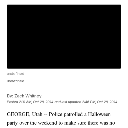
undefined
undefined
By:
Zach Whitney
Posted
2:31 AM, Oct 28, 2014
and last updated
2:46 PM, Oct 28, 2014
GEORGE, Utah -- Police patrolled a Halloween
party over the weekend to make sure there was no