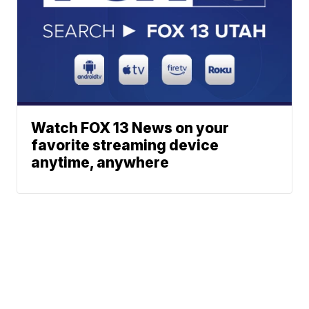
Watch FOX 13 News on your
favorite streaming device
anytime, anywhere