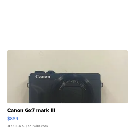
Canon Gx7 mark III
$889
JESSICA S.
| sellwild.com