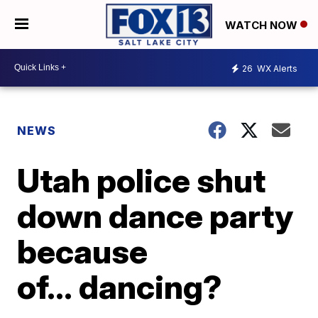
WATCH NOW
26
WX Alerts
NEWS
Utah police shut
down dance party
because
of… dancing?