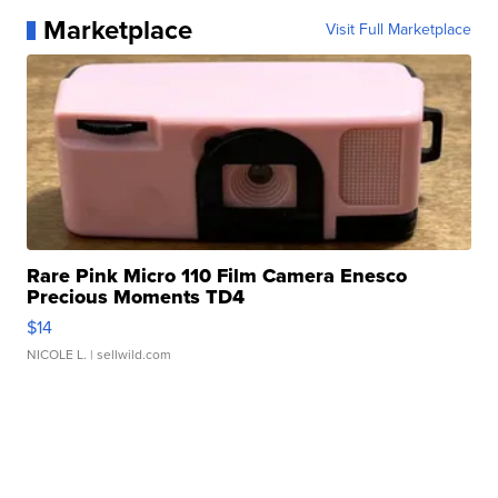
Marketplace
Visit Full Marketplace
Rare Pink Micro 110 Film Camera Enesco
Precious Moments TD4
$14
NICOLE L.
| sellwild.com