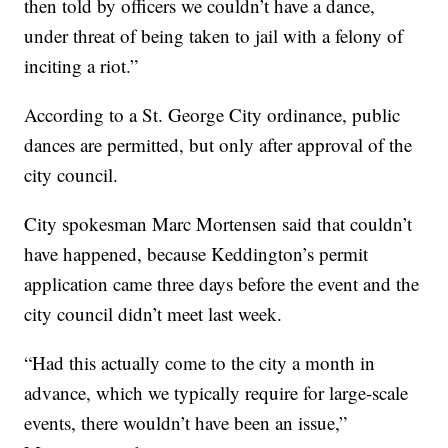
then told by officers we couldn’t have a dance,
under threat of being taken to jail with a felony of
inciting a riot.”
According to a St. George City ordinance, public
dances are permitted, but only after approval of the
city council.
City spokesman Marc Mortensen said that couldn’t
have happened, because Keddington’s permit
application came three days before the event and the
city council didn’t meet last week.
“Had this actually come to the city a month in
advance, which we typically require for large-scale
events, there wouldn’t have been an issue,”