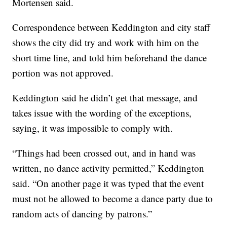
Mortensen said.
Correspondence between Keddington and city staff
shows the city did try and work with him on the
short time line, and told him beforehand the dance
portion was not approved.
Keddington said he didn’t get that message, and
takes issue with the wording of the exceptions,
saying, it was impossible to comply with.
“Things had been crossed out, and in hand was
written, no dance activity permitted,” Keddington
said. “On another page it was typed that the event
must not be allowed to become a dance party due to
random acts of dancing by patrons.”