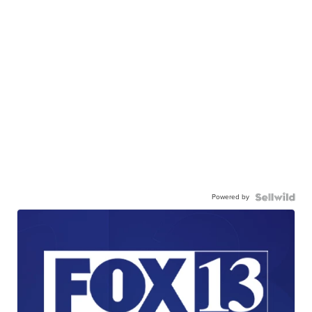
Powered by