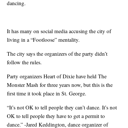
dancing.
It has many on social media accusing the city of
living in a “Footloose” mentality.
The city says the organizers of the party didn’t
follow the rules.
Party organizers Heart of Dixie have held The
Monster Mash for three years now, but this is the
first time it took place in St. George.
“It’s not OK to tell people they can’t dance. It’s not
OK to tell people they have to get a permit to
dance.” -Jared Keddington, dance organizer of