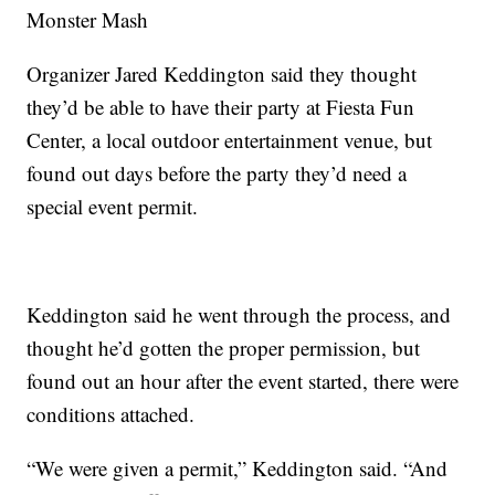
Monster Mash
Organizer Jared Keddington said they thought
they’d be able to have their party at Fiesta Fun
Center, a local outdoor entertainment venue, but
found out days before the party they’d need a
special event permit.
Keddington said he went through the process, and
thought he’d gotten the proper permission, but
found out an hour after the event started, there were
conditions attached.
“We were given a permit,” Keddington said. “And