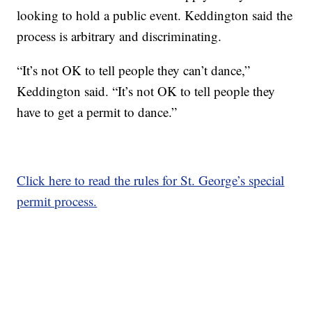
looking to hold a public event. Keddington said the
process is arbitrary and discriminating.
“It’s not OK to tell people they can’t dance,”
Keddington said. “It’s not OK to tell people they
have to get a permit to dance.”
Click here to read the rules for St. George’s special
permit process.