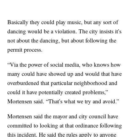
Basically they could play music, but any sort of
dancing would be a violation. The city insists it’s
not about the dancing, but about following the
permit process.
“Via the power of social media, who knows how
many could have showed up and would that have
overburdened that particular neighborhood and
could it have potentially created problems,”
Mortensen said. “That’s what we try and avoid.”
Mortensen said the mayor and city council have
committed to looking at that ordinance following
this incident. He said the rules apply to anyone