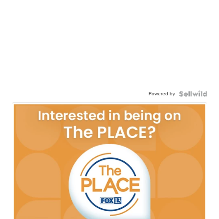
Powered by