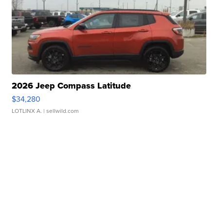
2026 Jeep Compass Latitude
$34,280
LOTLINX A.
| sellwild.com