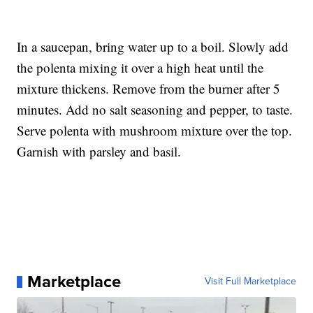
In a saucepan, bring water up to a boil. Slowly add
the polenta mixing it over a high heat until the
mixture thickens. Remove from the burner after 5
minutes. Add no salt seasoning and pepper, to taste.
Serve polenta with mushroom mixture over the top.
Garnish with parsley and basil.
Marketplace
Visit Full Marketplace