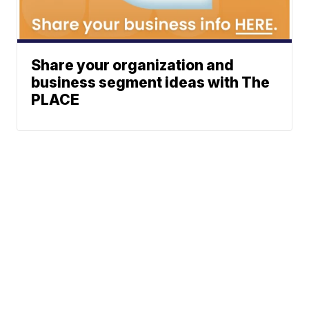
Share your organization and
business segment ideas with The
PLACE