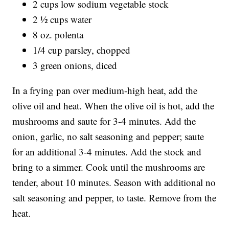
2 cups low sodium vegetable stock
2 ½ cups water
8 oz. polenta
1/4 cup parsley, chopped
3 green onions, diced
In a frying pan over medium-high heat, add the
olive oil and heat. When the olive oil is hot, add the
mushrooms and saute for 3-4 minutes. Add the
onion, garlic, no salt seasoning and pepper; saute
for an additional 3-4 minutes. Add the stock and
bring to a simmer. Cook until the mushrooms are
tender, about 10 minutes. Season with additional no
salt seasoning and pepper, to taste. Remove from the
heat.