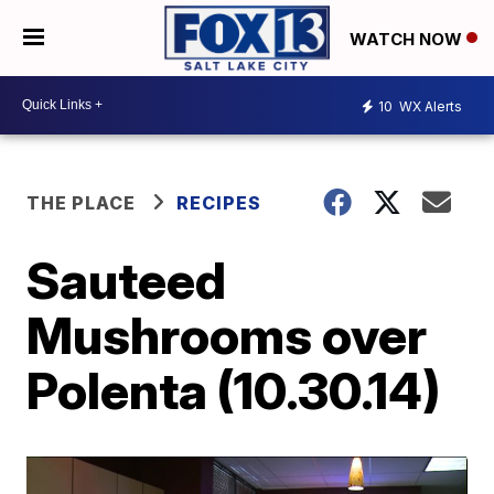
WATCH NOW
10
WX Alerts
THE PLACE
RECIPES
Sauteed
Mushrooms over
Polenta (10.30.14)