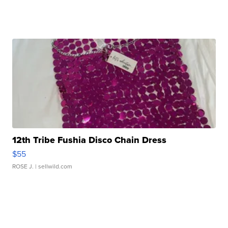
12th Tribe Fushia Disco Chain Dress
$55
ROSE J.
| sellwild.com