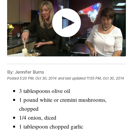
By:
Jennifer Burns
Posted
5:20 PM, Oct 30, 2014
and last updated
11:55 PM, Oct 30, 2014
3 tablespoons olive oil
1 pound white or cremini mushrooms,
chopped
1/4 onion, diced
1 tablespoon chopped garlic