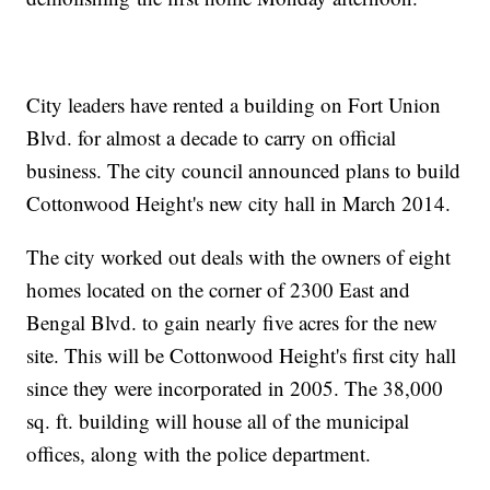
City leaders have rented a building on Fort Union
Blvd. for almost a decade to carry on official
business. The city council announced plans to build
Cottonwood Height's new city hall in March 2014.
The city worked out deals with the owners of eight
homes located on the corner of 2300 East and
Bengal Blvd. to gain nearly five acres for the new
site. This will be Cottonwood Height's first city hall
since they were incorporated in 2005. The 38,000
sq. ft. building will house all of the municipal
offices, along with the police department.