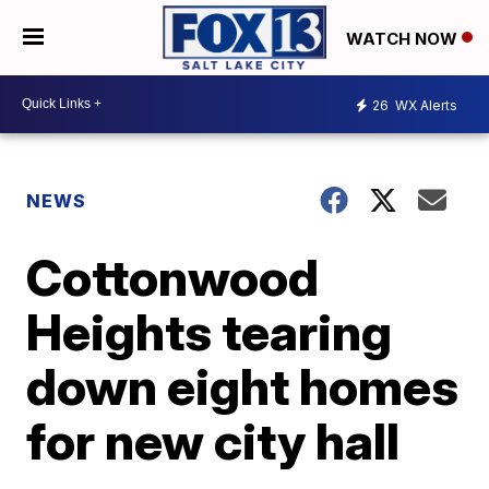
WATCH NOW
26
WX Alerts
NEWS
Cottonwood
Heights tearing
down eight homes
for new city hall