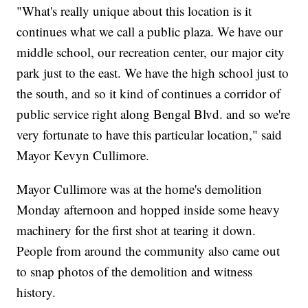
"What's really unique about this location is it
continues what we call a public plaza. We have our
middle school, our recreation center, our major city
park just to the east. We have the high school just to
the south, and so it kind of continues a corridor of
public service right along Bengal Blvd. and so we're
very fortunate to have this particular location," said
Mayor Kevyn Cullimore.
Mayor Cullimore was at the home's demolition
Monday afternoon and hopped inside some heavy
machinery for the first shot at tearing it down.
People from around the community also came out
to snap photos of the demolition and witness
history.