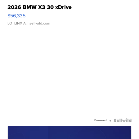
2026 BMW X3 30 xDrive
$56,335
LOTLINX A.
| sellwild.com
Powered by