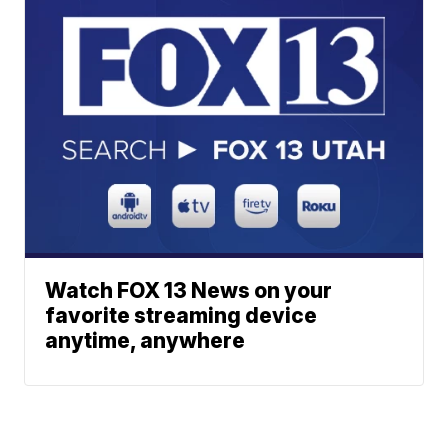
Watch FOX 13 News on your
favorite streaming device
anytime, anywhere