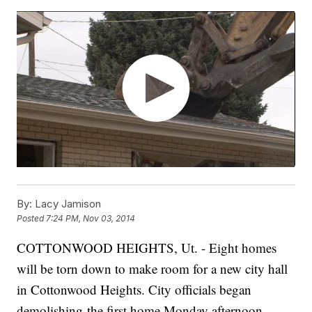
By:
Lacy Jamison
Posted
7:24 PM, Nov 03, 2014
COTTONWOOD HEIGHTS, Ut. - Eight homes
will be torn down to make room for a new city hall
in Cottonwood Heights. City officials began
demolishing the first home Monday afternoon.