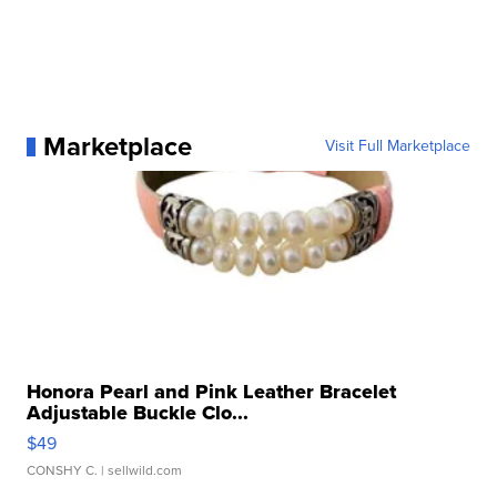
Marketplace
Visit Full Marketplace
Honora Pearl and Pink Leather Bracelet
Adjustable Buckle Clo...
$49
CONSHY C.
| sellwild.com