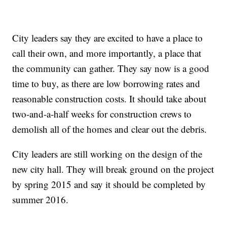
City leaders say they are excited to have a place to
call their own, and more importantly, a place that
the community can gather. They say now is a good
time to buy, as there are low borrowing rates and
reasonable construction costs. It should take about
two-and-a-half weeks for construction crews to
demolish all of the homes and clear out the debris.
City leaders are still working on the design of the
new city hall. They will break ground on the project
by spring 2015 and say it should be completed by
summer 2016.