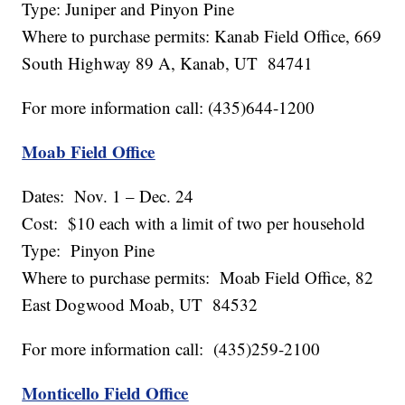
Type: Juniper and Pinyon Pine
Where to purchase permits: Kanab Field Office, 669
South Highway 89 A, Kanab, UT 84741
For more information call: (435)644-1200
Moab Field Office
Dates: Nov. 1 – Dec. 24
Cost: $10 each with a limit of two per household
Type: Pinyon Pine
Where to purchase permits: Moab Field Office, 82
East Dogwood Moab, UT 84532
For more information call: (435)259-2100
Monticello Field Office