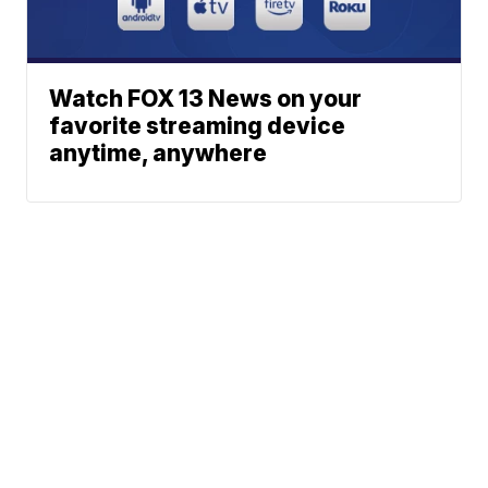
Watch FOX 13 News on your
favorite streaming device
anytime, anywhere