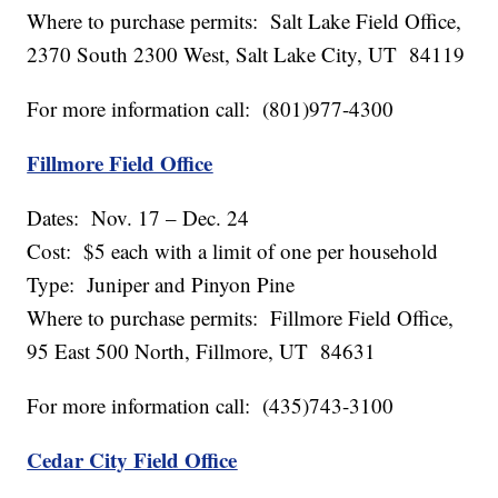
Where to purchase permits: Salt Lake Field Office,
2370 South 2300 West, Salt Lake City, UT 84119
For more information call: (801)977-4300
Fillmore Field Office
Dates: Nov. 17 – Dec. 24
Cost: $5 each with a limit of one per household
Type: Juniper and Pinyon Pine
Where to purchase permits: Fillmore Field Office,
95 East 500 North, Fillmore, UT 84631
For more information call: (435)743-3100
Cedar City Field Office