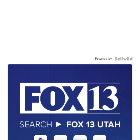
Powered by