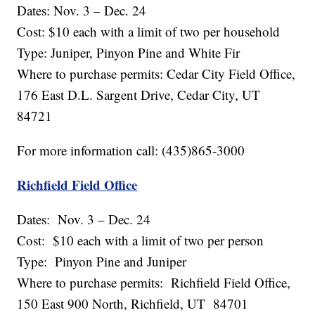
Dates: Nov. 3 – Dec. 24
Cost: $10 each with a limit of two per household
Type: Juniper, Pinyon Pine and White Fir
Where to purchase permits: Cedar City Field Office,
176 East D.L. Sargent Drive, Cedar City, UT
84721
For more information call: (435)865-3000
Richfield Field Office
Dates: Nov. 3 – Dec. 24
Cost: $10 each with a limit of two per person
Type: Pinyon Pine and Juniper
Where to purchase permits: Richfield Field Office,
150 East 900 North, Richfield, UT 84701