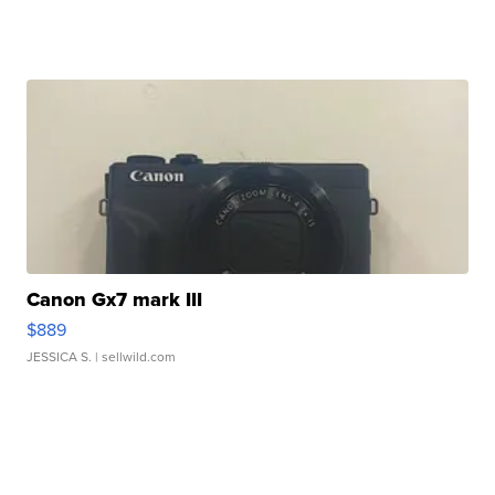
Canon Gx7 mark III
$889
JESSICA S.
| sellwild.com