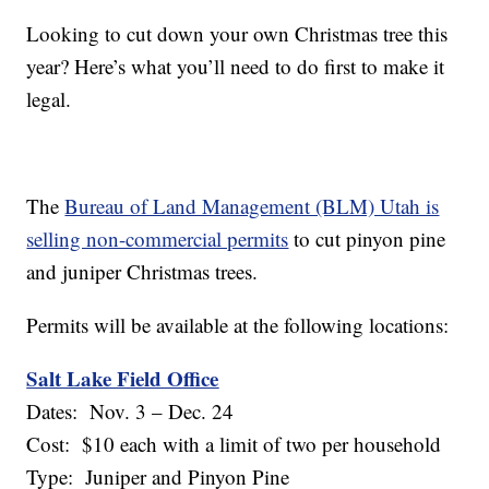
Looking to cut down your own Christmas tree this
year? Here’s what you’ll need to do first to make it
legal.
The
Bureau of Land Management (BLM) Utah is
selling non-commercial permits
to cut pinyon pine
and juniper Christmas trees.
Permits will be available at the following locations:
Salt Lake Field Office
Dates: Nov. 3 – Dec. 24
Cost: $10 each with a limit of two per household
Type: Juniper and Pinyon Pine