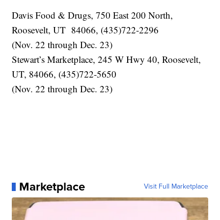
Davis Food & Drugs, 750 East 200 North,
Roosevelt, UT 84066, (435)722-2296
(Nov. 22 through Dec. 23)
Stewart’s Marketplace, 245 W Hwy 40, Roosevelt,
UT, 84066, (435)722-5650
(Nov. 22 through Dec. 23)
Marketplace
Visit Full Marketplace