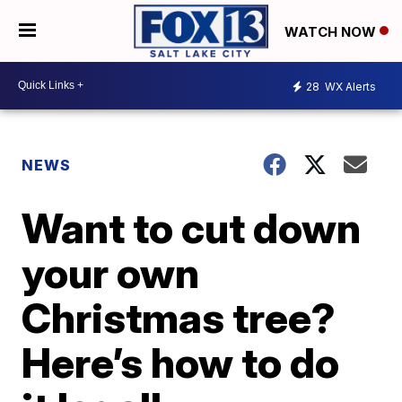
WATCH NOW
28
WX Alerts
NEWS
Want to cut down
your own
Christmas tree?
Here’s how to do