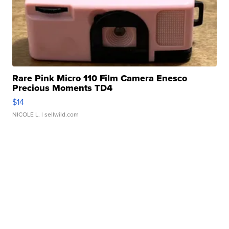
Rare Pink Micro 110 Film Camera Enesco
Precious Moments TD4
$14
NICOLE L.
| sellwild.com