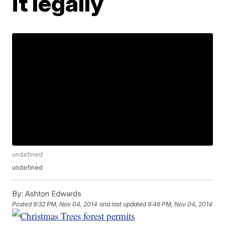
it legally
undefined
undefined
By:
Ashton Edwards
Posted
9:32 PM, Nov 04, 2014
and last updated
9:46 PM, Nov 04, 2014