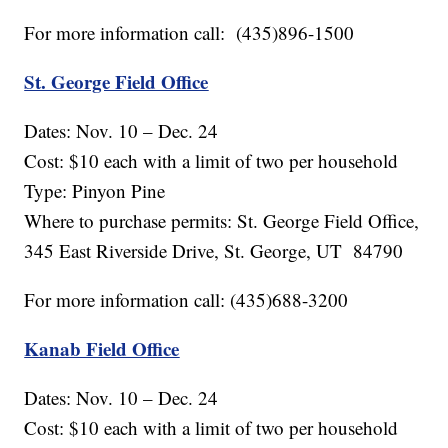
For more information call: (435)896-1500
St. George Field Office
Dates: Nov. 10 – Dec. 24
Cost: $10 each with a limit of two per household
Type: Pinyon Pine
Where to purchase permits: St. George Field Office,
345 East Riverside Drive, St. George, UT 84790
For more information call: (435)688-3200
Kanab Field Office
Dates: Nov. 10 – Dec. 24
Cost: $10 each with a limit of two per household