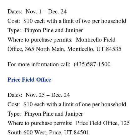
Dates: Nov. 1 – Dec. 24
Cost: $10 each with a limit of two per household
Type: Pinyon Pine and Juniper
Where to purchase permits: Monticello Field
Office, 365 North Main, Monticello, UT 84535
For more information call: (435)587-1500
Price Field Office
Dates: Nov. 25 – Dec. 24
Cost: $10 each with a limit of one per household
Type: Pinyon Pine and Juniper
Where to purchase permits: Price Field Office, 125
South 600 West, Price, UT 84501