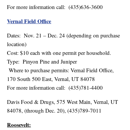
For more information call: (435)636-3600
Vernal Field Office
Dates: Nov. 21 – Dec. 24 (depending on purchase
location)
Cost: $10 each with one permit per household.
Type: Pinyon Pine and Juniper
Where to purchase permits: Vernal Field Office,
170 South 500 East, Vernal, UT 84078
For more information call: (435)781-4400
Davis Food & Drugs, 575 West Main, Vernal, UT
84078, (through Dec. 20), (435)789-7011
Roosevelt: