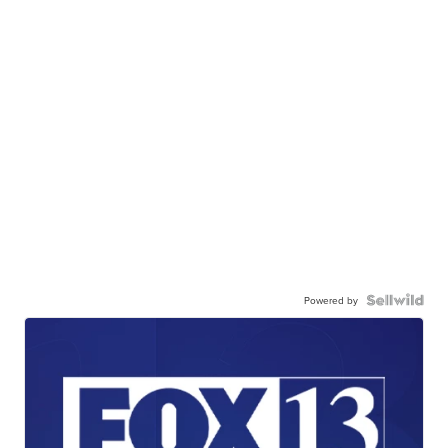
Powered by