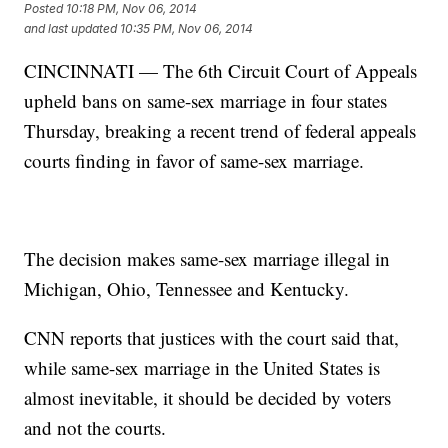
Posted
10:18 PM, Nov 06, 2014
and last updated
10:35 PM, Nov 06, 2014
CINCINNATI — The 6th Circuit Court of Appeals
upheld bans on same-sex marriage in four states
Thursday, breaking a recent trend of federal appeals
courts finding in favor of same-sex marriage.
The decision makes same-sex marriage illegal in
Michigan, Ohio, Tennessee and Kentucky.
CNN reports that justices with the court said that,
while same-sex marriage in the United States is
almost inevitable, it should be decided by voters
and not the courts.