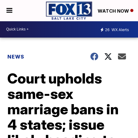
WATCH NOW
26
WX Alerts
NEWS
Court upholds
same-sex
marriage bans in
4 states; issue