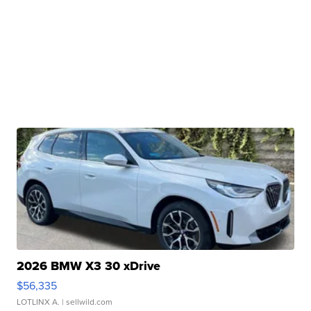
2026 BMW X3 30 xDrive
$56,335
LOTLINX A.
| sellwild.com