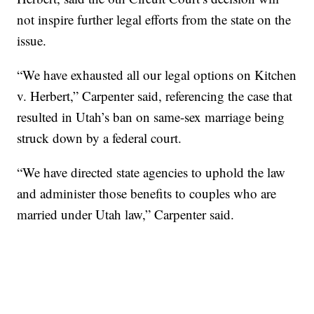
not inspire further legal efforts from the state on the
issue.
“We have exhausted all our legal options on Kitchen
v. Herbert,” Carpenter said, referencing the case that
resulted in Utah’s ban on same-sex marriage being
struck down by a federal court.
“We have directed state agencies to uphold the law
and administer those benefits to couples who are
married under Utah law,” Carpenter said.