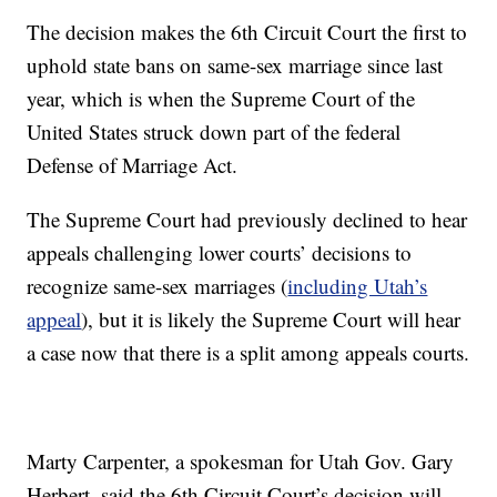
The decision makes the 6th Circuit Court the first to
uphold state bans on same-sex marriage since last
year, which is when the Supreme Court of the
United States struck down part of the federal
Defense of Marriage Act.
The Supreme Court had previously declined to hear
appeals challenging lower courts’ decisions to
recognize same-sex marriages (
including Utah’s
appeal
), but it is likely the Supreme Court will hear
a case now that there is a split among appeals courts.
Marty Carpenter, a spokesman for Utah Gov. Gary
Herbert, said the 6th Circuit Court’s decision will