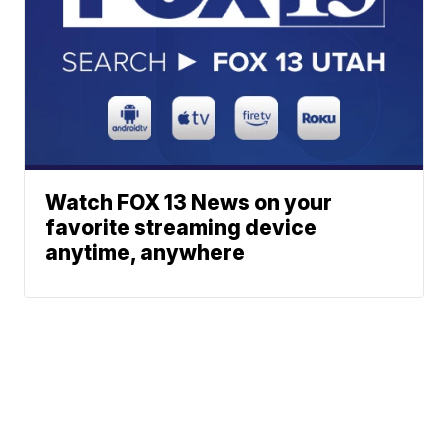
Watch FOX 13 News on your
favorite streaming device
anytime, anywhere