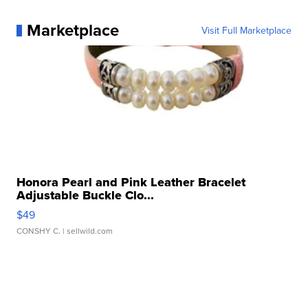
Marketplace
Visit Full Marketplace
Honora Pearl and Pink Leather Bracelet
Adjustable Buckle Clo...
$49
CONSHY C.
| sellwild.com