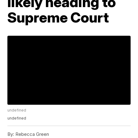
likely heading to
Supreme Court
undefined
undefined
By:
Rebecca Green