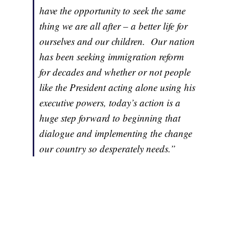
have the opportunity to seek the same
thing we are all after – a better life for
ourselves and our children. Our nation
has been seeking immigration reform
for decades and whether or not people
like the President acting alone using his
executive powers, today’s action is a
huge step forward to beginning that
dialogue and implementing the change
our country so desperately needs.”