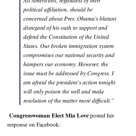
All Americans, regardless of their
political affiliation, should be
concerned about Pres. Obama’s blatant
disregard of his oath to support and
defend the Constitution of the United
States. Our broken immigration system
compromises our national security and
hampers our economy. However, the
issue must be addressed by Congress. I
am afraid the president’s action tonight
will only poison the well and make
resolution of the matter more difficult.”
Congresswoman Elect Mia Love
posted her
response on Facebook: