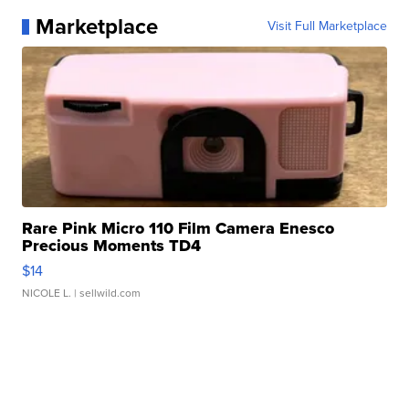
Marketplace
Visit Full Marketplace
Rare Pink Micro 110 Film Camera Enesco
Precious Moments TD4
$14
NICOLE L.
| sellwild.com