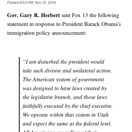
Posted
6:53 PM, Nov 21, 2014
Gov. Gary R. Herbert
sent Fox 13 the following
statement in response to President Barack Obama’s
immigration policy announcement:
“I am disturbed the president would
take such divisive and unilateral action.
The American system of government
was designed to have laws created by
the legislative branch, and those laws
faithfully executed by the chief executive.
We operate within that system in Utah
and expect the same at the federal level.