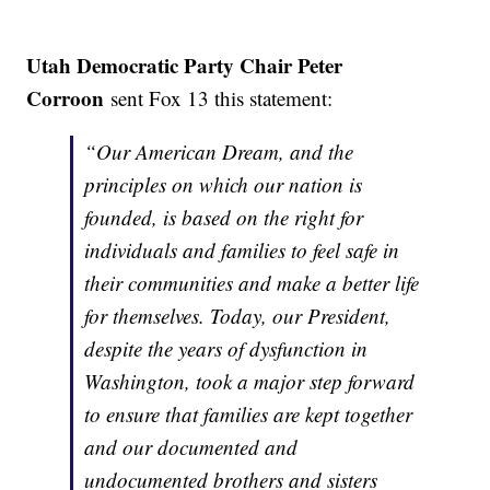
Utah Democratic Party Chair Peter
Corroon
sent Fox 13 this statement:
“Our American Dream, and the
principles on which our nation is
founded, is based on the right for
individuals and families to feel safe in
their communities and make a better life
for themselves. Today, our President,
despite the years of dysfunction in
Washington, took a major step forward
to ensure that families are kept together
and our documented and
undocumented brothers and sisters