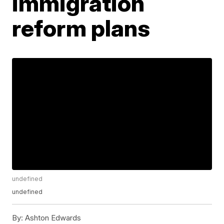
immigration
reform plans
undefined
undefined
By:
Ashton Edwards