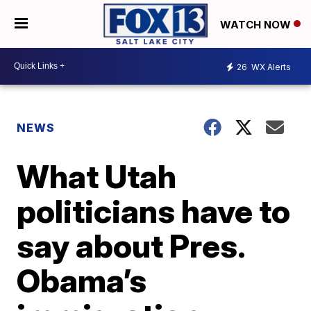
WATCH NOW
26
WX Alerts
NEWS
What Utah
politicians have to
say about Pres.
Obama’s