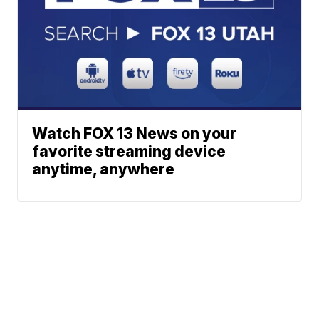
Watch FOX 13 News on your
favorite streaming device
anytime, anywhere