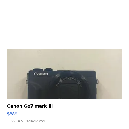
Canon Gx7 mark III
$889
JESSICA S.
| sellwild.com