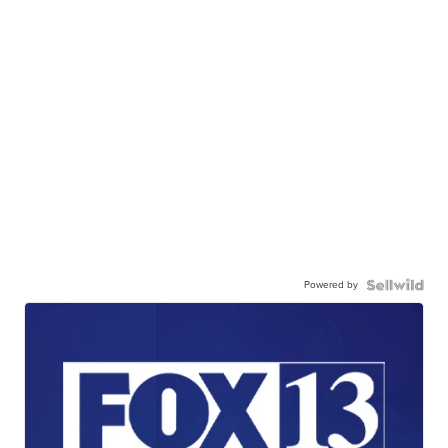
Powered by