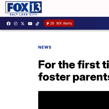
26
WX Alerts
NEWS
For the first
foster parent