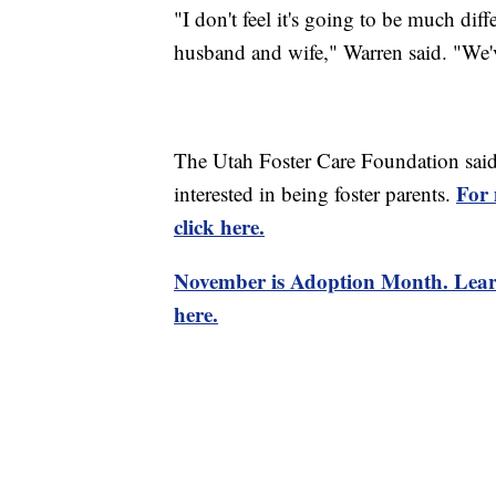
"I don't feel it's going to be much diff
husband and wife," Warren said. "We've
The Utah Foster Care Foundation said 
For 
interested in being foster parents.
click here.
November is Adoption Month. Lea
here.