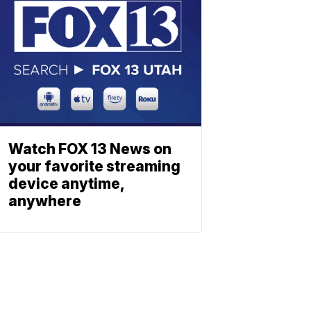
Watch FOX 13 News on
your favorite streaming
device anytime,
anywhere