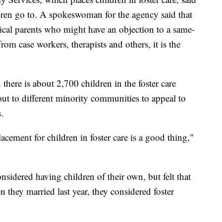
ldren go to. A spokeswoman for the agency said that
ical parents who might have an objection to a same-
om case workers, therapists and others, it is the
here is about 2,700 children in the foster care
ut to different minority communities to appeal to
.
acement for children in foster care is a good thing,"
sidered having children of their own, but felt that
 they married last year, they considered foster