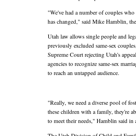
"We've had a number of couples who h
has changed," said Mike Hamblin, the 
Utah law allows single people and lega
previously excluded same-sex couples
Supreme Court rejecting Utah's appea
agencies to recognize same-sex marriag
to reach an untapped audience.
"Really, we need a diverse pool of foste
these children with a family, they're ab
to meet their needs," Hamblin said in
The Utah Division of Child and Family 