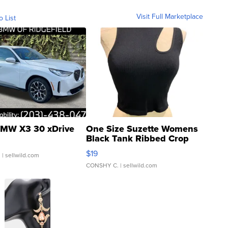
Visit Full Marketplace
o List
MW X3 30 xDrive
One Size Suzette Womens
Black Tank Ribbed Crop
Asymmetrical ...
$19
.
| sellwild.com
CONSHY C.
| sellwild.com