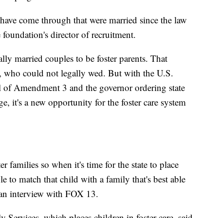
ave come through that were married since the law
foundation's director of recruitment.
lly married couples to be foster parents. That
, who could not legally wed. But with the U.S.
l of Amendment 3 and the governor ordering state
e, it's a new opportunity for the foster care system
r families so when it's time for the state to place
le to match that child with a family that's best able
 an interview with FOX 13.
Services, which places children in foster care, said