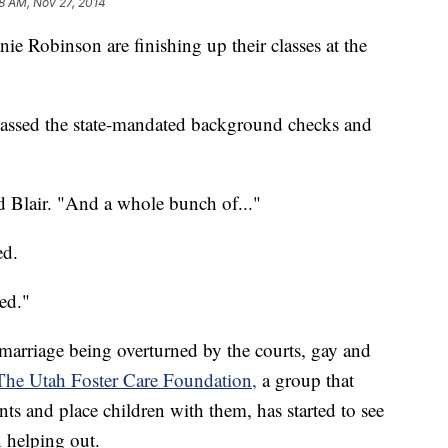
8 AM, Nov 27, 2014
 Robinson are finishing up their classes at the
 passed the state-mandated background checks and
id Blair. "And a whole bunch of..."
ed.
ted."
 marriage being overturned by the courts, gay and
The Utah Foster Care Foundation,
a group that
ents and place children with them, has started to see
n helping out.