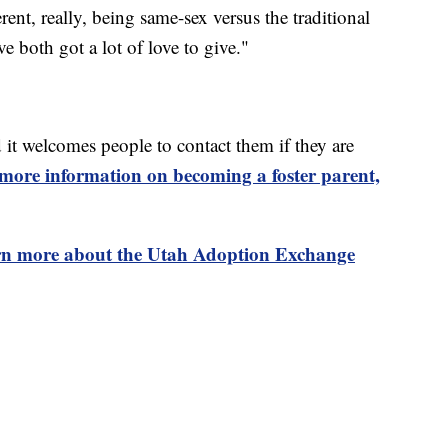
erent, really, being same-sex versus the traditional
 both got a lot of love to give."
it welcomes people to contact them if they are
more information on becoming a foster parent,
rn more about the Utah Adoption Exchange