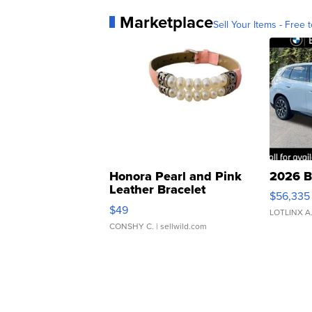
Marketplace
Sell Your Items - Free t
Honora Pearl and Pink
2026 B
Leather Bracelet
$56,335
Adjustable Buckle Clo...
$49
LOTLINX A
CONSHY C.
| sellwild.com