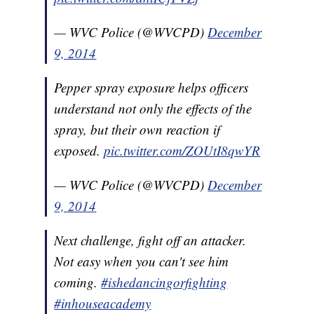
— WVC Police (@WVCPD)
December
9, 2014
Pepper spray exposure helps officers
understand not only the effects of the
spray, but their own reaction if
exposed.
pic.twitter.com/ZOUtI8qwYR
— WVC Police (@WVCPD)
December
9, 2014
Next challenge, fight off an attacker.
Not easy when you can't see him
coming.
#ishedancingorfighting
#inhouseacademy