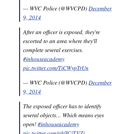
— WVC Police (@WVCPD)
December
9, 2014
After an officer is exposed, they're
escorted to an area where they'll
complete several exercises.
#inhouseacademy
pic.twitter.com/TiCWypTrUn
— WVC Police (@WVCPD)
December
9, 2014
The exposed officer has to identify
several objects… Which means eyes
open!
#inhouseacademy
pic.twitter.com/ahlICjTVZj