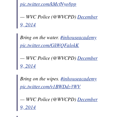
pic.twitter.com/kMcfNyo8pp
— WVC Police (@WVCPD)
December
9, 2014
Bring on the water.
#inhouseacademy
pic.twitter.com/GkWQFalokK
— WVC Police (@WVCPD)
December
9, 2014
Bring on the wipes.
#inhouseacademy
pic.twitter.com/v1BWDdz3WV
— WVC Police (@WVCPD)
December
9, 2014