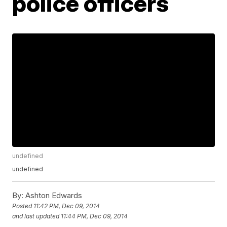
police officers
undefined
undefined
By:
Ashton Edwards
Posted
11:42 PM, Dec 09, 2014
and last updated
11:44 PM, Dec 09, 2014