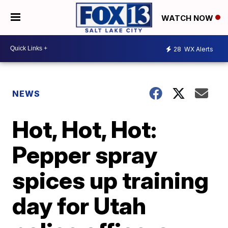
WATCH NOW
28
WX Alerts
NEWS
Hot, Hot, Hot:
Pepper spray
spices up training
day for Utah