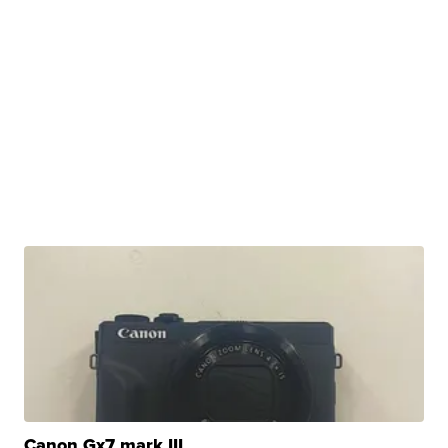
Canon Gx7 mark III