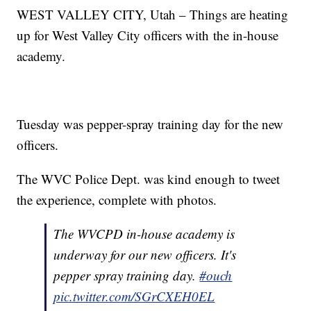
WEST VALLEY CITY, Utah – Things are heating
up for West Valley City officers with the in-house
academy.
Tuesday was pepper-spray training day for the new
officers.
The WVC Police Dept. was kind enough to tweet
the experience, complete with photos.
The WVCPD in-house academy is
underway for our new officers. It's
pepper spray training day.
#ouch
pic.twitter.com/SGrCXEH0EL