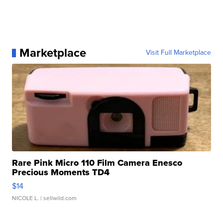
Marketplace
Visit Full Marketplace
Rare Pink Micro 110 Film Camera Enesco
Precious Moments TD4
$14
NICOLE L.
| sellwild.com