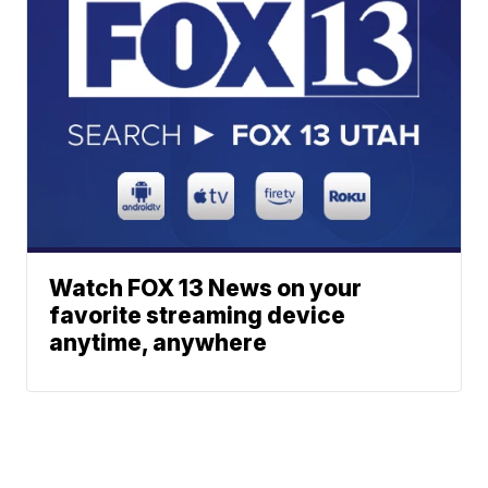
Watch FOX 13 News on your
favorite streaming device
anytime, anywhere