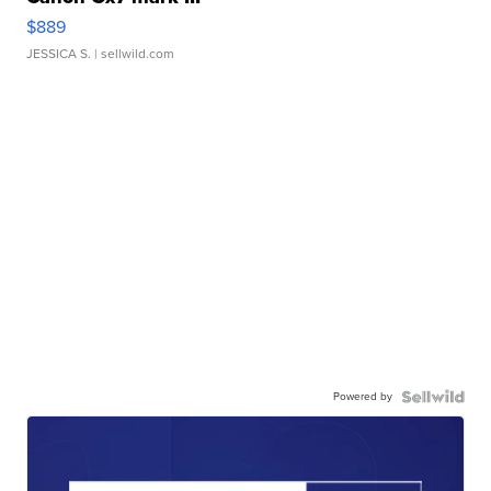
$889
JESSICA S.
| sellwild.com
Powered by