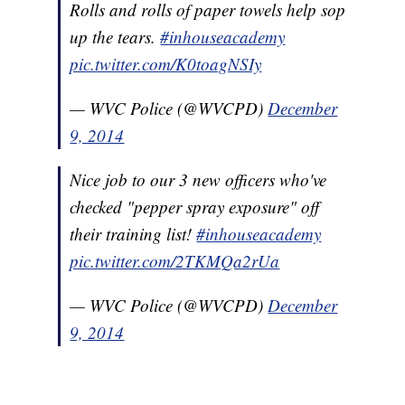
Rolls and rolls of paper towels help sop
up the tears.
#inhouseacademy
pic.twitter.com/K0toagNSIy
— WVC Police (@WVCPD)
December
9, 2014
Nice job to our 3 new officers who've
checked "pepper spray exposure" off
their training list!
#inhouseacademy
pic.twitter.com/2TKMQa2rUa
— WVC Police (@WVCPD)
December
9, 2014