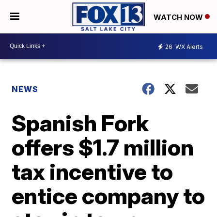
WATCH NOW
26
WX Alerts
NEWS
Spanish Fork
offers $1.7 million
tax incentive to
entice company to