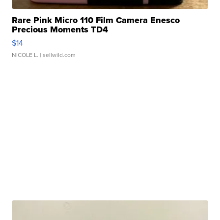
Rare Pink Micro 110 Film Camera Enesco
Precious Moments TD4
$14
NICOLE L.
| sellwild.com