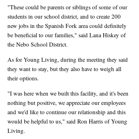
"These could be parents or siblings of some of our
students in our school district, and to create 200
new jobs in the Spanish Fork area could definitely
be beneficial to our families," said Lana Hiskey of
the Nebo School District.
As for Young Living, during the meeting they said
they want to stay, but they also have to weigh all
their options.
"I was here when we built this facility, and it's been
nothing but positive, we appreciate our employees
and we'd like to continue our relationship and this
would be helpful to us," said Ron Harris of Young
Living.