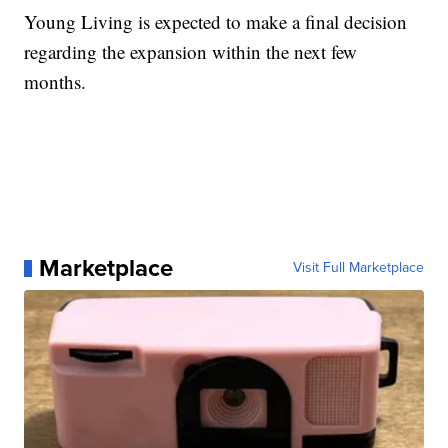
Young Living is expected to make a final decision
regarding the expansion within the next few
months.
Marketplace
Visit Full Marketplace