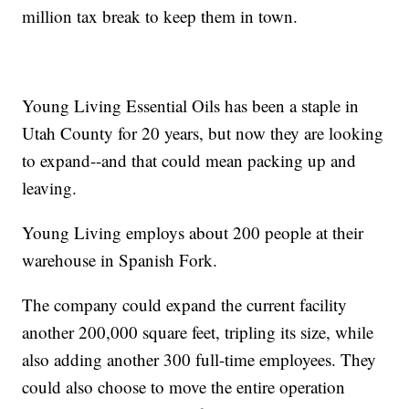
million tax break to keep them in town.
Young Living Essential Oils has been a staple in
Utah County for 20 years, but now they are looking
to expand--and that could mean packing up and
leaving.
Young Living employs about 200 people at their
warehouse in Spanish Fork.
The company could expand the current facility
another 200,000 square feet, tripling its size, while
also adding another 300 full-time employees. They
could also choose to move the entire operation