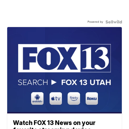
Powered by
Watch FOX 13 News on your