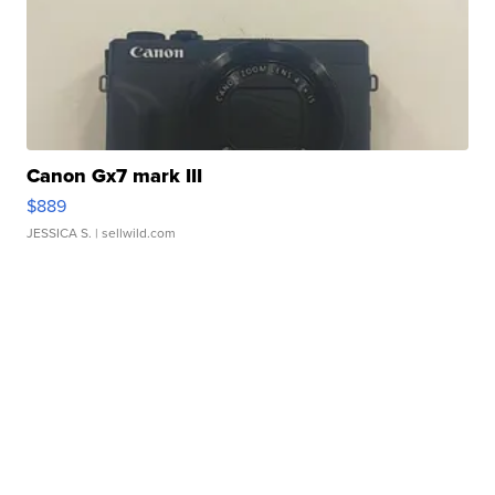
Canon Gx7 mark III
$889
JESSICA S.
| sellwild.com