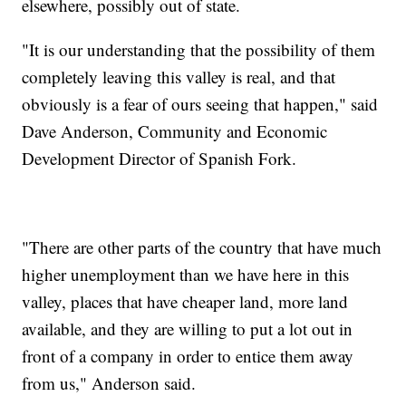
elsewhere, possibly out of state.
"It is our understanding that the possibility of them
completely leaving this valley is real, and that
obviously is a fear of ours seeing that happen," said
Dave Anderson, Community and Economic
Development Director of Spanish Fork.
"There are other parts of the country that have much
higher unemployment than we have here in this
valley, places that have cheaper land, more land
available, and they are willing to put a lot out in
front of a company in order to entice them away
from us," Anderson said.