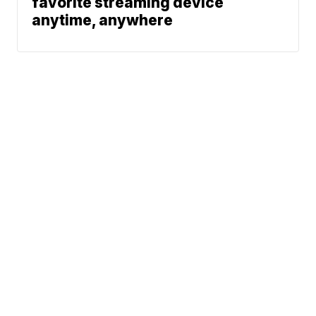
favorite streaming device
anytime, anywhere