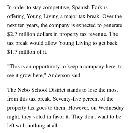
In order to stay competitive, Spanish Fork is
offering Young Living a major tax break. Over the
next ten years, the company is expected to generate
$2.7 million dollars in property tax revenue. The
tax break would allow Young Living to get back
$1.7 million of it.
"This is an opportunity to keep a company here, to
see it grow here," Anderson said.
The Nebo School District stands to lose the most
from this tax break. Seventy-five percent of the
property tax goes to them. However, on Wednesday
night, they voted in favor it. They don't want to be
left with nothing at all.