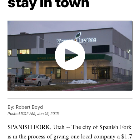
stay in town
By:
Robert Boyd
Posted
5:02 AM, Jan 15, 2015
SPANISH FORK, Utah -- The city of Spanish Fork
is in the process of giving one local company a $1.7