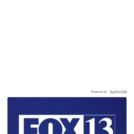
Powered by