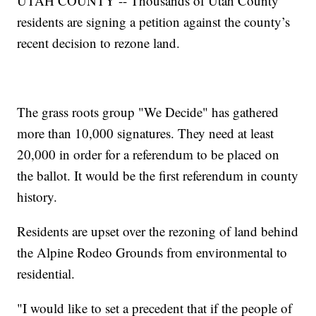
UTAH COUNTY -- Thousands of Utah County
residents are signing a petition against the county’s
recent decision to rezone land.
The grass roots group "We Decide" has gathered
more than 10,000 signatures. They need at least
20,000 in order for a referendum to be placed on
the ballot. It would be the first referendum in county
history.
Residents are upset over the rezoning of land behind
the Alpine Rodeo Grounds from environmental to
residential.
"I would like to set a precedent that if the people of