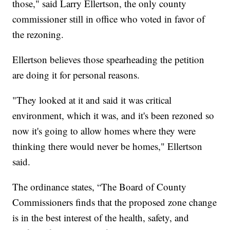
those," said Larry Ellertson, the only county
commissioner still in office who voted in favor of
the rezoning.
Ellertson believes those spearheading the petition
are doing it for personal reasons.
"They looked at it and said it was critical
environment, which it was, and it's been rezoned so
now it's going to allow homes where they were
thinking there would never be homes," Ellertson
said.
The ordinance states, “The Board of County
Commissioners finds that the proposed zone change
is in the best interest of the health, safety, and