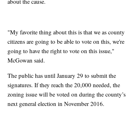
about the cause.
"My favorite thing about this is that we as county
citizens are going to be able to vote on this, we're
going to have the right to vote on this issue,"
McGowan said.
The public has until January 29 to submit the
signatures. If they reach the 20,000 needed, the
zoning issue will be voted on during the county’s
next general election in November 2016.