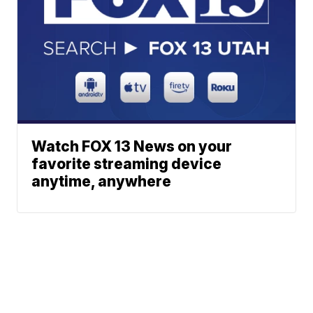
Watch FOX 13 News on your
favorite streaming device
anytime, anywhere