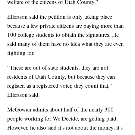
welfare of the citizens of Utah County.”
Ellertson said the petition is only taking place
because a few private citizens are paying more than
100 college students to obtain the signatures. He
said many of them have no idea what they are even
fighting for.
“These are out of state students, they are not
residents of Utah County, but because they can
register, as a registered voter, they count that,”
Ellertson said.
McGowan admits about half of the nearly 300
people working for We Decide, are getting paid.
However, he also said it’s not about the money, it’s