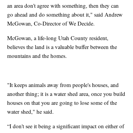
an area don't agree with something, then they can
go ahead and do something about it," said Andrew
McGowan, Co-Director of We Decide.
McGowan, a life-long Utah County resident,
believes the land is a valuable buffer between the
mountains and the homes.
"It keeps animals away from people's houses, and
another thing; it is a water shed area, once you build
houses on that you are going to lose some of the
water shed," he said.
“I don't see it being a significant impact on either of