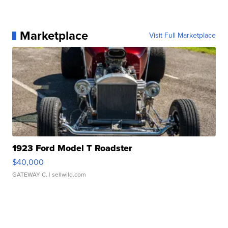
Marketplace
Visit Full Marketplace
1923 Ford Model T Roadster
$40,000
GATEWAY C.
| sellwild.com