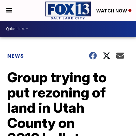
WATCH NOW
NEWS
Group trying to
put rezoning of
land in Utah
County on