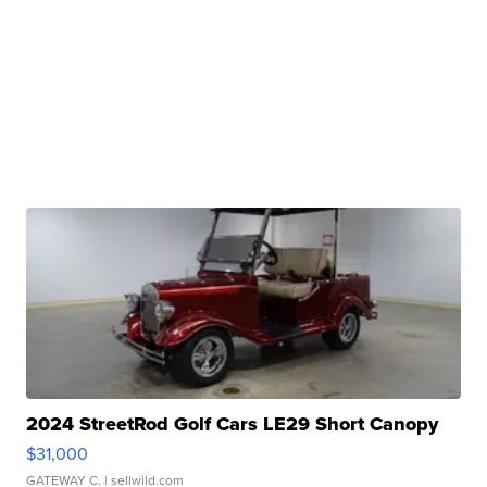
2024 StreetRod Golf Cars LE29 Short Canopy
$31,000
GATEWAY C.
| sellwild.com