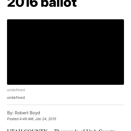
2016 ballot
undefined
undefined
By:
Robert Boyd
Posted
4:46 AM, Jan 24, 2015